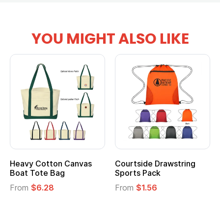
YOU MIGHT ALSO LIKE
Courtside Drawstring
Multifunction Cotton
Sports Pack
Tote Bag
From
$1.56
From
$2.39