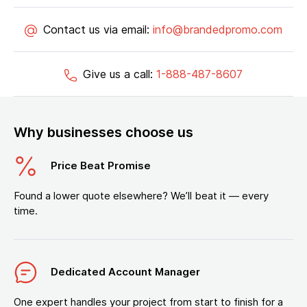
Contact us via email:
info@brandedpromo.com
Give us a call:
1-888-487-8607
Why businesses choose us
Price Beat Promise
Found a lower quote elsewhere? We’ll beat it — every
time.
Dedicated Account Manager
One expert handles your project from start to finish for a