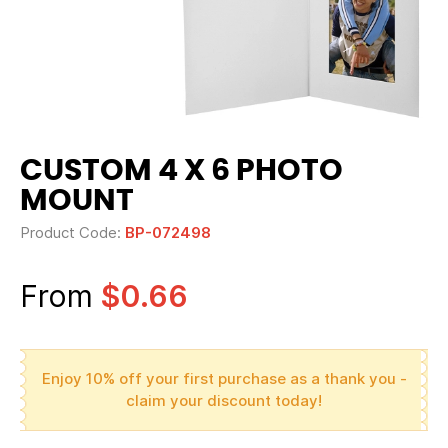
CUSTOM 4 X 6 PHOTO
MOUNT
Product Code:
BP-072498
From
$0.66
Enjoy 10% off your first purchase as a thank you -
claim your discount today!