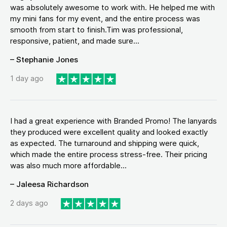
was absolutely awesome to work with. He helped me with
my mini fans for my event, and the entire process was
smooth from start to finish.Tim was professional,
responsive, patient, and made sure...
– Stephanie Jones
1 day ago
I had a great experience with Branded Promo! The lanyards
they produced were excellent quality and looked exactly
as expected. The turnaround and shipping were quick,
which made the entire process stress-free. Their pricing
was also much more affordable...
– Jaleesa Richardson
2 days ago