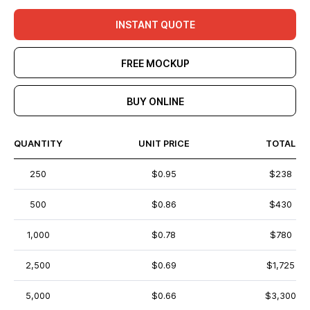
INSTANT QUOTE
FREE MOCKUP
BUY ONLINE
QUANTITY
UNIT PRICE
TOTAL
250
$0.95
$238
500
$0.86
$430
1,000
$0.78
$780
2,500
$0.69
$1,725
5,000
$0.66
$3,300