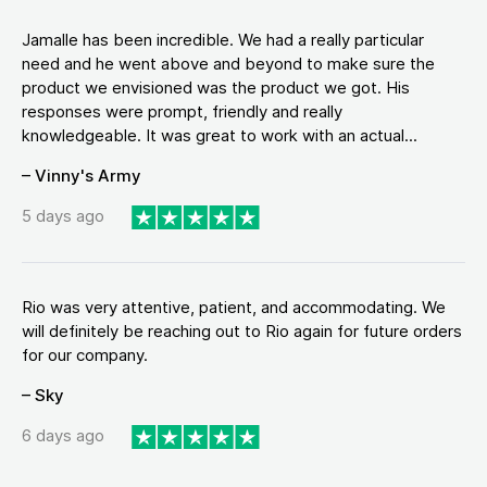
Jamalle has been incredible. We had a really particular
need and he went above and beyond to make sure the
product we envisioned was the product we got. His
responses were prompt, friendly and really
knowledgeable. It was great to work with an actual...
– Vinny's Army
5 days ago
Rio was very attentive, patient, and accommodating. We
will definitely be reaching out to Rio again for future orders
for our company.
– Sky
6 days ago