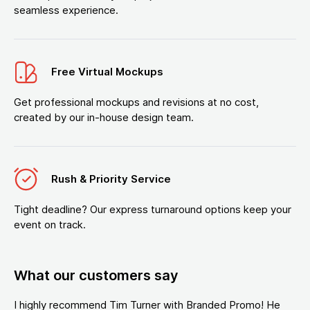
seamless experience.
Free Virtual Mockups
Get professional mockups and revisions at no cost,
created by our in-house design team.
Rush & Priority Service
Tight deadline? Our express turnaround options keep your
event on track.
What our customers say
I highly recommend Tim Turner with Branded Promo! He