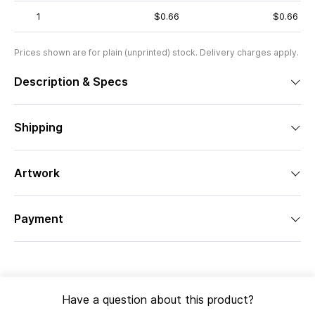
1
$0.66
$0.66
Prices shown are for plain (unprinted) stock. Delivery charges apply.
Description & Specs
Shipping
Artwork
Payment
Have a question about this product?