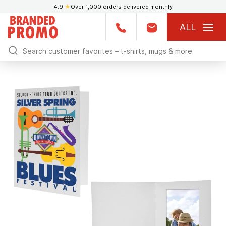
4.9
★
Over 1,000 orders delivered monthly
ALL