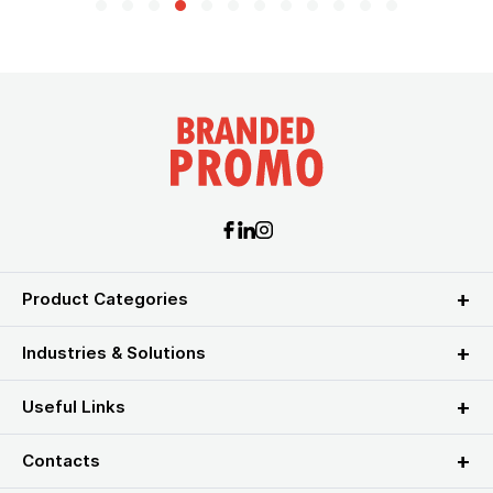
Product Categories
Industries & Solutions
Useful Links
Contacts