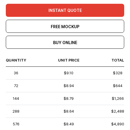
INSTANT QUOTE
FREE MOCKUP
BUY ONLINE
QUANTITY
UNIT PRICE
TOTAL
36
$9.10
$328
72
$8.94
$644
144
$8.79
$1,266
288
$8.64
$2,488
576
$8.49
$4,890