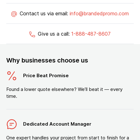
Contact us via email:
info@brandedpromo.com
Give us a call:
1-888-487-8607
Why businesses choose us
Price Beat Promise
Found a lower quote elsewhere? We’ll beat it — every
time.
Dedicated Account Manager
One expert handles your project from start to finish for a