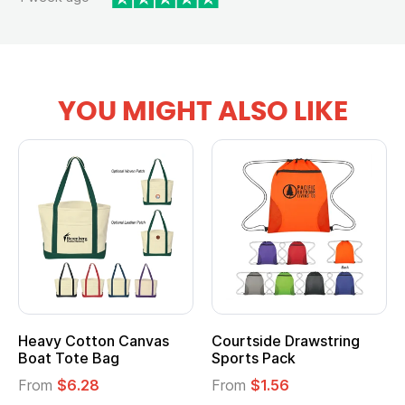
YOU MIGHT ALSO LIKE
vy Cotton Canvas
Courtside Drawstring
Multi
t Tote Bag
Sports Pack
Tote 
om
$6.28
From
$1.56
From