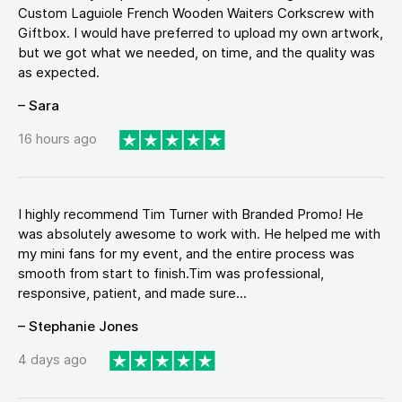
Custom Laguiole French Wooden Waiters Corkscrew with
Giftbox. I would have preferred to upload my own artwork,
but we got what we needed, on time, and the quality was
as expected.
– Sara
16 hours ago
I highly recommend Tim Turner with Branded Promo! He
was absolutely awesome to work with. He helped me with
my mini fans for my event, and the entire process was
smooth from start to finish.Tim was professional,
responsive, patient, and made sure...
– Stephanie Jones
4 days ago