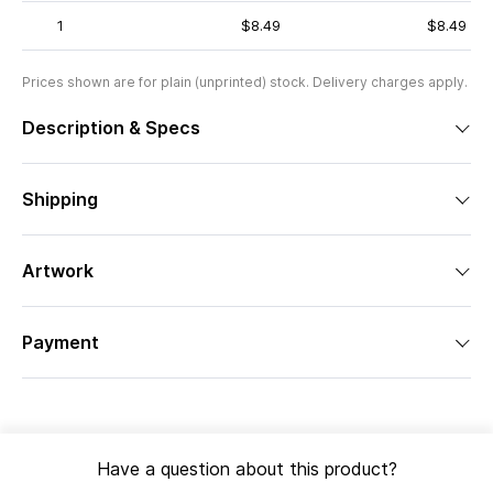
1
$8.49
$8.49
Prices shown are for plain (unprinted) stock. Delivery charges apply.
Description & Specs
Shipping
Artwork
Payment
Have a question about this product?