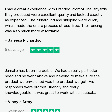
I had a great experience with Branded Promo! The lanyards
they produced were excellent quality and looked exactly
as expected. The turnaround and shipping were quick,
which made the entire process stress-free. Their pricing
was also much more affordable...
– Jaleesa Richardson
5 days ago
Jamalle has been incredible. We had a really particular
need and he went above and beyond to make sure the
product we envisioned was the product we got. His
responses were prompt, friendly and really
knowledgeable. It was great to work with an actual...
– Vinny's Army
1 week ago