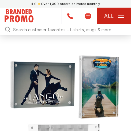
4.9
★
Over 1,000 orders delivered monthly
ALL