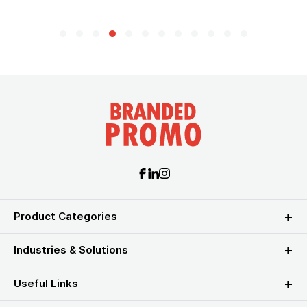
Product Categories
Industries & Solutions
Useful Links