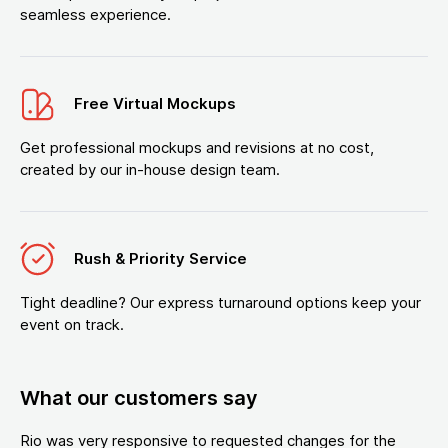
seamless experience.
Free Virtual Mockups
Get professional mockups and revisions at no cost,
created by our in-house design team.
Rush & Priority Service
Tight deadline? Our express turnaround options keep your
event on track.
What our customers say
Rio was very responsive to requested changes for the