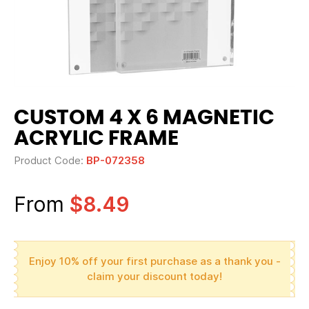
CUSTOM 4 X 6 MAGNETIC
ACRYLIC FRAME
Product Code:
BP-072358
From
$8.49
Enjoy 10% off your first purchase as a thank you -
claim your discount today!