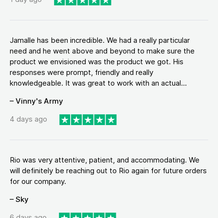
Jamalle has been incredible. We had a really particular
need and he went above and beyond to make sure the
product we envisioned was the product we got. His
responses were prompt, friendly and really
knowledgeable. It was great to work with an actual...
– Vinny's Army
4 days ago
Rio was very attentive, patient, and accommodating. We
will definitely be reaching out to Rio again for future orders
for our company.
– Sky
6 days ago