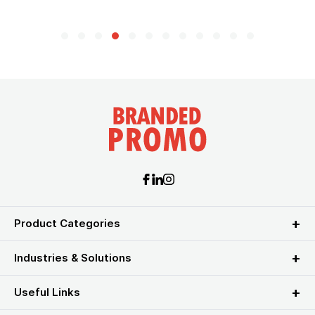
Product Categories
Industries & Solutions
Useful Links