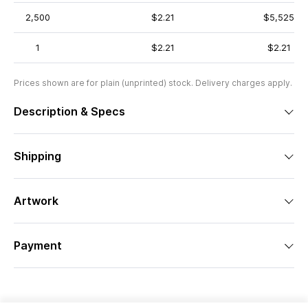
2,500
$2.21
$5,525
1
$2.21
$2.21
Prices shown are for plain (unprinted) stock. Delivery charges apply.
Description & Specs
Shipping
Artwork
Payment