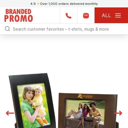
4.9
★
Over 1,000 orders delivered monthly
ALL