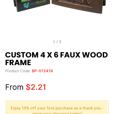
1
/
3
CUSTOM 4 X 6 FAUX WOOD
FRAME
Product Code:
BP-072419
From
$2.21
Enjoy 10% off your first purchase as a thank you -
claim your discount today!