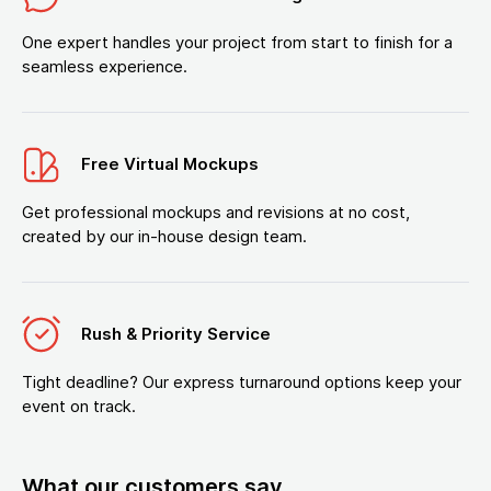
One expert handles your project from start to finish for a
seamless experience.
Free Virtual Mockups
Get professional mockups and revisions at no cost,
created by our in-house design team.
Rush & Priority Service
Tight deadline? Our express turnaround options keep your
event on track.
What our customers say