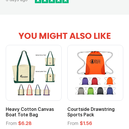
YOU MIGHT ALSO LIKE
Heavy Cotton Canvas
Courtside Drawstring
Mu
Boat Tote Bag
Sports Pack
T
From
$6.28
From
$1.56
F