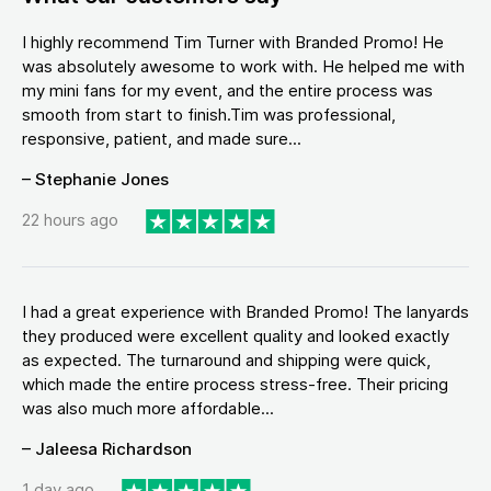
I highly recommend Tim Turner with Branded Promo! He
was absolutely awesome to work with. He helped me with
my mini fans for my event, and the entire process was
smooth from start to finish.Tim was professional,
responsive, patient, and made sure...
– Stephanie Jones
22 hours ago
I had a great experience with Branded Promo! The lanyards
they produced were excellent quality and looked exactly
as expected. The turnaround and shipping were quick,
which made the entire process stress-free. Their pricing
was also much more affordable...
– Jaleesa Richardson
1 day ago