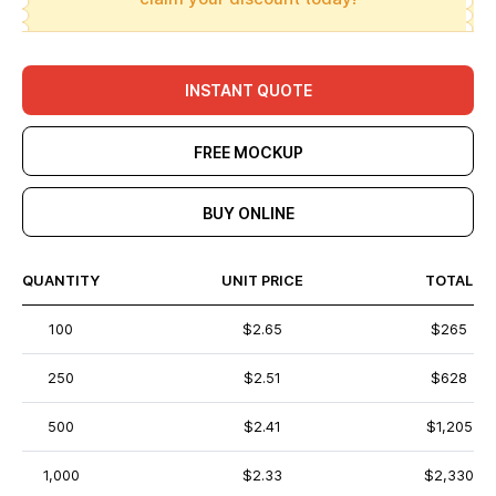
INSTANT QUOTE
FREE MOCKUP
BUY ONLINE
QUANTITY
UNIT PRICE
TOTAL
100
$2.65
$265
250
$2.51
$628
500
$2.41
$1,205
1,000
$2.33
$2,330