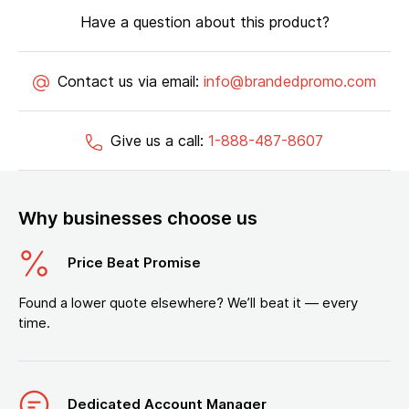
Have a question about this product?
Contact us via email:
info@brandedpromo.com
Give us a call:
1-888-487-8607
Why businesses choose us
Price Beat Promise
Found a lower quote elsewhere? We’ll beat it — every
time.
Dedicated Account Manager