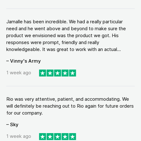
Jamalle has been incredible. We had a really particular
need and he went above and beyond to make sure the
product we envisioned was the product we got. His
responses were prompt, friendly and really
knowledgeable. It was great to work with an actual...
– Vinny's Army
1 week ago
Rio was very attentive, patient, and accommodating. We
will definitely be reaching out to Rio again for future orders
for our company.
– Sky
1 week ago