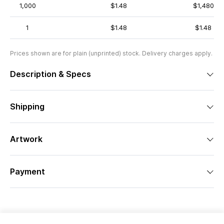
1,000
$1.48
$1,480
1
$1.48
$1.48
Prices shown are for plain (unprinted) stock. Delivery charges apply.
Description & Specs
Shipping
Artwork
Payment