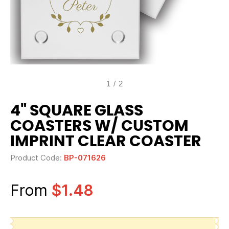
1
/
2
4" SQUARE GLASS
COASTERS W/ CUSTOM
IMPRINT CLEAR COASTER
Product Code:
BP-071626
From
$1.48