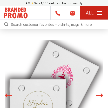
4.9
★
Over 1,000 orders delivered monthly
ALL