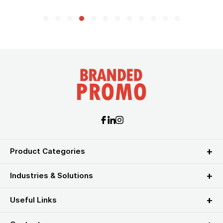
Product Categories
Industries & Solutions
Useful Links