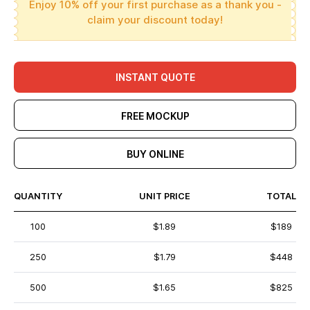
Enjoy 10% off your first purchase as a thank you -
claim your discount today!
INSTANT QUOTE
FREE MOCKUP
BUY ONLINE
QUANTITY
UNIT PRICE
TOTAL
100
$1.89
$189
250
$1.79
$448
500
$1.65
$825