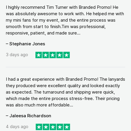
I highly recommend Tim Turner with Branded Promo! He
was absolutely awesome to work with. He helped me with
my mini fans for my event, and the entire process was
smooth from start to finish.Tim was professional,
responsive, patient, and made sure...
– Stephanie Jones
3 days ago
I had a great experience with Branded Promo! The lanyards
they produced were excellent quality and looked exactly
as expected. The turnaround and shipping were quick,
which made the entire process stress-free. Their pricing
was also much more affordable...
– Jaleesa Richardson
4 days ago