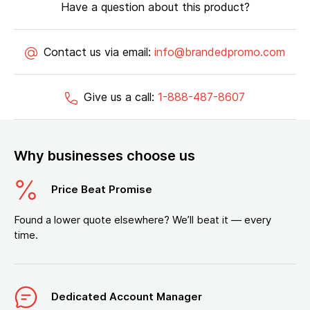
Have a question about this product?
Contact us via email:
info@brandedpromo.com
Give us a call:
1-888-487-8607
Why businesses choose us
Price Beat Promise
Found a lower quote elsewhere? We’ll beat it — every
time.
Dedicated Account Manager