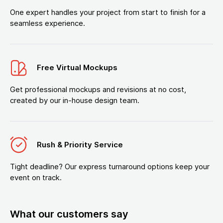
One expert handles your project from start to finish for a
seamless experience.
Free Virtual Mockups
Get professional mockups and revisions at no cost,
created by our in-house design team.
Rush & Priority Service
Tight deadline? Our express turnaround options keep your
event on track.
What our customers say