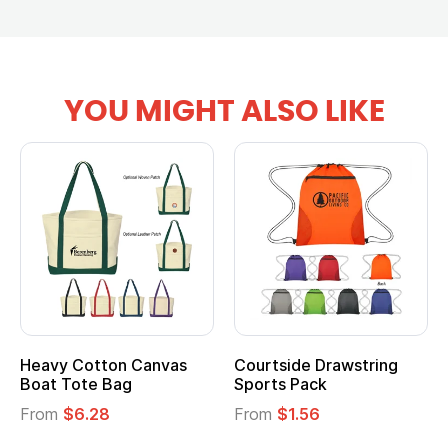
YOU MIGHT ALSO LIKE
vy Cotton Canvas
Courtside Drawstring
Multi
t Tote Bag
Sports Pack
Tote 
om
$6.28
From
$1.56
From