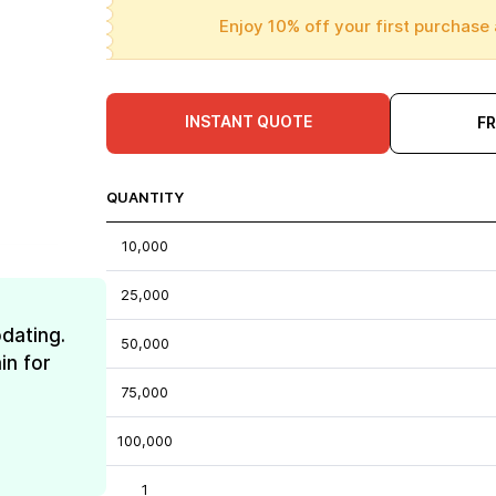
Enjoy 10% off your first purchase 
INSTANT QUOTE
F
QUANTITY
10,000
25,000
dating.
50,000
in for
75,000
100,000
1