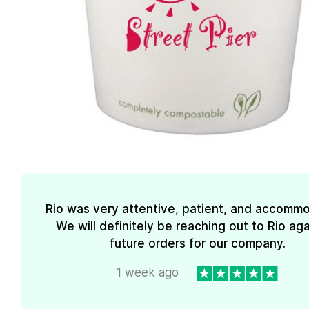
Rio was very attentive, patient, and accommo
We will definitely be reaching out to Rio aga
future orders for our company.
1 week ago