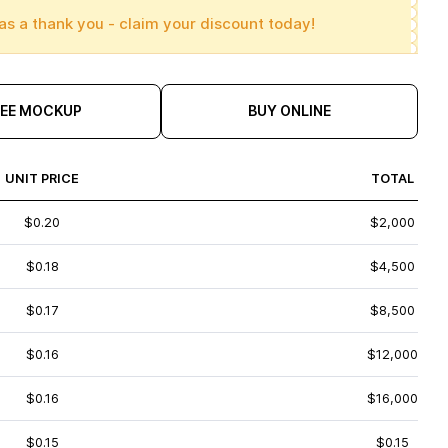
as a thank you - claim your discount today!
REE MOCKUP
BUY ONLINE
UNIT PRICE
TOTAL
$0.20
$2,000
$0.18
$4,500
$0.17
$8,500
$0.16
$12,000
$0.16
$16,000
$0.15
$0.15