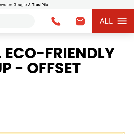
iews on Google & TrustPilot
ALL
. ECO-FRIENDLY
P - OFFSET