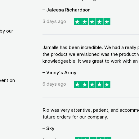
– Jaleesa Richardson
3 days ago
by our
Jamalle has been incredible. We had a reall
the product we envisioned was the product w
knowledgeable. It was great to work with an a
– Vinny's Army
vent on
6 days ago
Rio was very attentive, patient, and accommod
future orders for our company.
– Sky