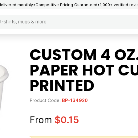
delivered monthly
Competitive Pricing Guaranteed
1,000+ verified rev
CUSTOM 4 OZ
PAPER HOT CU
PRINTED
Product Code:
BP-134920
From
$0.15