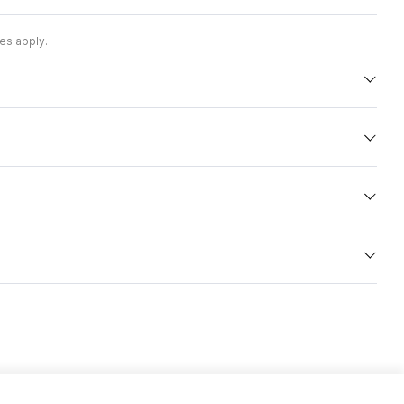
es apply.