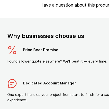
Have a question about this produ
Why businesses choose us
Price Beat Promise
Found a lower quote elsewhere? We’ll beat it — every time.
Dedicated Account Manager
One expert handles your project from start to finish for a s
experience.