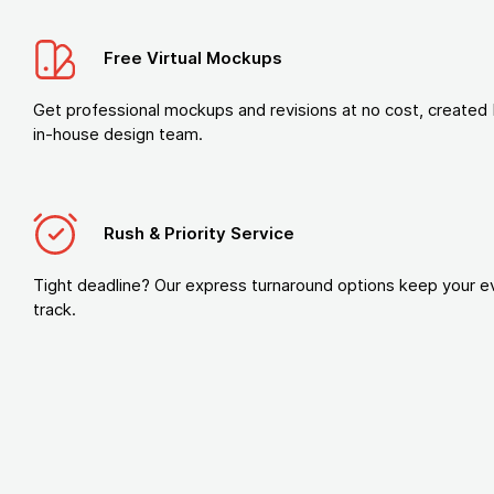
Free Virtual Mockups
Get professional mockups and revisions at no cost, created 
in-house design team.
Rush & Priority Service
Tight deadline? Our express turnaround options keep your e
track.