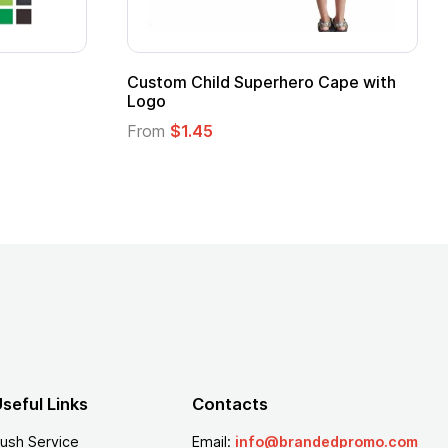
Adult Super Hero Cape
Promotional Ki
Logo
From
$1.30
From
$1.35
seful Links
Contacts
ush Service
Email:
info@brandedpromo.com