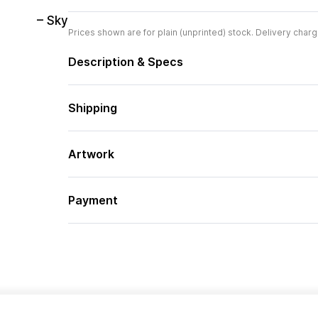
– Sky
Prices shown are for plain (unprinted) stock. Delivery charg
Description & Specs
Shipping
Artwork
Payment