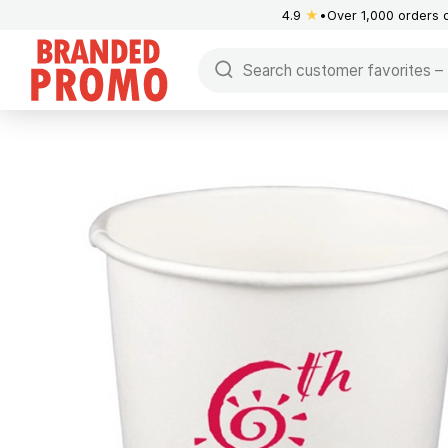
4.9
★
Over 1,000 orders 