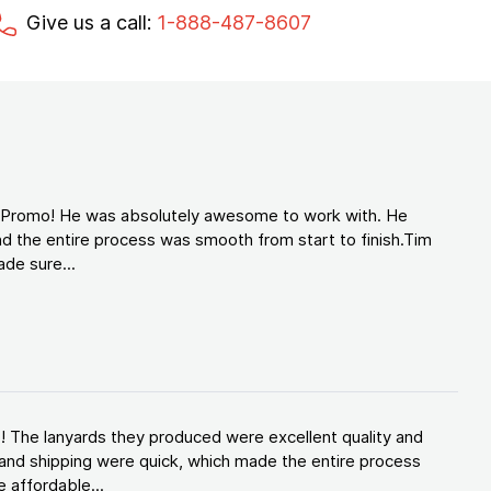
Give us a call:
1-888-487-8607
d Promo! He was absolutely awesome to work with. He
d the entire process was smooth from start to finish.Tim
de sure...
! The lanyards they produced were excellent quality and
and shipping were quick, which made the entire process
 affordable...