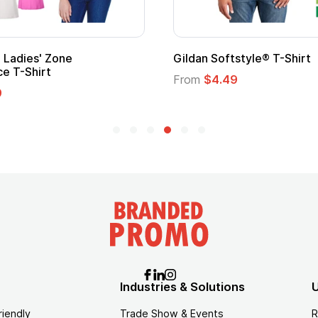
Custom Child Superhero Cape with
Logo
From
$1.45
Industries & Solutions
U
riendly
Trade Show & Events
R