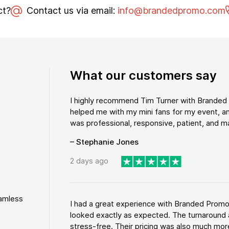
ct?
Contact us via email:
info@brandedpromo.com
What our customers say
I highly recommend Tim Turner with Brande
helped me with my mini fans for my event, an
was professional, responsive, patient, and ma
– Stephanie Jones
2 days ago
eamless
I had a great experience with Branded Promo
looked exactly as expected. The turnaround 
stress-free. Their pricing was also much more