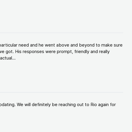
y particular need and he went above and beyond to make sure
e got. His responses were prompt, friendly and really
ctual...
ating. We will definitely be reaching out to Rio again for