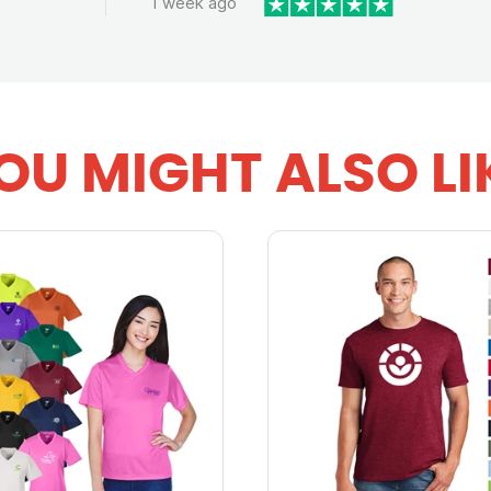
1 week ago
OU MIGHT ALSO LI