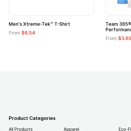
adies' Zone
Gildan Softstyle® T-Shirt
 T-Shirt
From
$4.49
Product Categories
All Products
Apparel
Eco-F