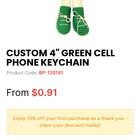
CUSTOM 4" GREEN CELL
PHONE KEYCHAIN
Product Code:
BP-120181
From
$0.91
Enjoy 10% off your first purchase as a thank you -
claim your discount today!