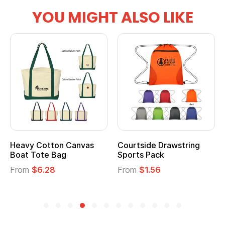
YOU MIGHT ALSO LIKE
Heavy Cotton Canvas
Courtside Drawstring
Boat Tote Bag
Sports Pack
From
$6.28
From
$1.56