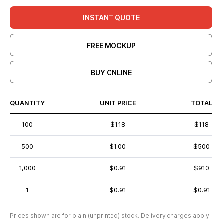
INSTANT QUOTE
FREE MOCKUP
BUY ONLINE
QUANTITY
UNIT PRICE
TOTAL
100
$1.18
$118
500
$1.00
$500
1,000
$0.91
$910
1
$0.91
$0.91
Prices shown are for plain (unprinted) stock. Delivery charges apply.