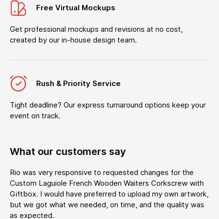
Free Virtual Mockups
Get professional mockups and revisions at no cost,
created by our in-house design team.
Rush & Priority Service
Tight deadline? Our express turnaround options keep your
event on track.
What our customers say
Rio was very responsive to requested changes for the
Custom Laguiole French Wooden Waiters Corkscrew with
Giftbox. I would have preferred to upload my own artwork,
but we got what we needed, on time, and the quality was
as expected.