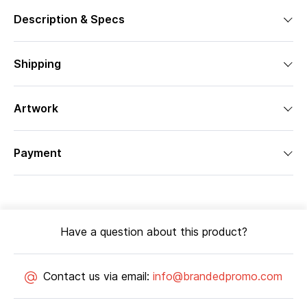
Description & Specs
Shipping
Artwork
Payment
Have a question about this product?
Contact us via email:
info@brandedpromo.com