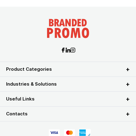
Product Categories
Industries & Solutions
Useful Links
Contacts