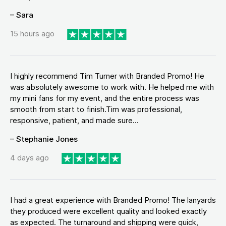
– Sara
15 hours ago
I highly recommend Tim Turner with Branded Promo! He
was absolutely awesome to work with. He helped me with
my mini fans for my event, and the entire process was
smooth from start to finish.Tim was professional,
responsive, patient, and made sure...
– Stephanie Jones
4 days ago
I had a great experience with Branded Promo! The lanyards
they produced were excellent quality and looked exactly
as expected. The turnaround and shipping were quick,