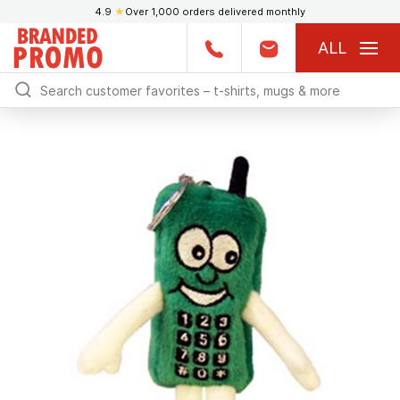
4.9
★
Over 1,000 orders delivered monthly
ALL