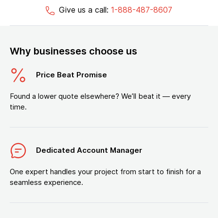
Give us a call:
1-888-487-8607
Why businesses choose us
Price Beat Promise
Found a lower quote elsewhere? We’ll beat it — every
time.
Dedicated Account Manager
One expert handles your project from start to finish for a
seamless experience.