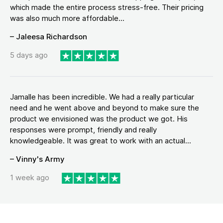
which made the entire process stress-free. Their pricing
was also much more affordable...
– Jaleesa Richardson
5 days ago
Jamalle has been incredible. We had a really particular
need and he went above and beyond to make sure the
product we envisioned was the product we got. His
responses were prompt, friendly and really
knowledgeable. It was great to work with an actual...
– Vinny's Army
1 week ago