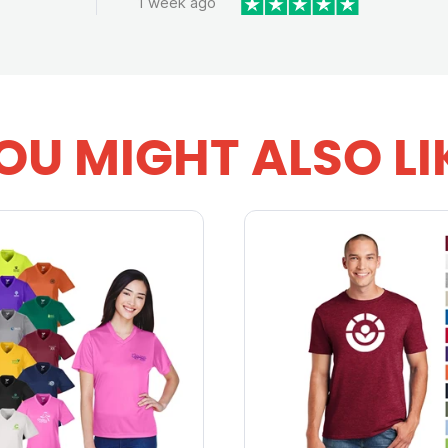
1 week ago
OU MIGHT ALSO LI