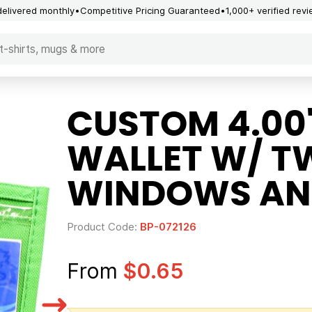
delivered monthly
Competitive Pricing Guaranteed
1,000+ verified rev
CUSTOM 4.00"
WALLET W/ T
WINDOWS AN
Product Code:
BP-072126
From
$0.65