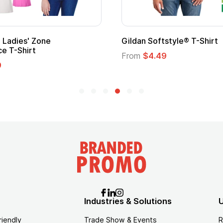
Adult Super Hero Cape
Promotional
Logo
From
$1.30
From
$1.35
Industries & Solutions
U
riendly
Trade Show & Events
R