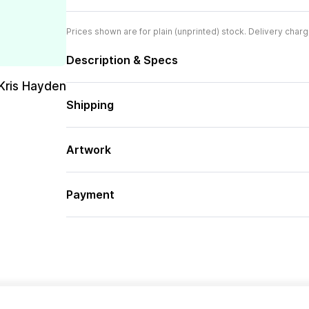
Prices shown are for plain (unprinted) stock. Delivery charg
Description & Specs
Kris Hayden
Shipping
Artwork
Payment