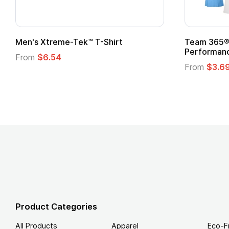
t
Custom Child Superhero Cape with
Logo
From
$1.45
Product Categories
All Products
Apparel
Eco-F