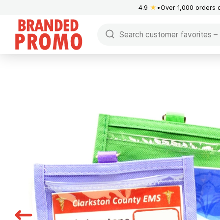
4.9
★
Over 1,000 orders 