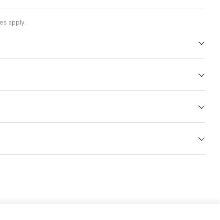
es apply.