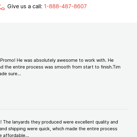
Give us a call:
1-888-487-8607
d Promo! He was absolutely awesome to work with. He
d the entire process was smooth from start to finish.Tim
de sure...
! The lanyards they produced were excellent quality and
and shipping were quick, which made the entire process
 affordable...