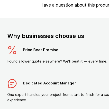
Have a question about this produ
Why businesses choose us
Price Beat Promise
Found a lower quote elsewhere? We’ll beat it — every time.
Dedicated Account Manager
One expert handles your project from start to finish for a s
experience.