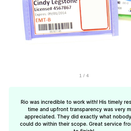
1
/
4
Rio was incredible to work with! His timely r
time and upfront transparency was very 
appreciated. They did exactly what nobody
could do within their scope. Great service fro