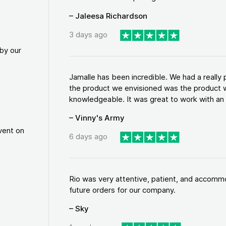
– Jaleesa Richardson
3 days ago
by our
Jamalle has been incredible. We had a reall
the product we envisioned was the product w
knowledgeable. It was great to work with an a
– Vinny's Army
vent on
6 days ago
Rio was very attentive, patient, and accommod
future orders for our company.
– Sky