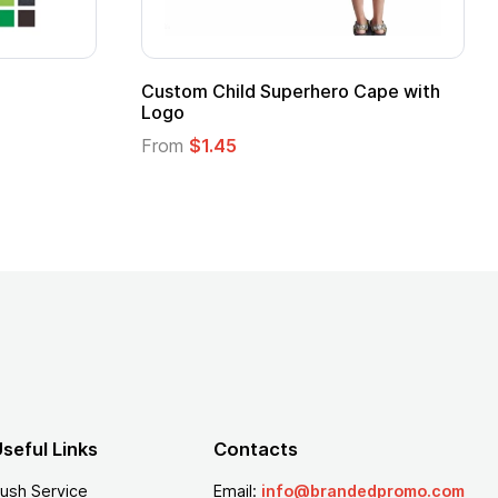
 Kids Hero Capes with
16 Oz. Enamel Campfire M
From
$2.94
seful Links
Contacts
ush Service
Email:
info@brandedpromo.com