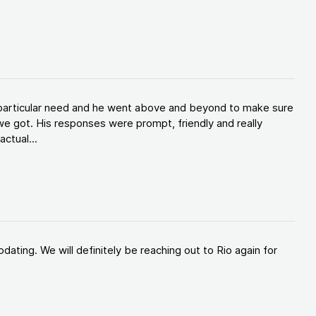
y particular need and he went above and beyond to make sure
e got. His responses were prompt, friendly and really
ctual...
ating. We will definitely be reaching out to Rio again for