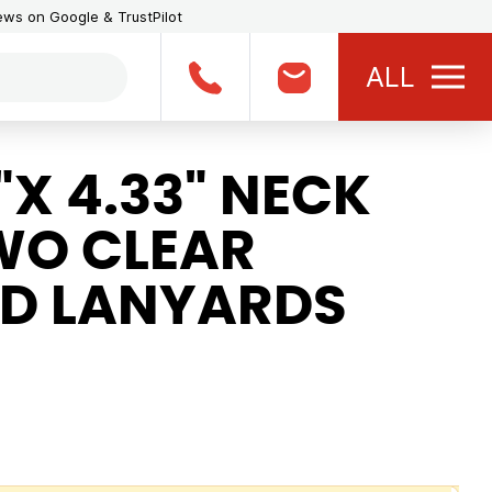
iews on Google & TrustPilot
ALL
X 4.33" NECK
WO CLEAR
D LANYARDS