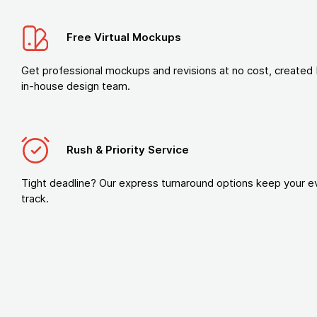
Free Virtual Mockups
Get professional mockups and revisions at no cost, created 
in-house design team.
Rush & Priority Service
Tight deadline? Our express turnaround options keep your e
track.