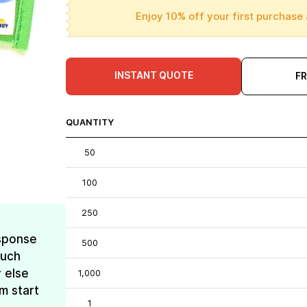
Enjoy 10% off your first purchase 
INSTANT QUOTE
F
QUANTITY
50
100
250
esponse
500
much
 else
1,000
m start
1