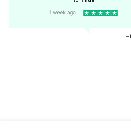
to finish!
1 week ago
– 