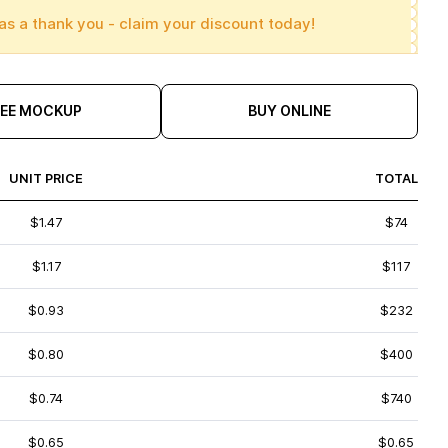
as a thank you - claim your discount today!
REE MOCKUP
BUY ONLINE
UNIT PRICE
TOTAL
$1.47
$74
$1.17
$117
$0.93
$232
$0.80
$400
$0.74
$740
$0.65
$0.65