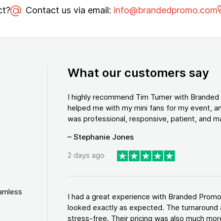
ct?
Contact us via email:
info@brandedpromo.com
What our customers say
I highly recommend Tim Turner with Brande
helped me with my mini fans for my event, an
was professional, responsive, patient, and ma
– Stephanie Jones
2 days ago
eamless
I had a great experience with Branded Promo
looked exactly as expected. The turnaround 
stress-free. Their pricing was also much more