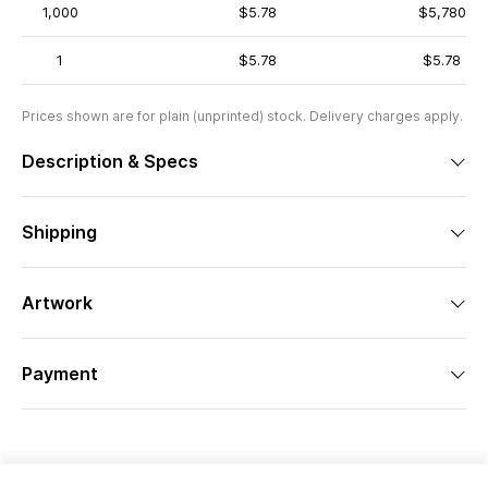
1,000
$5.78
$5,780
1
$5.78
$5.78
Prices shown are for plain (unprinted) stock. Delivery charges apply.
Description & Specs
Shipping
Artwork
Payment