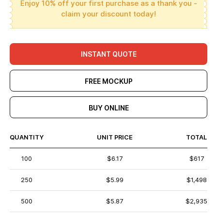
Enjoy 10% off your first purchase as a thank you -
claim your discount today!
INSTANT QUOTE
FREE MOCKUP
BUY ONLINE
QUANTITY
UNIT PRICE
TOTAL
100
$6.17
$617
250
$5.99
$1,498
500
$5.87
$2,935