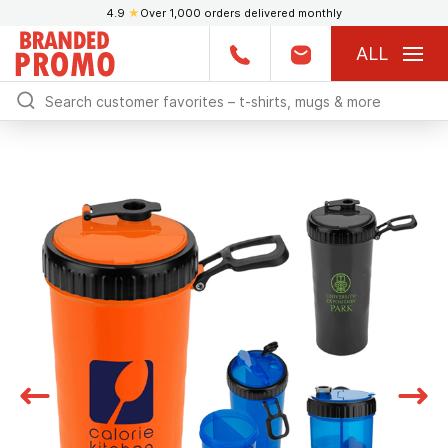
4.9
★
Over 1,000 orders delivered monthly
ALL