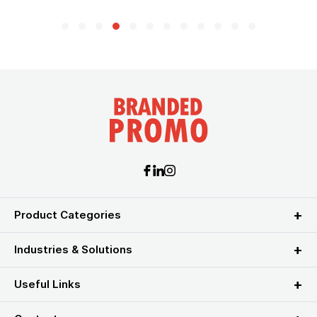
Product Categories
Industries & Solutions
Useful Links