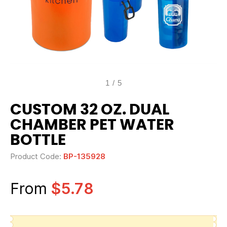
1
/
5
CUSTOM 32 OZ. DUAL
CHAMBER PET WATER
BOTTLE
Product Code:
BP-135928
From
$5.78