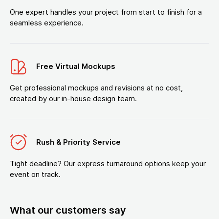
One expert handles your project from start to finish for a
seamless experience.
Free Virtual Mockups
Get professional mockups and revisions at no cost,
created by our in-house design team.
Rush & Priority Service
Tight deadline? Our express turnaround options keep your
event on track.
What our customers say