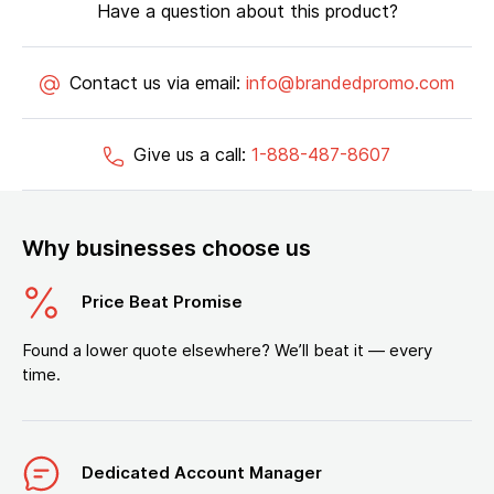
Have a question about this product?
Contact us via email:
info@brandedpromo.com
Give us a call:
1-888-487-8607
Why businesses choose us
Price Beat Promise
Found a lower quote elsewhere? We’ll beat it — every
time.
Dedicated Account Manager