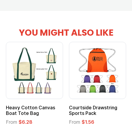
YOU MIGHT ALSO LIKE
tton Canvas
Courtside Drawstring
Multifuncti
e Bag
Sports Pack
Tote Bag
28
From
$1.56
From
$2.39