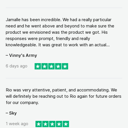
Jamalle has been incredible. We had a really particular
need and he went above and beyond to make sure the
product we envisioned was the product we got. His
responses were prompt, friendly and really
knowledgeable. It was great to work with an actual...
– Vinny's Army
6 days ago
Rio was very attentive, patient, and accommodating. We
will definitely be reaching out to Rio again for future orders
for our company.
– Sky
1 week ago