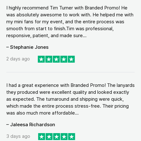
I highly recommend Tim Turner with Branded Promo! He
was absolutely awesome to work with. He helped me with
my mini fans for my event, and the entire process was
smooth from start to finish.Tim was professional,
responsive, patient, and made sure...
– Stephanie Jones
2 days ago
I had a great experience with Branded Promo! The lanyards
they produced were excellent quality and looked exactly
as expected. The turnaround and shipping were quick,
which made the entire process stress-free. Their pricing
was also much more affordable...
– Jaleesa Richardson
3 days ago