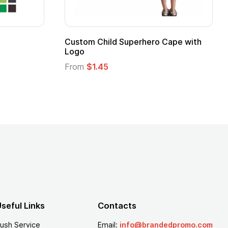
16 Oz. Enamel Campfire Mug
16 oz P
From
$2.94
From
$
seful Links
Contacts
ush Service
Email:
info@brandedpromo.com