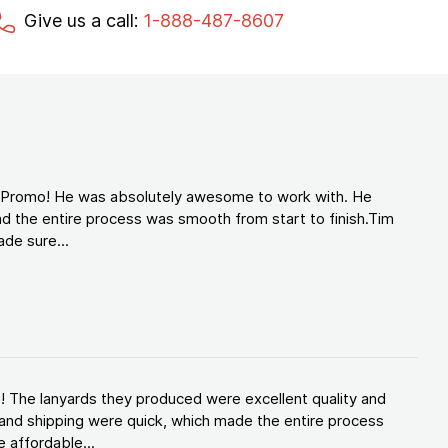
Give us a call:
1-888-487-8607
d Promo! He was absolutely awesome to work with. He
d the entire process was smooth from start to finish.Tim
de sure...
! The lanyards they produced were excellent quality and
and shipping were quick, which made the entire process
 affordable...