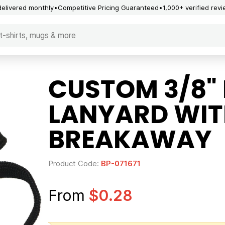
delivered monthly
Competitive Pricing Guaranteed
1,000+ verified rev
CUSTOM 3/8" 
LANYARD WIT
BREAKAWAY
Product Code:
BP-071671
From
$0.28