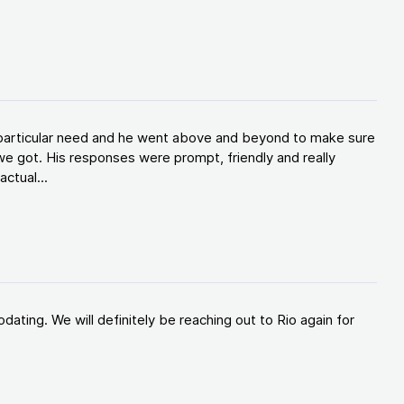
y particular need and he went above and beyond to make sure
e got. His responses were prompt, friendly and really
ctual...
ating. We will definitely be reaching out to Rio again for