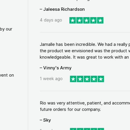
– Jaleesa Richardson
4 days ago
by our
Jamalle has been incredible. We had a reall
the product we envisioned was the product w
knowledgeable. It was great to work with an a
– Vinny's Army
vent on
1 week ago
Rio was very attentive, patient, and accommod
future orders for our company.
– Sky