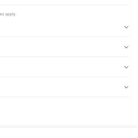
es apply.