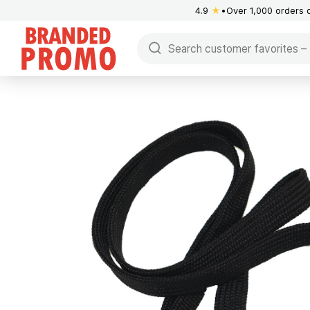
4.9
★
Over 1,000 orders 