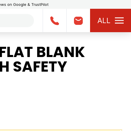
iews on Google & TrustPilot
ALL
FLAT BLANK
H SAFETY