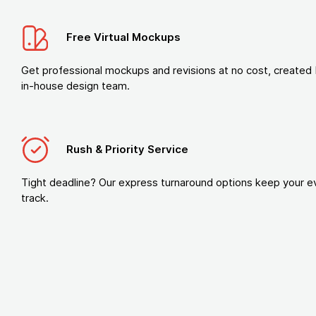
Free Virtual Mockups
Get professional mockups and revisions at no cost, created 
in-house design team.
Rush & Priority Service
Tight deadline? Our express turnaround options keep your e
track.