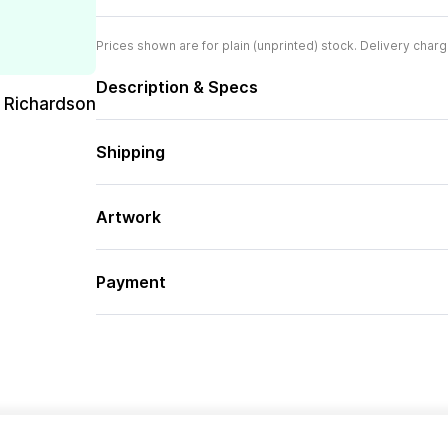
Prices shown are for plain (unprinted) stock. Delivery charg
Description & Specs
 Richardson
Shipping
Artwork
Payment