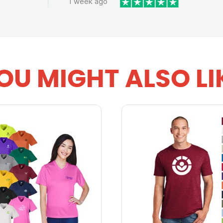
1 week ago
OU MIGHT ALSO LI