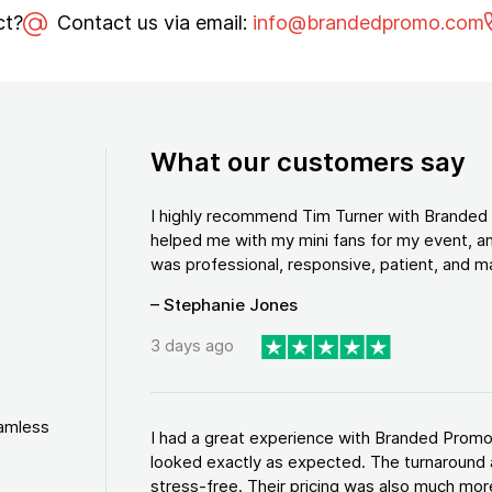
ct?
Contact us via email:
info@brandedpromo.com
What our customers say
I highly recommend Tim Turner with Brande
helped me with my mini fans for my event, an
was professional, responsive, patient, and ma
– Stephanie Jones
3 days ago
eamless
I had a great experience with Branded Promo
looked exactly as expected. The turnaround 
stress-free. Their pricing was also much more