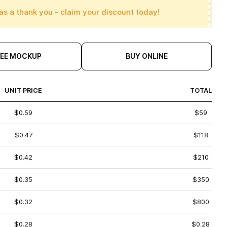
as a thank you - claim your discount today!
REE MOCKUP
BUY ONLINE
UNIT PRICE
TOTAL
$0.59
$59
$0.47
$118
$0.42
$210
$0.35
$350
$0.32
$800
$0.28
$0.28