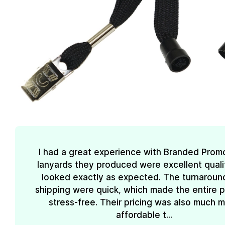
I had a great experience with Branded Prom
lanyards they produced were excellent quali
looked exactly as expected. The turnaroun
shipping were quick, which made the entire 
stress-free. Their pricing was also much 
affordable t...