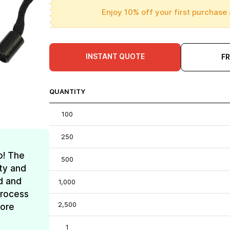
Enjoy 10% off your first purchase 
INSTANT QUOTE
F
QUANTITY
100
250
o! The
500
ty and
d and
1,000
process
2,500
more
1