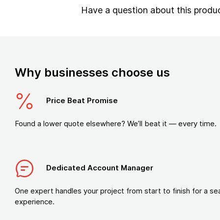
Have a question about this produ
Why businesses choose us
Price Beat Promise
Found a lower quote elsewhere? We’ll beat it — every time.
Dedicated Account Manager
One expert handles your project from start to finish for a s
experience.