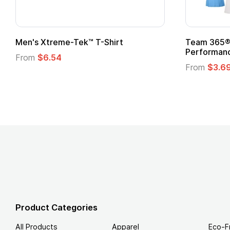
om Child Superhero Cape with
Adult Super Hero C
From
$1.30
m
$1.45
Product Categories
All Products
Apparel
Eco-F