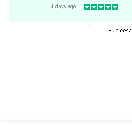
4 days ago
– Jaleesa