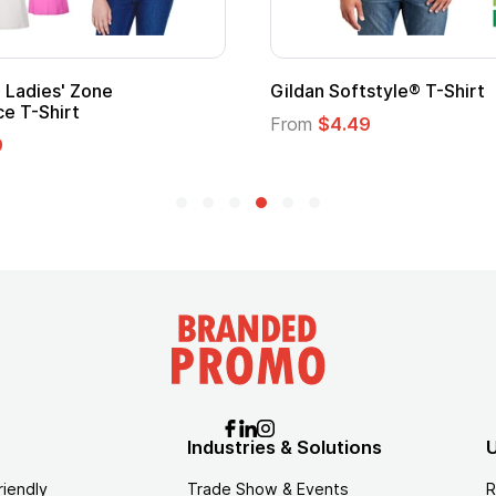
ape
Promotional Kids Hero Capes with
Logo
From
$1.35
Industries & Solutions
U
riendly
Trade Show & Events
R