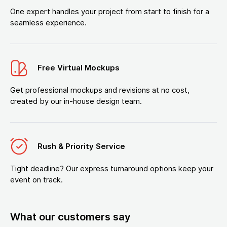
One expert handles your project from start to finish for a
seamless experience.
Free Virtual Mockups
Get professional mockups and revisions at no cost,
created by our in-house design team.
Rush & Priority Service
Tight deadline? Our express turnaround options keep your
event on track.
What our customers say