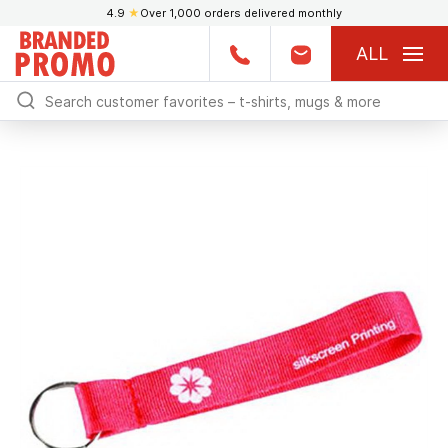
4.9
★
Over 1,000 orders delivered monthly
ALL