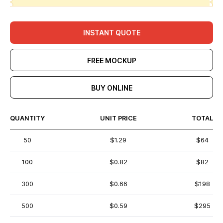
INSTANT QUOTE
FREE MOCKUP
BUY ONLINE
QUANTITY
UNIT PRICE
TOTAL
50
$1.29
$64
100
$0.82
$82
300
$0.66
$198
500
$0.59
$295