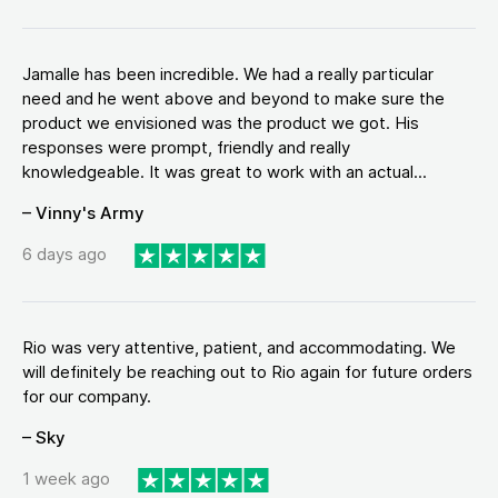
Jamalle has been incredible. We had a really particular
need and he went above and beyond to make sure the
product we envisioned was the product we got. His
responses were prompt, friendly and really
knowledgeable. It was great to work with an actual...
– Vinny's Army
6 days ago
Rio was very attentive, patient, and accommodating. We
will definitely be reaching out to Rio again for future orders
for our company.
– Sky
1 week ago