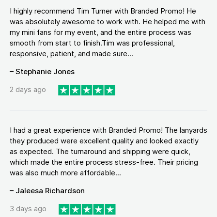
I highly recommend Tim Turner with Branded Promo! He
was absolutely awesome to work with. He helped me with
my mini fans for my event, and the entire process was
smooth from start to finish.Tim was professional,
responsive, patient, and made sure...
– Stephanie Jones
2 days ago
I had a great experience with Branded Promo! The lanyards
they produced were excellent quality and looked exactly
as expected. The turnaround and shipping were quick,
which made the entire process stress-free. Their pricing
was also much more affordable...
– Jaleesa Richardson
3 days ago