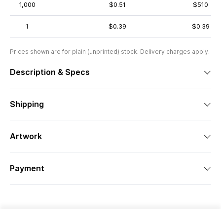
1,000
$0.51
$510
1
$0.39
$0.39
Prices shown are for plain (unprinted) stock. Delivery charges apply.
Description & Specs
Shipping
Artwork
Payment