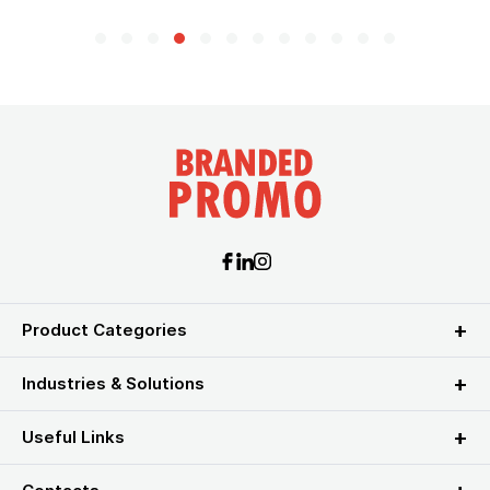
Product Categories
Industries & Solutions
Useful Links