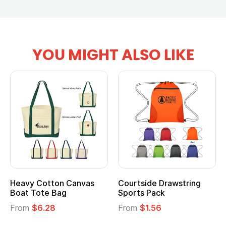
YOU MIGHT ALSO LIKE
Heavy Cotton Canvas
Courtside Drawstring
Mu
Boat Tote Bag
Sports Pack
T
From
$6.28
From
$1.56
F