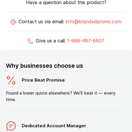
Have a question about this product?
Contact us via email:
info@brandedpromo.com
Give us a call:
1-888-487-8607
Why businesses choose us
Price Beat Promise
Found a lower quote elsewhere? We’ll beat it — every
time.
Dedicated Account Manager