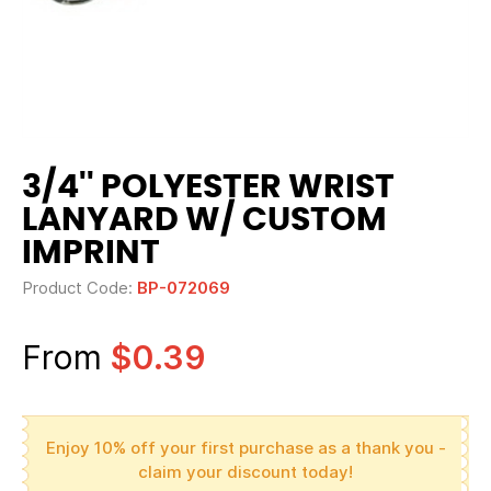
3/4'' POLYESTER WRIST
LANYARD W/ CUSTOM
IMPRINT
Product Code:
BP-072069
From
$0.39
Enjoy 10% off your first purchase as a thank you -
claim your discount today!