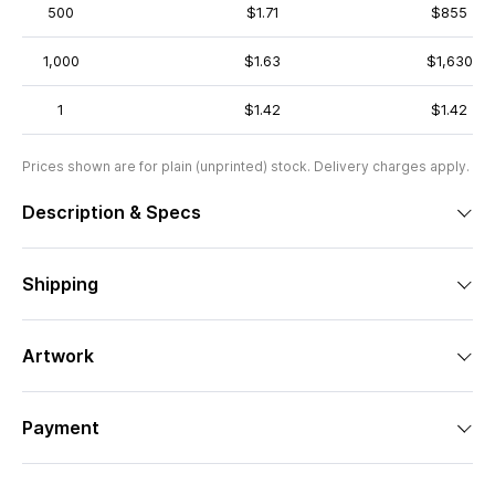
500
$1.71
$855
1,000
$1.63
$1,630
1
$1.42
$1.42
Prices shown are for plain (unprinted) stock. Delivery charges apply.
Description & Specs
Shipping
Artwork
Payment