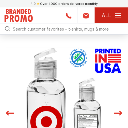
4.9
★
Over 1,000 orders delivered monthly
ALL