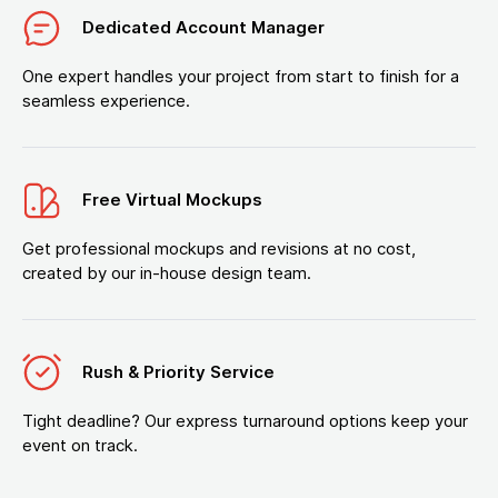
Dedicated Account Manager
One expert handles your project from start to finish for a
seamless experience.
Free Virtual Mockups
Get professional mockups and revisions at no cost,
created by our in-house design team.
Rush & Priority Service
Tight deadline? Our express turnaround options keep your
event on track.