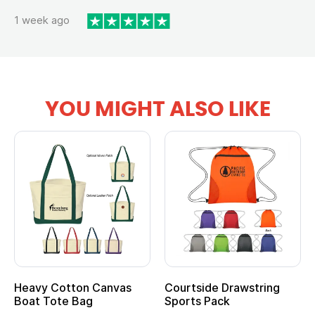
1 week ago
YOU MIGHT ALSO LIKE
Heavy Cotton Canvas
Courtside Drawstring
Boat Tote Bag
Sports Pack