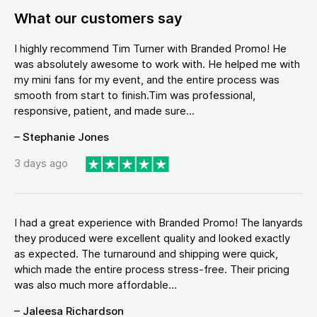
What our customers say
I highly recommend Tim Turner with Branded Promo! He
was absolutely awesome to work with. He helped me with
my mini fans for my event, and the entire process was
smooth from start to finish.Tim was professional,
responsive, patient, and made sure...
– Stephanie Jones
3 days ago
I had a great experience with Branded Promo! The lanyards
they produced were excellent quality and looked exactly
as expected. The turnaround and shipping were quick,
which made the entire process stress-free. Their pricing
was also much more affordable...
– Jaleesa Richardson