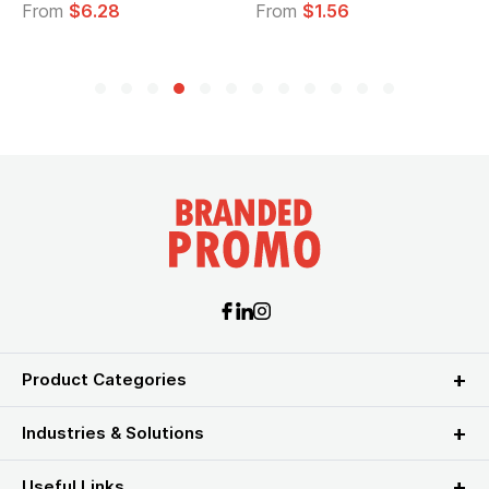
From
$6.28
From
$1.56
Product Categories
Industries & Solutions
Useful Links