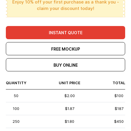
Enjoy 10% off your first purchase as a thank you -
claim your discount today!
INSTANT QUOTE
FREE MOCKUP
BUY ONLINE
QUANTITY
UNIT PRICE
TOTAL
50
$2.00
$100
100
$1.87
$187
250
$1.80
$450