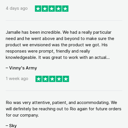
4 days ago
Jamalle has been incredible. We had a really particular
need and he went above and beyond to make sure the
product we envisioned was the product we got. His
responses were prompt, friendly and really
knowledgeable. It was great to work with an actual...
– Vinny's Army
1 week ago
Rio was very attentive, patient, and accommodating. We
will definitely be reaching out to Rio again for future orders
for our company.
– Sky