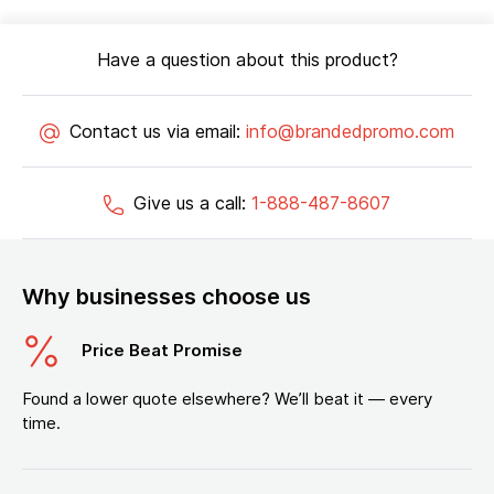
Have a question about this product?
Contact us via email:
info@brandedpromo.com
Give us a call:
1-888-487-8607
Why businesses choose us
Price Beat Promise
Found a lower quote elsewhere? We’ll beat it — every
time.