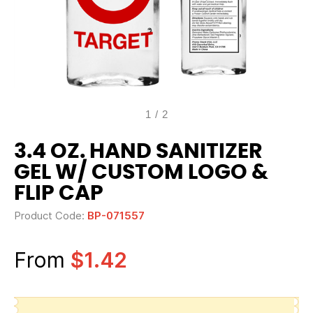
1
/
2
3.4 OZ. HAND SANITIZER
GEL W/ CUSTOM LOGO &
FLIP CAP
Product Code:
BP-071557
From
$1.42