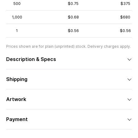
500
$0.75
$375
1,000
$0.68
$680
1
$0.56
$0.56
Prices shown are for plain (unprinted) stock. Delivery charges apply.
Description & Specs
Shipping
Artwork
Payment