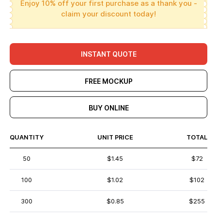
Enjoy 10% off your first purchase as a thank you -
claim your discount today!
INSTANT QUOTE
FREE MOCKUP
BUY ONLINE
QUANTITY
UNIT PRICE
TOTAL
50
$1.45
$72
100
$1.02
$102
300
$0.85
$255