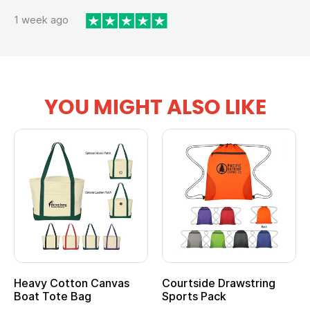
1 week ago
YOU MIGHT ALSO LIKE
anvas
Courtside Drawstring
Multifunction Cott
Sports Pack
Tote Bag