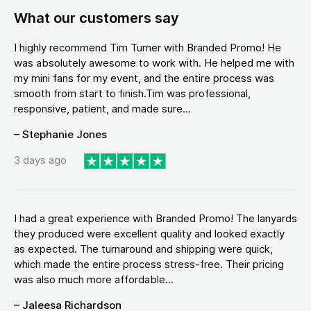
What our customers say
I highly recommend Tim Turner with Branded Promo! He
was absolutely awesome to work with. He helped me with
my mini fans for my event, and the entire process was
smooth from start to finish.Tim was professional,
responsive, patient, and made sure...
– Stephanie Jones
3 days ago
I had a great experience with Branded Promo! The lanyards
they produced were excellent quality and looked exactly
as expected. The turnaround and shipping were quick,
which made the entire process stress-free. Their pricing
was also much more affordable...
– Jaleesa Richardson