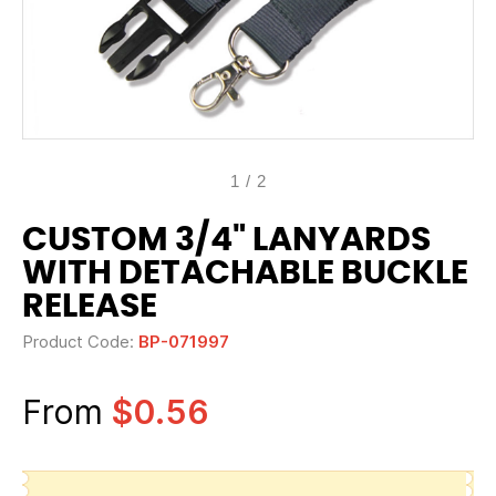
1
/
2
CUSTOM 3/4" LANYARDS
WITH DETACHABLE BUCKLE
RELEASE
Product Code:
BP-071997
From
$0.56