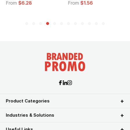
From
$1.56
From
$2.39
Product Categories
Industries & Solutions
Useful Links