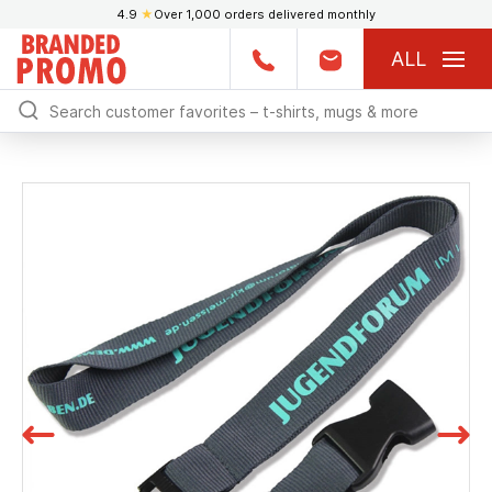
4.9
★
Over 1,000 orders delivered monthly
ALL