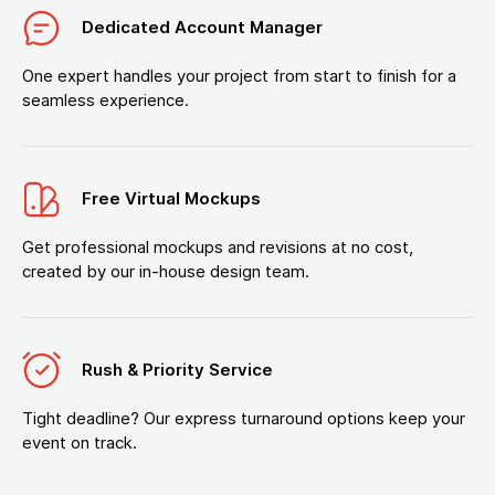
Dedicated Account Manager
One expert handles your project from start to finish for a
seamless experience.
Free Virtual Mockups
Get professional mockups and revisions at no cost,
created by our in-house design team.
Rush & Priority Service
Tight deadline? Our express turnaround options keep your
event on track.