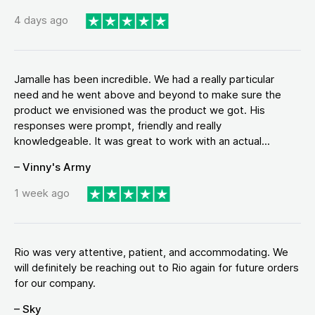
4 days ago
Jamalle has been incredible. We had a really particular
need and he went above and beyond to make sure the
product we envisioned was the product we got. His
responses were prompt, friendly and really
knowledgeable. It was great to work with an actual...
– Vinny's Army
1 week ago
Rio was very attentive, patient, and accommodating. We
will definitely be reaching out to Rio again for future orders
for our company.
– Sky