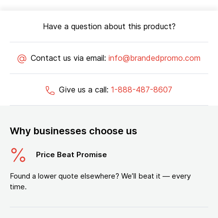
Have a question about this product?
Contact us via email:
info@brandedpromo.com
Give us a call:
1-888-487-8607
Why businesses choose us
Price Beat Promise
Found a lower quote elsewhere? We’ll beat it — every
time.