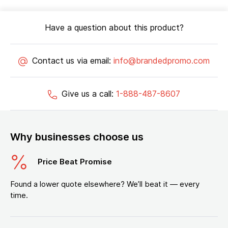
Have a question about this product?
Contact us via email:
info@brandedpromo.com
Give us a call:
1-888-487-8607
Why businesses choose us
Price Beat Promise
Found a lower quote elsewhere? We’ll beat it — every
time.