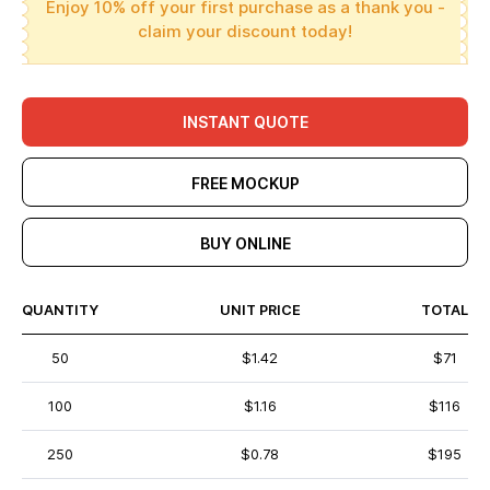
Enjoy 10% off your first purchase as a thank you -
claim your discount today!
INSTANT QUOTE
FREE MOCKUP
BUY ONLINE
QUANTITY
UNIT PRICE
TOTAL
50
$1.42
$71
100
$1.16
$116
250
$0.78
$195