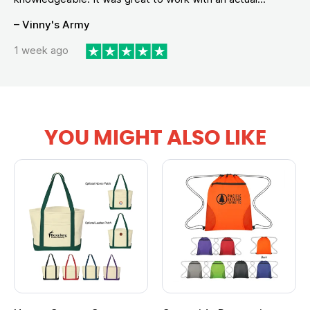
– Vinny's Army
1 week ago
YOU MIGHT ALSO LIKE