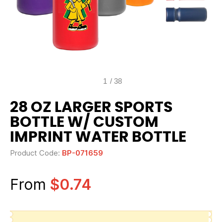
1
/
38
28 OZ LARGER SPORTS
BOTTLE W/ CUSTOM
IMPRINT WATER BOTTLE
Product Code:
BP-071659
From
$0.74