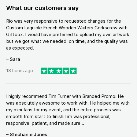
What our customers say
Rio was very responsive to requested changes for the
Custom Laguiole French Wooden Waiters Corkscrew with
Giftbox. I would have preferred to upload my own artwork,
but we got what we needed, on time, and the quality was
as expected.
– Sara
18 hours ago
I highly recommend Tim Turner with Branded Promo! He
was absolutely awesome to work with. He helped me with
my mini fans for my event, and the entire process was
smooth from start to finish.Tim was professional,
responsive, patient, and made sure...
– Stephanie Jones