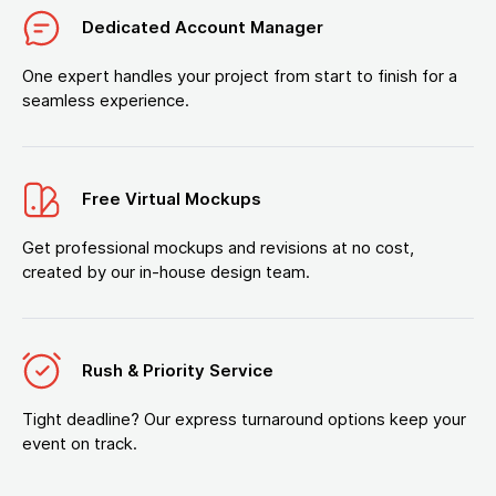
Dedicated Account Manager
One expert handles your project from start to finish for a
seamless experience.
Free Virtual Mockups
Get professional mockups and revisions at no cost,
created by our in-house design team.
Rush & Priority Service
Tight deadline? Our express turnaround options keep your
event on track.