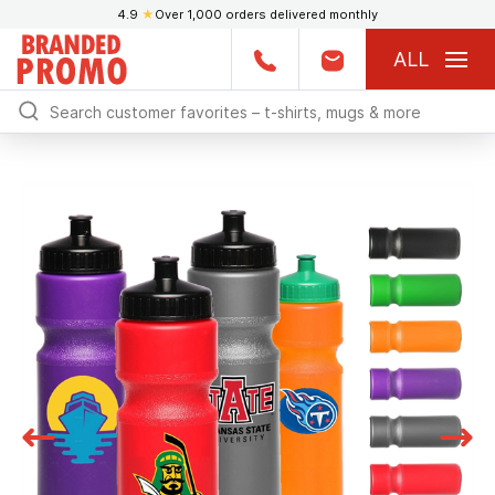
4.9
★
Over 1,000 orders delivered monthly
ALL