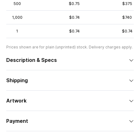
500
$0.75
$375
1,000
$0.74
$740
1
$0.74
$0.74
Prices shown are for plain (unprinted) stock. Delivery charges apply.
Description & Specs
Shipping
Artwork
Payment