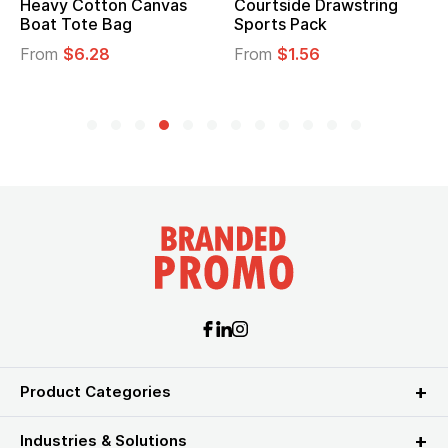
Heavy Cotton Canvas
Courtside Drawstring
Boat Tote Bag
Sports Pack
From
$6.28
From
$1.56
Product Categories
Industries & Solutions