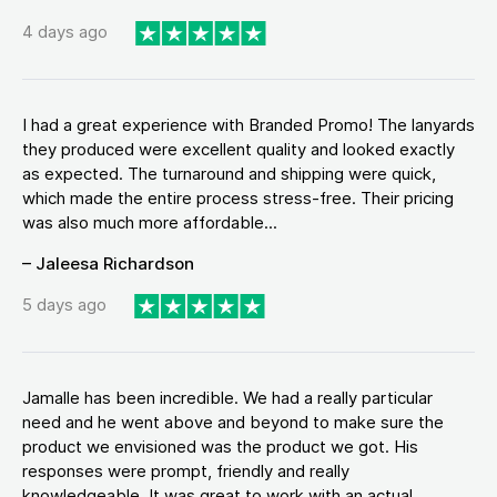
4 days ago
I had a great experience with Branded Promo! The lanyards
they produced were excellent quality and looked exactly
as expected. The turnaround and shipping were quick,
which made the entire process stress-free. Their pricing
was also much more affordable...
– Jaleesa Richardson
5 days ago
Jamalle has been incredible. We had a really particular
need and he went above and beyond to make sure the
product we envisioned was the product we got. His
responses were prompt, friendly and really
knowledgeable. It was great to work with an actual...