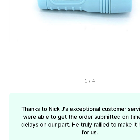
1
/
4
Thanks to Nick J's exceptional customer serv
were able to get the order submitted on tim
delays on our part. He truly rallied to make i
for us.