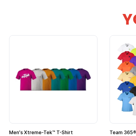
Y
Men's Xtreme-Tek™ T-Shirt
Team 365® 