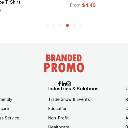
e T-Shirt
From
$4.49
9
Industries & Solutions
U
riendly
Trade Show & Events
R
hcare
Education
C
ss Service
Non-Profit
A
Healthcare
B