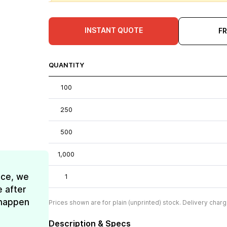
INSTANT QUOTE
F
QUANTITY
100
250
500
1,000
ice, we
1
e after
t happen
Prices shown are for plain (unprinted) stock. Delivery charg
Description & Specs