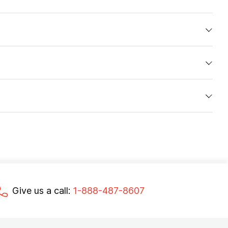
Give us a call:
1-888-487-8607