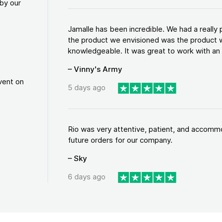
by our
Jamalle has been incredible. We had a reall
the product we envisioned was the product w
knowledgeable. It was great to work with an a
– Vinny's Army
vent on
5 days ago
Rio was very attentive, patient, and accommod
future orders for our company.
– Sky
6 days ago