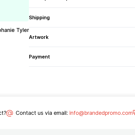
Shipping
phanie Tyler
Artwork
Payment
ct?
Contact us via email:
info@brandedpromo.com