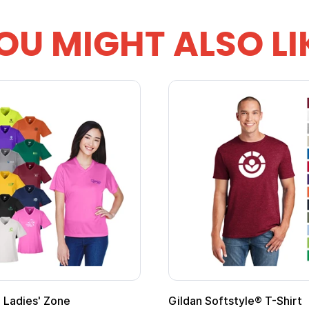
OU MIGHT ALSO LI
Ladies' Zone
Gildan Softstyle® T-Shirt