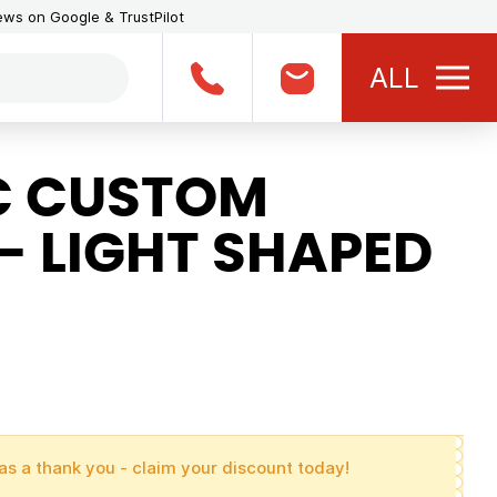
iews on Google & TrustPilot
ALL
C CUSTOM
- LIGHT SHAPED
as a thank you - claim your discount today!