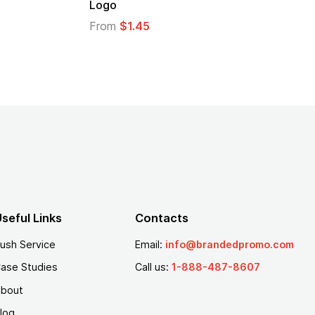
Logo
From
$1.45
seful Links
Contacts
ush Service
Email:
info@brandedpromo.com
ase Studies
Call us:
1-888-487-8607
bout
log