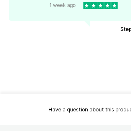
1 week ago
– Ste
Have a question about this produ