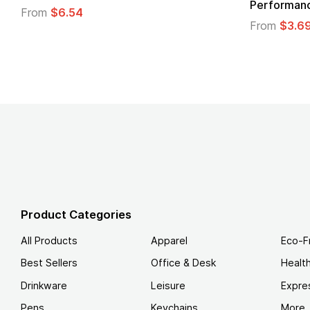
Performanc
From
$6.54
From
$3.6
Product Categories
All Products
Apparel
Eco-F
Best Sellers
Office & Desk
Healt
Drinkware
Leisure
Expre
Pens
Keychains
More