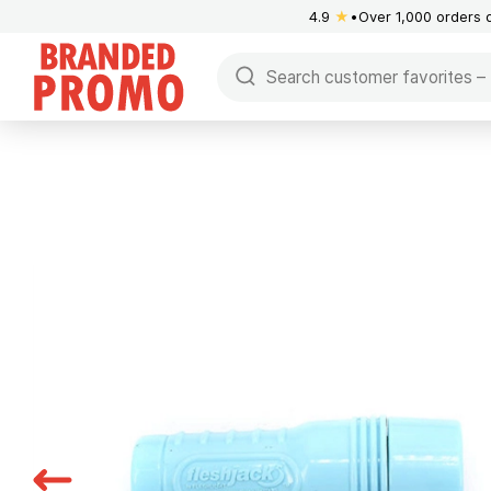
4.9
★
Over 1,000 orders 