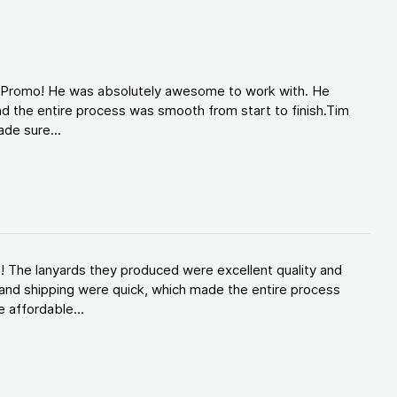
d Promo! He was absolutely awesome to work with. He
d the entire process was smooth from start to finish.Tim
de sure...
! The lanyards they produced were excellent quality and
and shipping were quick, which made the entire process
 affordable...