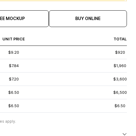
REE MOCKUP
BUY ONLINE
UNIT PRICE
TOTAL
$9.20
$920
$7.84
$1,960
$7.20
$3,600
$6.50
$6,500
$6.50
$6.50
es apply.