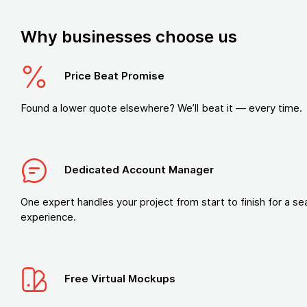
Why businesses choose us
Price Beat Promise
Found a lower quote elsewhere? We’ll beat it — every time.
Dedicated Account Manager
One expert handles your project from start to finish for a s
experience.
Free Virtual Mockups