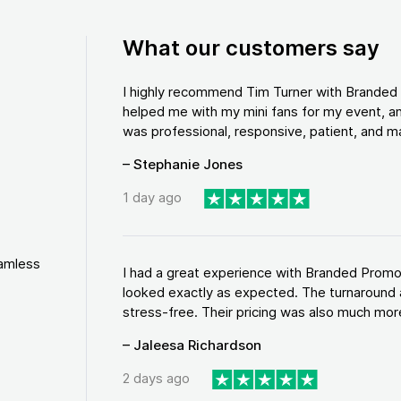
What our customers say
I highly recommend Tim Turner with Brande
helped me with my mini fans for my event, an
was professional, responsive, patient, and ma
– Stephanie Jones
1 day ago
eamless
I had a great experience with Branded Promo
looked exactly as expected. The turnaround 
stress-free. Their pricing was also much more
– Jaleesa Richardson
2 days ago