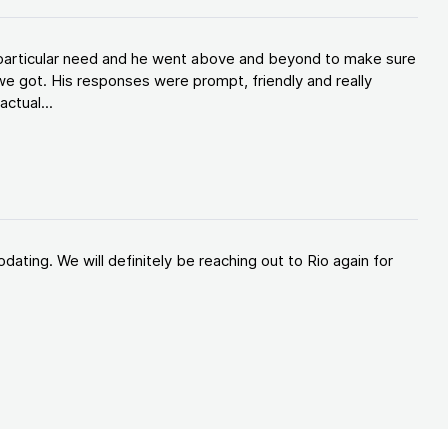
y particular need and he went above and beyond to make sure
e got. His responses were prompt, friendly and really
ctual...
ating. We will definitely be reaching out to Rio again for