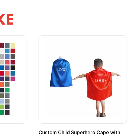
KE
Custom Child Superhero Cape with