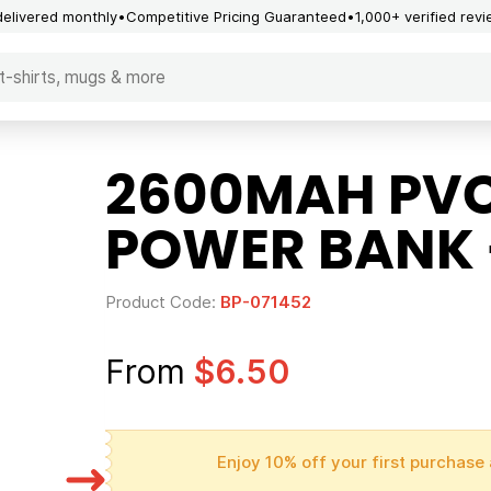
delivered monthly
Competitive Pricing Guaranteed
1,000+ verified rev
2600MAH PV
POWER BANK 
Product Code:
BP-071452
From
$6.50
Enjoy 10% off your first purchase 