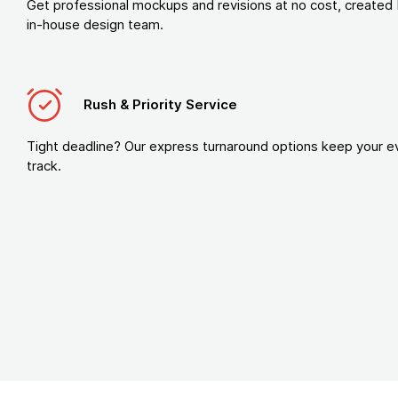
Get professional mockups and revisions at no cost, created 
in-house design team.
Rush & Priority Service
Tight deadline? Our express turnaround options keep your e
track.