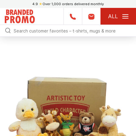
4.9
★
Over 1,000 orders delivered monthly
ALL