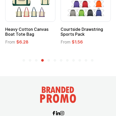
Heavy Cotton Canvas
Courtside Drawstring
Boat Tote Bag
Sports Pack
From
$6.28
From
$1.56