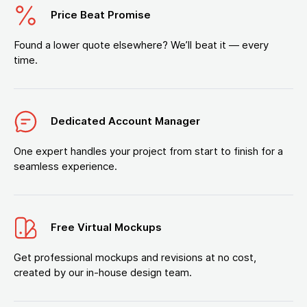
Price Beat Promise
Found a lower quote elsewhere? We’ll beat it — every
time.
Dedicated Account Manager
One expert handles your project from start to finish for a
seamless experience.
Free Virtual Mockups
Get professional mockups and revisions at no cost,
created by our in-house design team.