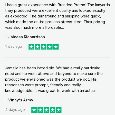
I had a great experience with Branded Promo! The lanyards
they produced were excellent quality and looked exactly
as expected. The turnaround and shipping were quick,
which made the entire process stress-free. Their pricing
was also much more affordable...
– Jaleesa Richardson
1 day ago
Jamalle has been incredible. We had a really particular
need and he went above and beyond to make sure the
product we envisioned was the product we got. His
responses were prompt, friendly and really
knowledgeable. It was great to work with an actual...
– Vinny's Army
4 days ago