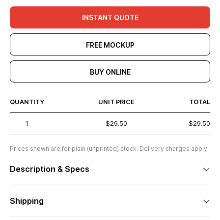
INSTANT QUOTE
FREE MOCKUP
BUY ONLINE
QUANTITY
UNIT PRICE
TOTAL
1
$29.50
$29.50
Prices shown are for plain (unprinted) stock. Delivery charges apply.
Description & Specs
Shipping