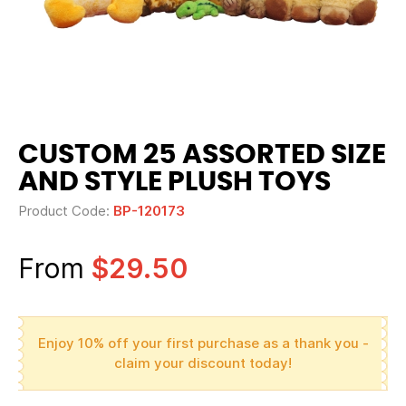
CUSTOM 25 ASSORTED SIZE
AND STYLE PLUSH TOYS
Product Code:
BP-120173
From
$29.50
Enjoy 10% off your first purchase as a thank you -
claim your discount today!