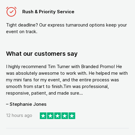
Rush & Priority Service
Tight deadline? Our express turnaround options keep your
event on track.
What our customers say
I highly recommend Tim Turner with Branded Promo! He
was absolutely awesome to work with. He helped me with
my mini fans for my event, and the entire process was
smooth from start to finish.Tim was professional,
responsive, patient, and made sure...
– Stephanie Jones
12 hours ago