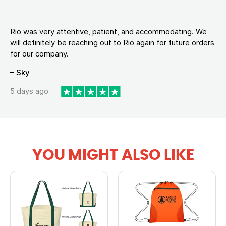
Rio was very attentive, patient, and accommodating. We
will definitely be reaching out to Rio again for future orders
for our company.
– Sky
5 days ago
YOU MIGHT ALSO LIKE