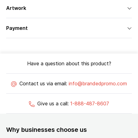
Artwork
Payment
Have a question about this product?
Contact us via email:
info@brandedpromo.com
Give us a call:
1-888-487-8607
Why businesses choose us