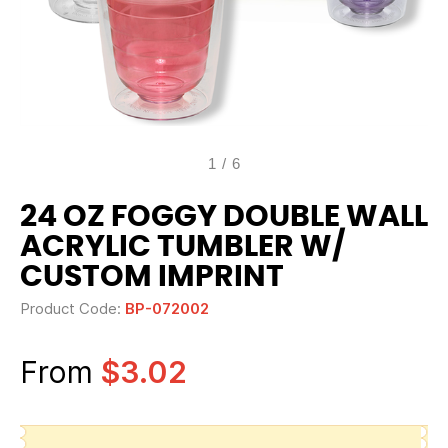
1
/
6
24 OZ FOGGY DOUBLE WALL
ACRYLIC TUMBLER W/
CUSTOM IMPRINT
Product Code:
BP-072002
From
$3.02