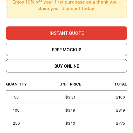
Enjoy 10% off your first purchase as a thank you -
claim your discount today!
INSTANT QUOTE
FREE MOCKUP
BUY ONLINE
QUANTITY
UNIT PRICE
TOTAL
50
$3.31
$166
100
$3.19
$319
250
$3.10
$775