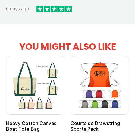
6 days ago
YOU MIGHT ALSO LIKE
Heavy Cotton Canvas
Courtside Drawstring
Boat Tote Bag
Sports Pack