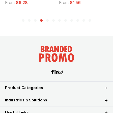
From
$6.28
From
$1.56
Product Categories
Industries & Solutions
Useful Links