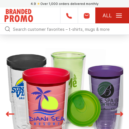
4.9
★
Over 1,000 orders delivered monthly
ALL