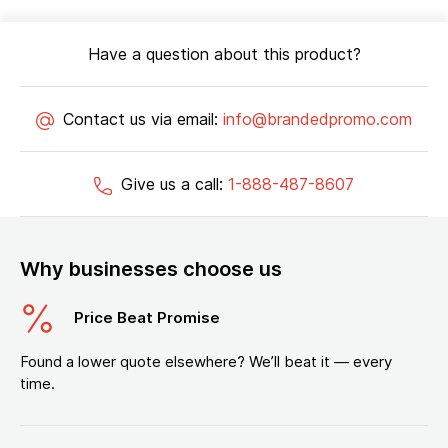
Have a question about this product?
Contact us via email:
info@brandedpromo.com
Give us a call:
1-888-487-8607
Why businesses choose us
Price Beat Promise
Found a lower quote elsewhere? We’ll beat it — every
time.