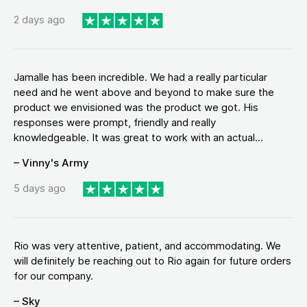
2 days ago
Jamalle has been incredible. We had a really particular
need and he went above and beyond to make sure the
product we envisioned was the product we got. His
responses were prompt, friendly and really
knowledgeable. It was great to work with an actual...
– Vinny's Army
5 days ago
Rio was very attentive, patient, and accommodating. We
will definitely be reaching out to Rio again for future orders
for our company.
– Sky