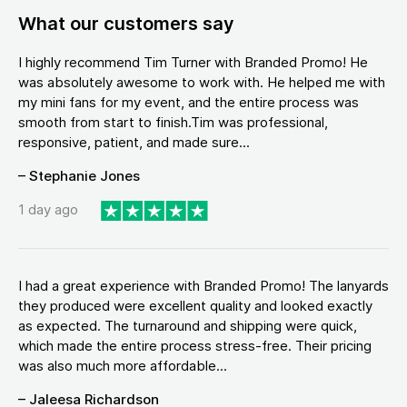
What our customers say
I highly recommend Tim Turner with Branded Promo! He
was absolutely awesome to work with. He helped me with
my mini fans for my event, and the entire process was
smooth from start to finish.Tim was professional,
responsive, patient, and made sure...
– Stephanie Jones
1 day ago
I had a great experience with Branded Promo! The lanyards
they produced were excellent quality and looked exactly
as expected. The turnaround and shipping were quick,
which made the entire process stress-free. Their pricing
was also much more affordable...
– Jaleesa Richardson