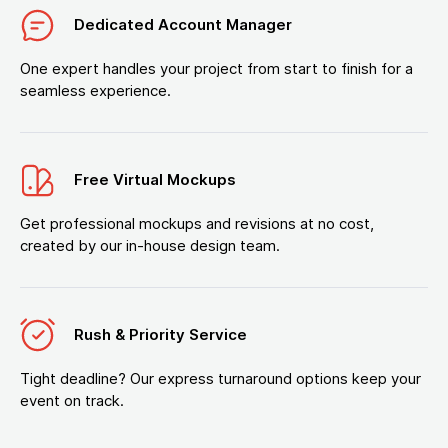
Dedicated Account Manager
One expert handles your project from start to finish for a
seamless experience.
Free Virtual Mockups
Get professional mockups and revisions at no cost,
created by our in-house design team.
Rush & Priority Service
Tight deadline? Our express turnaround options keep your
event on track.