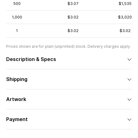
500
$3.07
$1,535
1,000
$3.02
$3,020
1
$3.02
$3.02
Prices shown are for plain (unprinted) stock. Delivery charges apply.
Description & Specs
Shipping
Artwork
Payment