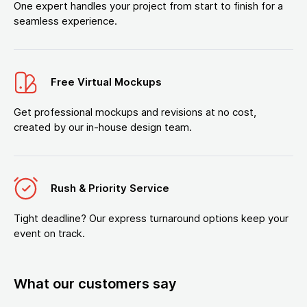
One expert handles your project from start to finish for a
seamless experience.
Free Virtual Mockups
Get professional mockups and revisions at no cost,
created by our in-house design team.
Rush & Priority Service
Tight deadline? Our express turnaround options keep your
event on track.
What our customers say