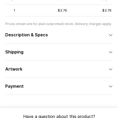
1
$3.79
$3.79
Prices shown are for plain (unprinted) stock. Delivery charges apply.
Description & Specs
Shipping
Artwork
Payment
Have a question about this product?