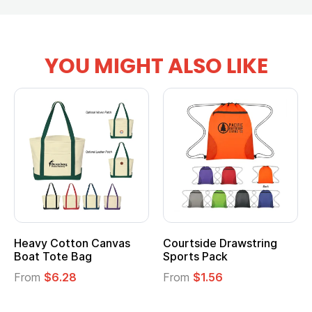
YOU MIGHT ALSO LIKE
Heavy Cotton Canvas
Courtside Drawstring
Boat Tote Bag
Sports Pack
From
$6.28
From
$1.56