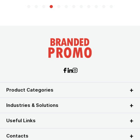
Product Categories
Industries & Solutions
Useful Links
Contacts