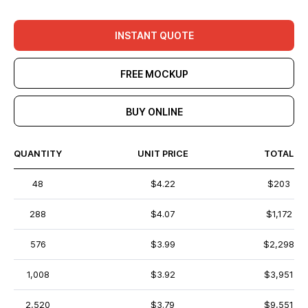
INSTANT QUOTE
FREE MOCKUP
BUY ONLINE
QUANTITY
UNIT PRICE
TOTAL
48
$4.22
$203
288
$4.07
$1,172
576
$3.99
$2,298
1,008
$3.92
$3,951
2,520
$3.79
$9,551