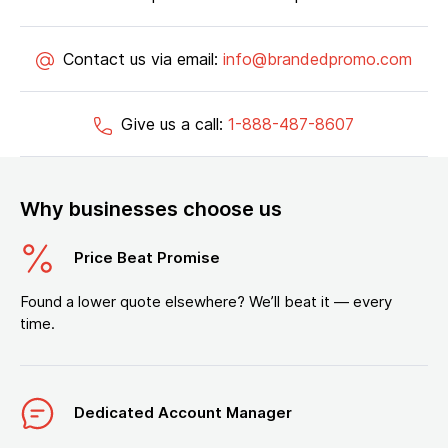
Contact us via email:
info@brandedpromo.com
Give us a call:
1-888-487-8607
Why businesses choose us
Price Beat Promise
Found a lower quote elsewhere? We’ll beat it — every
time.
Dedicated Account Manager