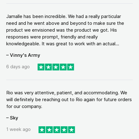
Jamalle has been incredible. We had a really particular
need and he went above and beyond to make sure the
product we envisioned was the product we got. His
responses were prompt, friendly and really
knowledgeable. It was great to work with an actual...
– Vinny's Army
6 days ago
Rio was very attentive, patient, and accommodating. We
will definitely be reaching out to Rio again for future orders
for our company.
– Sky
1 week ago