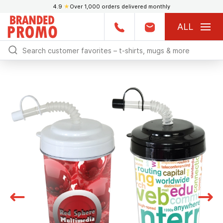
4.9
★
Over 1,000 orders delivered monthly
ALL