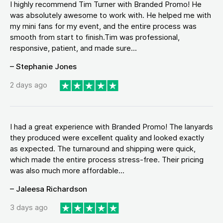
I highly recommend Tim Turner with Branded Promo! He
was absolutely awesome to work with. He helped me with
my mini fans for my event, and the entire process was
smooth from start to finish.Tim was professional,
responsive, patient, and made sure...
– Stephanie Jones
2 days ago
I had a great experience with Branded Promo! The lanyards
they produced were excellent quality and looked exactly
as expected. The turnaround and shipping were quick,
which made the entire process stress-free. Their pricing
was also much more affordable...
– Jaleesa Richardson
3 days ago