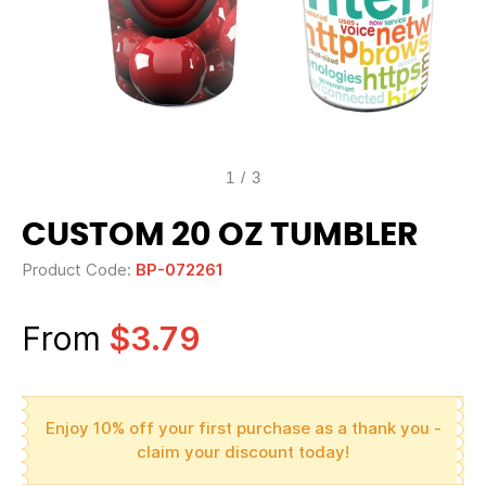
1
/
3
CUSTOM 20 OZ TUMBLER
Product Code:
BP-072261
From
$3.79
Enjoy 10% off your first purchase as a thank you -
claim your discount today!