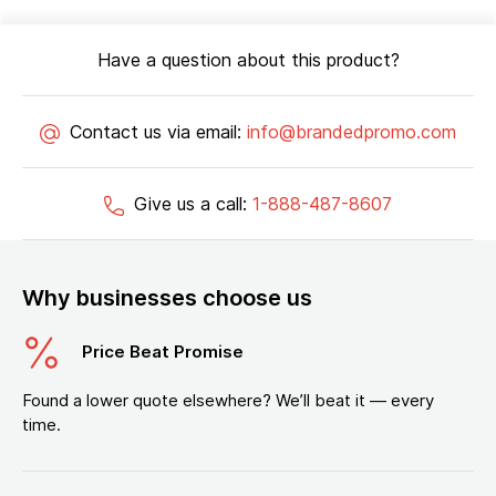
Have a question about this product?
Contact us via email:
info@brandedpromo.com
Give us a call:
1-888-487-8607
Why businesses choose us
Price Beat Promise
Found a lower quote elsewhere? We’ll beat it — every
time.