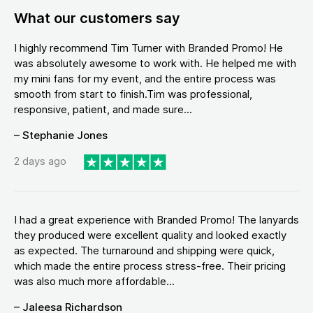
What our customers say
I highly recommend Tim Turner with Branded Promo! He
was absolutely awesome to work with. He helped me with
my mini fans for my event, and the entire process was
smooth from start to finish.Tim was professional,
responsive, patient, and made sure...
– Stephanie Jones
2 days ago
I had a great experience with Branded Promo! The lanyards
they produced were excellent quality and looked exactly
as expected. The turnaround and shipping were quick,
which made the entire process stress-free. Their pricing
was also much more affordable...
– Jaleesa Richardson