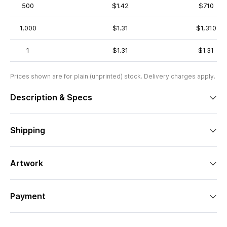
500
$1.42
$710
1,000
$1.31
$1,310
1
$1.31
$1.31
Prices shown are for plain (unprinted) stock. Delivery charges apply.
Description & Specs
Shipping
Artwork
Payment