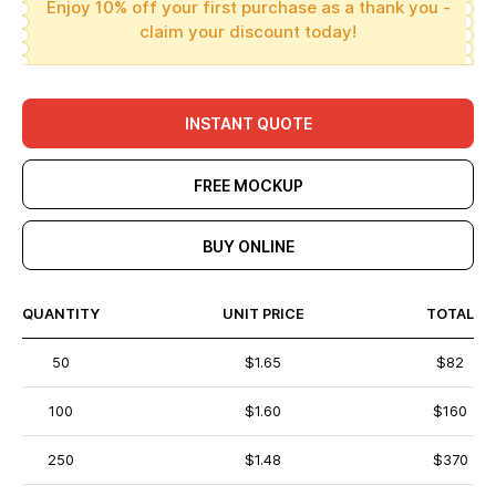
Enjoy 10% off your first purchase as a thank you -
claim your discount today!
INSTANT QUOTE
FREE MOCKUP
BUY ONLINE
QUANTITY
UNIT PRICE
TOTAL
50
$1.65
$82
100
$1.60
$160
250
$1.48
$370