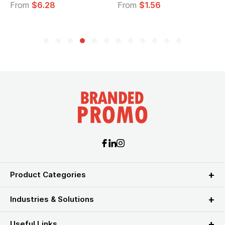
From
$6.28
From
$1.56
Product Categories
Industries & Solutions
Useful Links