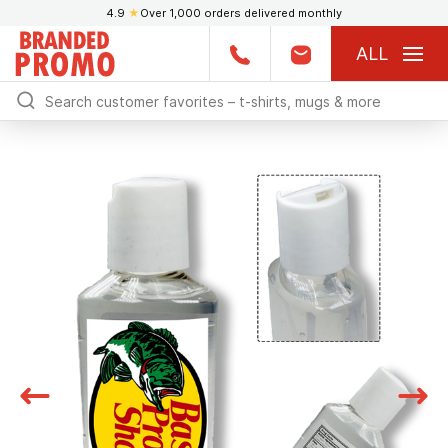
4.9
★
Over 1,000 orders delivered monthly
ALL