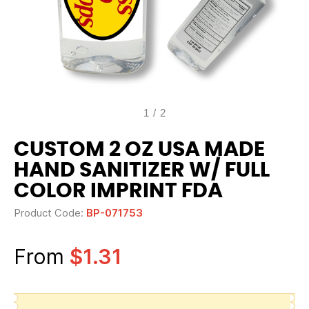
1
/
2
CUSTOM 2 OZ USA MADE
HAND SANITIZER W/ FULL
COLOR IMPRINT FDA
Product Code:
BP-071753
From
$1.31