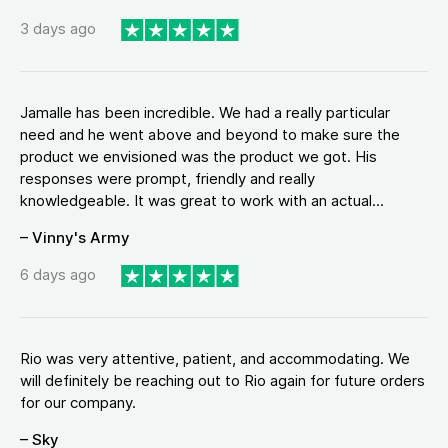
3 days ago
Jamalle has been incredible. We had a really particular
need and he went above and beyond to make sure the
product we envisioned was the product we got. His
responses were prompt, friendly and really
knowledgeable. It was great to work with an actual...
– Vinny's Army
6 days ago
Rio was very attentive, patient, and accommodating. We
will definitely be reaching out to Rio again for future orders
for our company.
– Sky