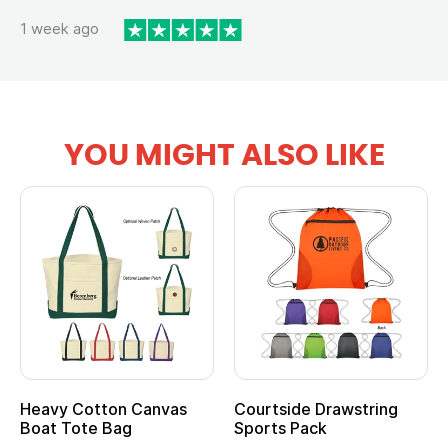
1 week ago
YOU MIGHT ALSO LIKE
Heavy Cotton Canvas
Courtside Drawstring
Boat Tote Bag
Sports Pack