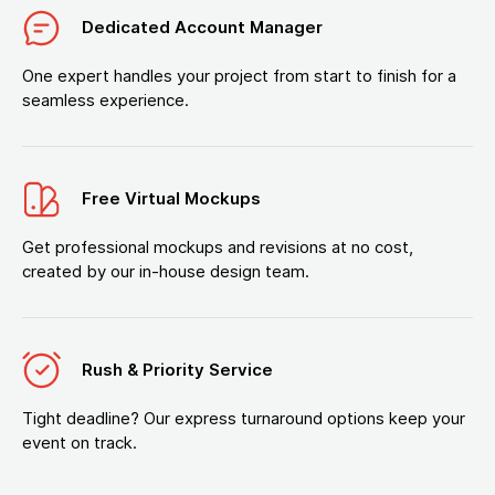
Dedicated Account Manager
One expert handles your project from start to finish for a
seamless experience.
Free Virtual Mockups
Get professional mockups and revisions at no cost,
created by our in-house design team.
Rush & Priority Service
Tight deadline? Our express turnaround options keep your
event on track.