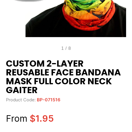
1
/
8
CUSTOM 2-LAYER
REUSABLE FACE BANDANA
MASK FULL COLOR NECK
GAITER
Product Code:
BP-071516
From
$1.95