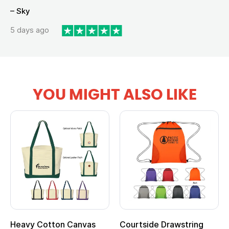
– Sky
5 days ago
YOU MIGHT ALSO LIKE
Heavy Cotton Canvas
Courtside Drawstring