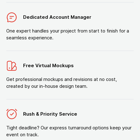
Dedicated Account Manager
One expert handles your project from start to finish for a
seamless experience.
Free Virtual Mockups
Get professional mockups and revisions at no cost,
created by our in-house design team.
Rush & Priority Service
Tight deadline? Our express turnaround options keep your
event on track.