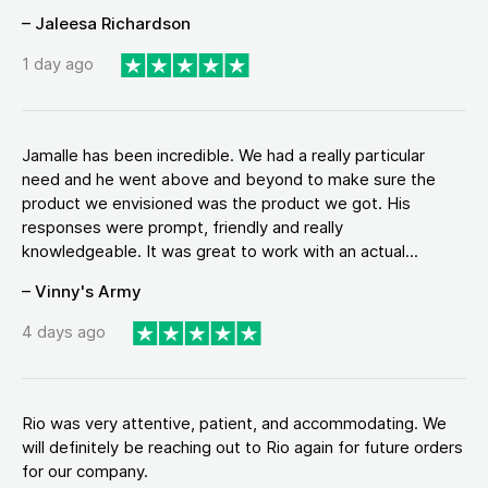
– Jaleesa Richardson
1 day ago
Jamalle has been incredible. We had a really particular
need and he went above and beyond to make sure the
product we envisioned was the product we got. His
responses were prompt, friendly and really
knowledgeable. It was great to work with an actual...
– Vinny's Army
4 days ago
Rio was very attentive, patient, and accommodating. We
will definitely be reaching out to Rio again for future orders
for our company.