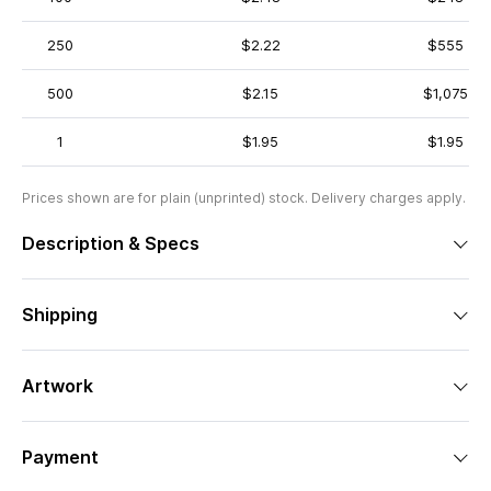
250
$2.22
$555
500
$2.15
$1,075
1
$1.95
$1.95
Prices shown are for plain (unprinted) stock. Delivery charges apply.
Description & Specs
Shipping
Artwork
Payment