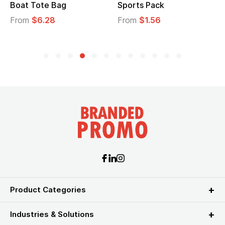
Boat Tote Bag
Sports Pack
From
$6.28
From
$1.56
Product Categories
Industries & Solutions