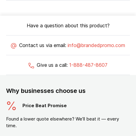
Have a question about this product?
Contact us via email:
info@brandedpromo.com
Give us a call:
1-888-487-8607
Why businesses choose us
Price Beat Promise
Found a lower quote elsewhere? We’ll beat it — every
time.