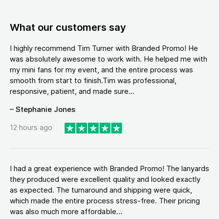
What our customers say
I highly recommend Tim Turner with Branded Promo! He
was absolutely awesome to work with. He helped me with
my mini fans for my event, and the entire process was
smooth from start to finish.Tim was professional,
responsive, patient, and made sure...
– Stephanie Jones
12 hours ago
I had a great experience with Branded Promo! The lanyards
they produced were excellent quality and looked exactly
as expected. The turnaround and shipping were quick,
which made the entire process stress-free. Their pricing
was also much more affordable...