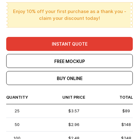
Enjoy 10% off your first purchase as a thank you -
claim your discount today!
INSTANT QUOTE
FREE MOCKUP
BUY ONLINE
QUANTITY
UNIT PRICE
TOTAL
25
$3.57
$89
50
$2.96
$148
100
$2.48
$248