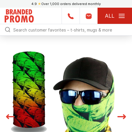
4.9
★
Over 1,000 orders delivered monthly
ALL