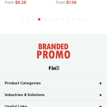
From
$6.28
From
$1.56
Product Categories
Industries & Solutions
Useful Links