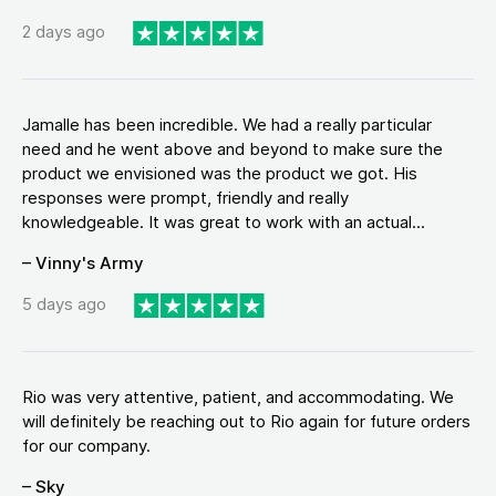
2 days ago
Jamalle has been incredible. We had a really particular
need and he went above and beyond to make sure the
product we envisioned was the product we got. His
responses were prompt, friendly and really
knowledgeable. It was great to work with an actual...
– Vinny's Army
5 days ago
Rio was very attentive, patient, and accommodating. We
will definitely be reaching out to Rio again for future orders
for our company.
– Sky