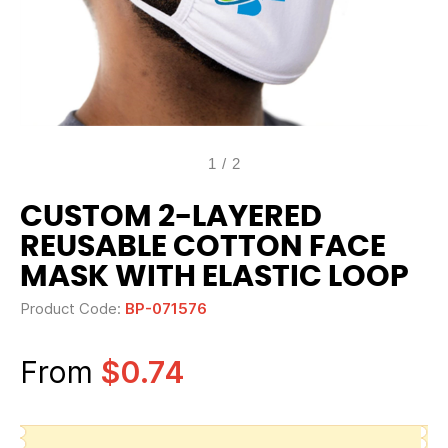
1
/
2
CUSTOM 2-LAYERED
REUSABLE COTTON FACE
MASK WITH ELASTIC LOOP
Product Code:
BP-071576
From
$0.74