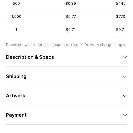
500
$0.89
$445
1,000
$0.77
$770
1
$0.74
$0.74
Prices shown are for plain (unprinted) stock. Delivery charges apply.
Description & Specs
Shipping
Artwork
Payment