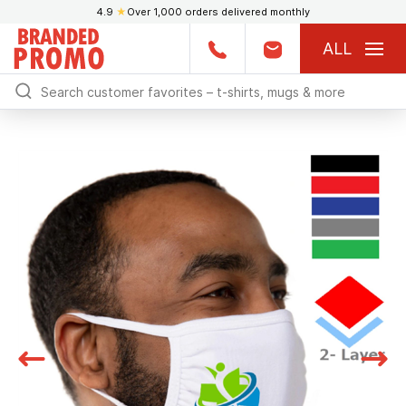
4.9
★
Over 1,000 orders delivered monthly
ALL