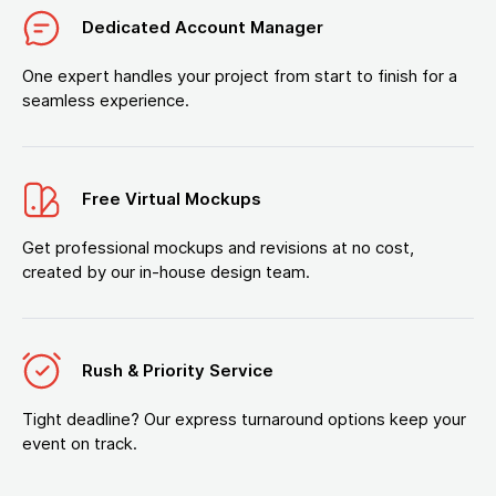
Dedicated Account Manager
One expert handles your project from start to finish for a
seamless experience.
Free Virtual Mockups
Get professional mockups and revisions at no cost,
created by our in-house design team.
Rush & Priority Service
Tight deadline? Our express turnaround options keep your
event on track.