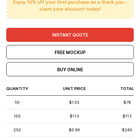
Enjoy 10% off your first purchase as a thank you -
claim your discount today!
INSTANT QUOTE
FREE MOCKUP
BUY ONLINE
QUANTITY
UNIT PRICE
TOTAL
50
$1.55
$78
100
$1.13
$113
250
$0.96
$240