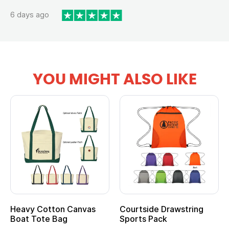
6 days ago
YOU MIGHT ALSO LIKE
Heavy Cotton Canvas
Courtside Drawstring
Boat Tote Bag
Sports Pack