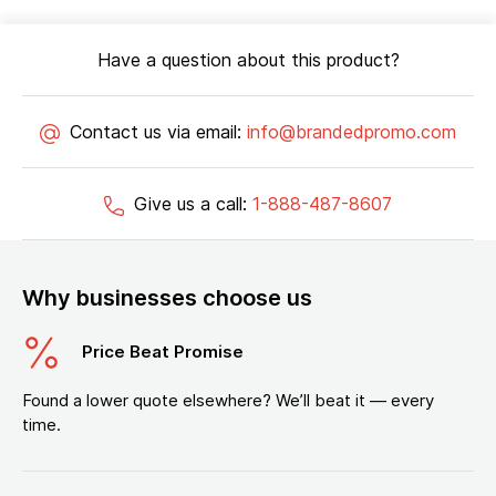
Have a question about this product?
Contact us via email:
info@brandedpromo.com
Give us a call:
1-888-487-8607
Why businesses choose us
Price Beat Promise
Found a lower quote elsewhere? We’ll beat it — every
time.