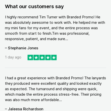
What our customers say
I highly recommend Tim Turner with Branded Promo! He
was absolutely awesome to work with. He helped me with
my mini fans for my event, and the entire process was
smooth from start to finish.Tim was professional,
responsive, patient, and made sure...
– Stephanie Jones
1 day ago
I had a great experience with Branded Promo! The lanyards
they produced were excellent quality and looked exactly
as expected. The turnaround and shipping were quick,
which made the entire process stress-free. Their pricing
was also much more affordable...
– Jaleesa Richardson