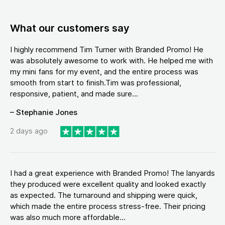
What our customers say
I highly recommend Tim Turner with Branded Promo! He
was absolutely awesome to work with. He helped me with
my mini fans for my event, and the entire process was
smooth from start to finish.Tim was professional,
responsive, patient, and made sure...
– Stephanie Jones
2 days ago
I had a great experience with Branded Promo! The lanyards
they produced were excellent quality and looked exactly
as expected. The turnaround and shipping were quick,
which made the entire process stress-free. Their pricing
was also much more affordable...