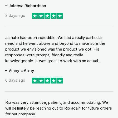
– Jaleesa Richardson
3 days ago
Jamalle has been incredible. We had a really particular
need and he went above and beyond to make sure the
product we envisioned was the product we got. His
responses were prompt, friendly and really
knowledgeable. It was great to work with an actual...
– Vinny's Army
6 days ago
Rio was very attentive, patient, and accommodating. We
will definitely be reaching out to Rio again for future orders
for our company.