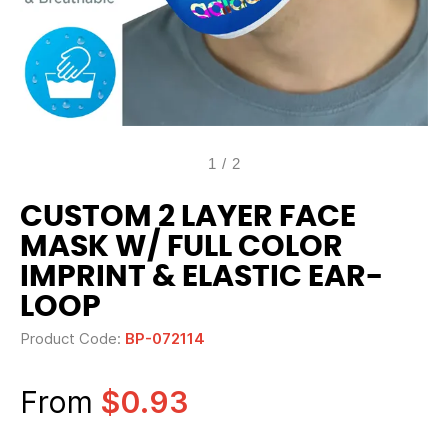
1
/
2
CUSTOM 2 LAYER FACE
MASK W/ FULL COLOR
IMPRINT & ELASTIC EAR-
LOOP
Product Code:
BP-072114
From
$0.93