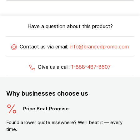
Have a question about this product?
Contact us via email:
info@brandedpromo.com
Give us a call:
1-888-487-8607
Why businesses choose us
Price Beat Promise
Found a lower quote elsewhere? We’ll beat it — every
time.