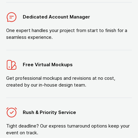
Dedicated Account Manager
One expert handles your project from start to finish for a
seamless experience.
Free Virtual Mockups
Get professional mockups and revisions at no cost,
created by our in-house design team.
Rush & Priority Service
Tight deadline? Our express turnaround options keep your
event on track.