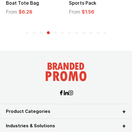
Boat Tote Bag
Sports Pack
From
$6.28
From
$1.56
Product Categories
Industries & Solutions