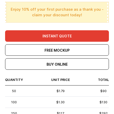
Enjoy 10% off your first purchase as a thank you -
claim your discount today!
INSTANT QUOTE
FREE MOCKUP
BUY ONLINE
QUANTITY
UNIT PRICE
TOTAL
50
$1.79
$90
100
$1.30
$130
250
$1.17
$292