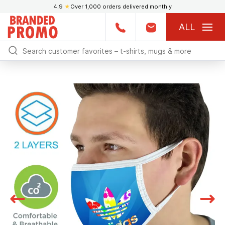
4.9
★
Over 1,000 orders delivered monthly
ALL