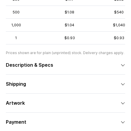
500
$1.08
$540
1,000
$1.04
$1,040
1
$0.93
$0.93
Prices shown are for plain (unprinted) stock. Delivery charges apply.
Description & Specs
Shipping
Artwork
Payment