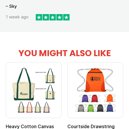
– Sky
1 week ago
YOU MIGHT ALSO LIKE
Heavy Cotton Canvas
Courtside Drawstring