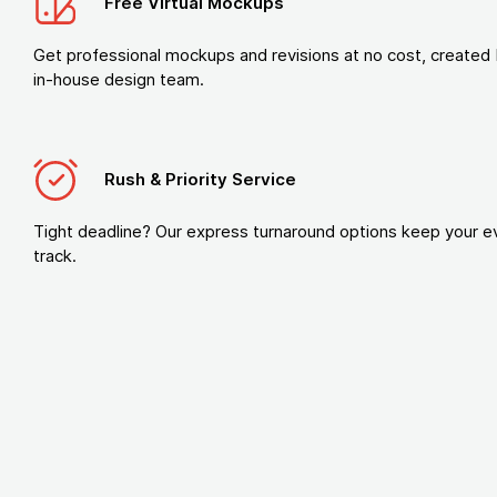
Free Virtual Mockups
Get professional mockups and revisions at no cost, created 
in-house design team.
Rush & Priority Service
Tight deadline? Our express turnaround options keep your e
track.