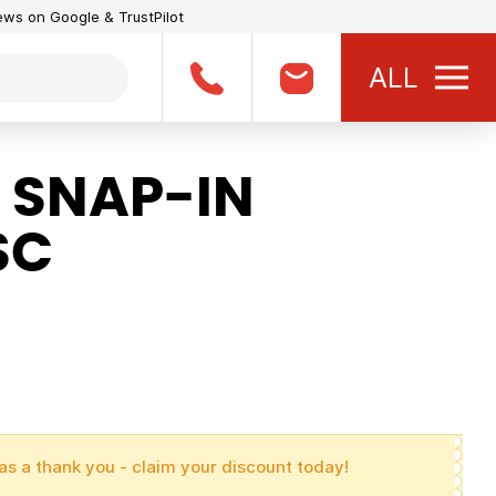
iews on Google & TrustPilot
ALL
 SNAP-IN
SC
as a thank you - claim your discount today!