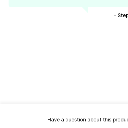
– Ste
Have a question about this produ