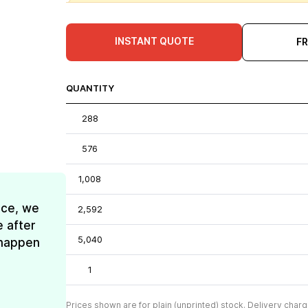
INSTANT QUOTE
F
QUANTITY
288
576
1,008
ice, we
2,592
e after
5,040
t happen
1
Prices shown are for plain (unprinted) stock. Delivery charg