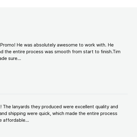
d Promo! He was absolutely awesome to work with. He
d the entire process was smooth from start to finish.Tim
de sure...
! The lanyards they produced were excellent quality and
and shipping were quick, which made the entire process
 affordable...