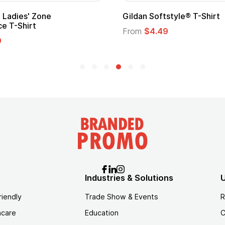
Ladies' Zone
Gildan Softstyle® T-Shirt
e T-Shirt
From
$4.49
9
Industries & Solutions
U
riendly
Trade Show & Events
R
hcare
Education
C