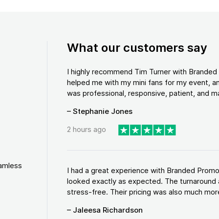
What our customers say
I highly recommend Tim Turner with Brande
helped me with my mini fans for my event, an
was professional, responsive, patient, and ma
– Stephanie Jones
2 hours ago
eamless
I had a great experience with Branded Promo
looked exactly as expected. The turnaround 
stress-free. Their pricing was also much more
– Jaleesa Richardson