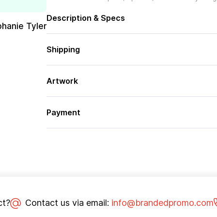
Description & Specs
phanie Tyler
Shipping
Artwork
Payment
ct?
Contact us via email:
info@brandedpromo.com