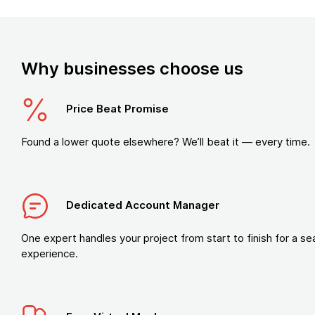
Why businesses choose us
Price Beat Promise
Found a lower quote elsewhere? We’ll beat it — every time.
Dedicated Account Manager
One expert handles your project from start to finish for a s
experience.