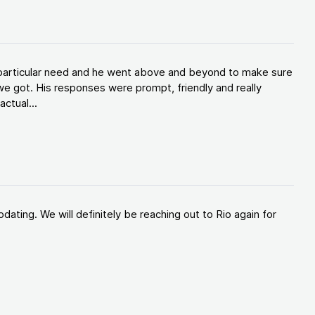
y particular need and he went above and beyond to make sure
e got. His responses were prompt, friendly and really
ctual...
ating. We will definitely be reaching out to Rio again for