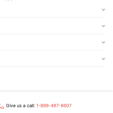
Give us a call:
1-888-487-8607