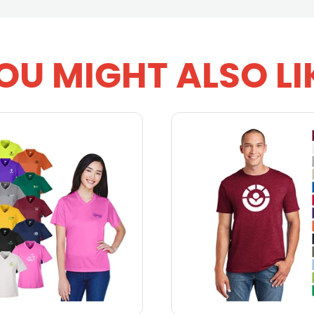
OU MIGHT ALSO LI