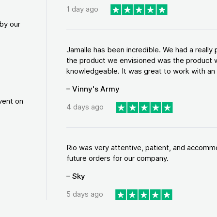
1 day ago
by our
Jamalle has been incredible. We had a reall
the product we envisioned was the product w
knowledgeable. It was great to work with an a
– Vinny's Army
vent on
4 days ago
Rio was very attentive, patient, and accommod
future orders for our company.
– Sky
5 days ago