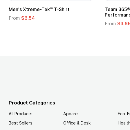
Men's Xtreme-Tek™ T-Shirt
Team 365® 
Performanc
From
$6.54
From
$3.6
Product Categories
All Products
Apparel
Eco-F
Best Sellers
Office & Desk
Healt