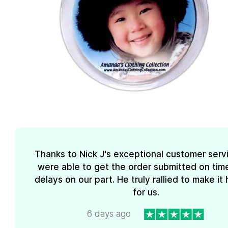
Thanks to Nick J's exceptional customer serv
were able to get the order submitted on tim
delays on our part. He truly rallied to make i
for us.
6 days ago