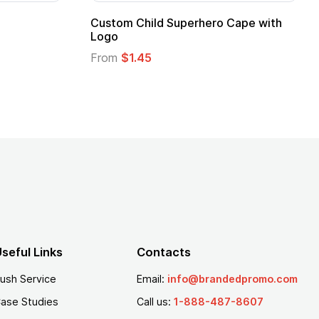
Custom Child Superhero Cape with
Logo
From
$1.45
seful Links
Contacts
ush Service
Email:
info@brandedpromo.com
ase Studies
Call us:
1-888-487-8607