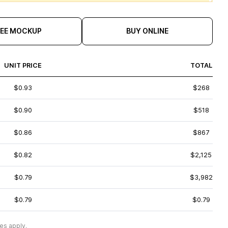
REE MOCKUP
BUY ONLINE
UNIT PRICE
TOTAL
$0.93
$268
$0.90
$518
$0.86
$867
$0.82
$2,125
$0.79
$3,982
$0.79
$0.79
es apply.