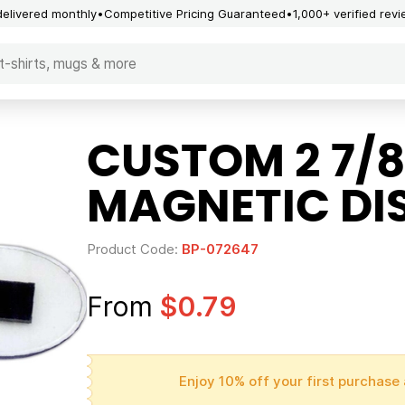
delivered monthly
Competitive Pricing Guaranteed
1,000+ verified rev
CUSTOM 2 7/8
MAGNETIC DI
Product Code:
BP-072647
From
$0.79
Enjoy 10% off your first purchase 