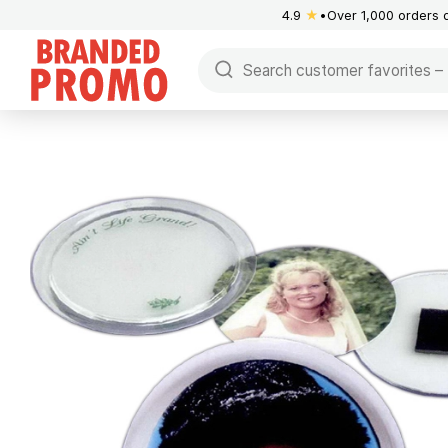
4.9
★
Over 1,000 orders 