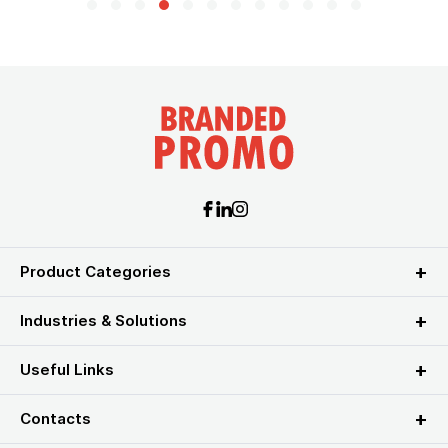
Product Categories
Industries & Solutions
Useful Links
Contacts