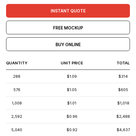
INSTANT QUOTE
FREE MOCKUP
BUY ONLINE
QUANTITY
UNIT PRICE
TOTAL
288
$1.09
$314
576
$1.05
$605
1,008
$1.01
$1,018
2,592
$0.96
$2,488
5,040
$0.92
$4,637