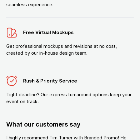
seamless experience.
Free Virtual Mockups
Get professional mockups and revisions at no cost,
created by our in-house design team.
Rush & Priority Service
Tight deadline? Our express turnaround options keep your
event on track.
What our customers say
I highly recommend Tim Turner with Branded Promo! He