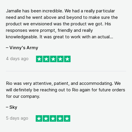
Jamalle has been incredible. We had a really particular
need and he went above and beyond to make sure the
product we envisioned was the product we got. His
responses were prompt, friendly and really
knowledgeable. It was great to work with an actual...
– Vinny's Army
4 days ago
Rio was very attentive, patient, and accommodating. We
will definitely be reaching out to Rio again for future orders
for our company.
– Sky
5 days ago