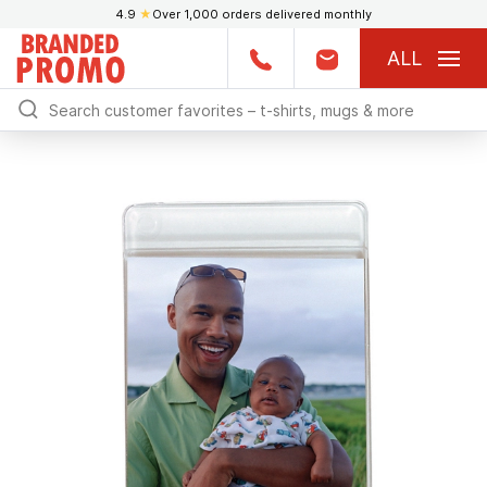
4.9
★
Over 1,000 orders delivered monthly
ALL