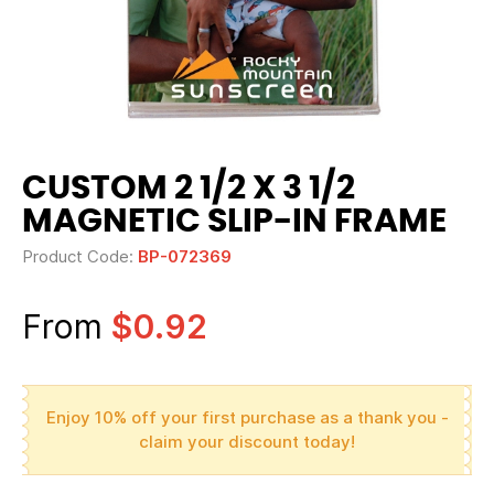
CUSTOM 2 1/2 X 3 1/2
MAGNETIC SLIP-IN FRAME
Product Code:
BP-072369
From
$0.92
Enjoy 10% off your first purchase as a thank you -
claim your discount today!