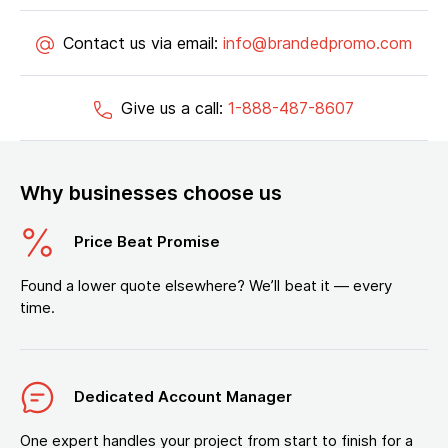
Contact us via email:
info@brandedpromo.com
Give us a call:
1-888-487-8607
Why businesses choose us
Price Beat Promise
Found a lower quote elsewhere? We’ll beat it — every
time.
Dedicated Account Manager
One expert handles your project from start to finish for a