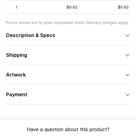
1
$0.92
$0.92
Prices shown are for plain (unprinted) stock. Delivery charges apply.
Description & Specs
Shipping
Artwork
Payment
Have a question about this product?