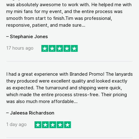
was absolutely awesome to work with. He helped me with
my mini fans for my event, and the entire process was
smooth from start to finish.Tim was professional,
responsive, patient, and made sure...
– Stephanie Jones
17 hours ago
I had a great experience with Branded Promo! The lanyards
they produced were excellent quality and looked exactly
as expected. The turnaround and shipping were quick,
which made the entire process stress-free. Their pricing
was also much more affordable...
– Jaleesa Richardson
1 day ago