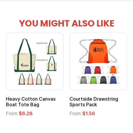
YOU MIGHT ALSO LIKE
Heavy Cotton Canvas
Courtside Drawstring
Boat Tote Bag
Sports Pack
From
$6.28
From
$1.56