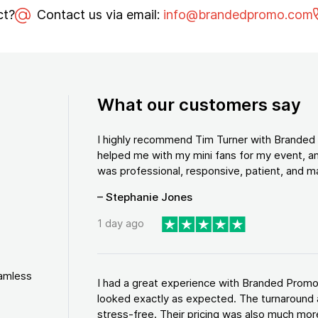
ct?
Contact us via email:
info@brandedpromo.com
What our customers say
I highly recommend Tim Turner with Brande
helped me with my mini fans for my event, an
was professional, responsive, patient, and ma
– Stephanie Jones
1 day ago
eamless
I had a great experience with Branded Promo
looked exactly as expected. The turnaround 
stress-free. Their pricing was also much more