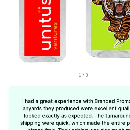
1
/
3
I had a great experience with Branded Prom
lanyards they produced were excellent quali
looked exactly as expected. The turnaroun
shipping were quick, which made the entire 