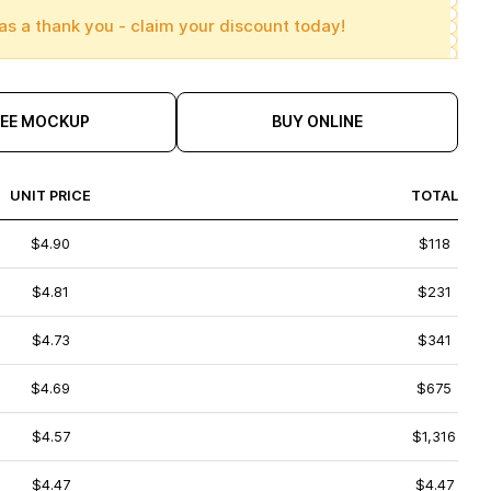
as a thank you - claim your discount today!
REE MOCKUP
BUY ONLINE
UNIT PRICE
TOTAL
$4.90
$118
$4.81
$231
$4.73
$341
$4.69
$675
$4.57
$1,316
$4.47
$4.47