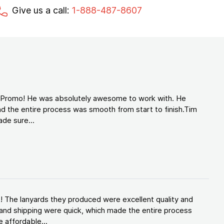
Give us a call:
1-888-487-8607
d Promo! He was absolutely awesome to work with. He
d the entire process was smooth from start to finish.Tim
de sure...
! The lanyards they produced were excellent quality and
and shipping were quick, which made the entire process
 affordable...