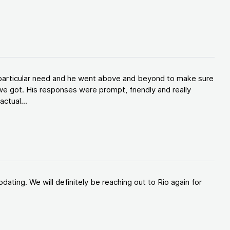
y particular need and he went above and beyond to make sure
e got. His responses were prompt, friendly and really
ctual...
ating. We will definitely be reaching out to Rio again for