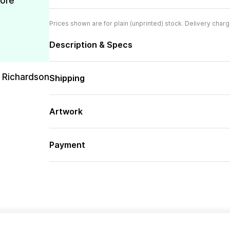
more
Prices shown are for plain (unprinted) stock. Delivery charg
Description & Specs
 Richardson
Shipping
Artwork
Payment