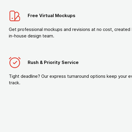
Free Virtual Mockups
Get professional mockups and revisions at no cost, created 
in-house design team.
Rush & Priority Service
Tight deadline? Our express turnaround options keep your e
track.