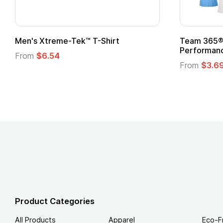
Men's Xtreme-Tek™ T-Shirt
Team 365® 
Performanc
From
$6.54
From
$3.6
Product Categories
All Products
Apparel
Eco-F