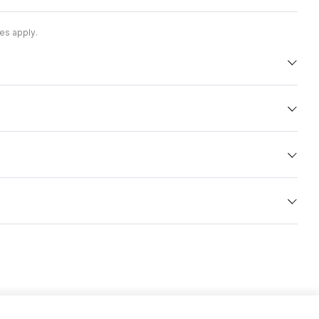
es apply.