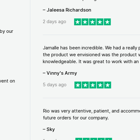
– Jaleesa Richardson
2 days ago
by our
Jamalle has been incredible. We had a reall
the product we envisioned was the product w
knowledgeable. It was great to work with an a
– Vinny's Army
vent on
5 days ago
Rio was very attentive, patient, and accommod
future orders for our company.
– Sky