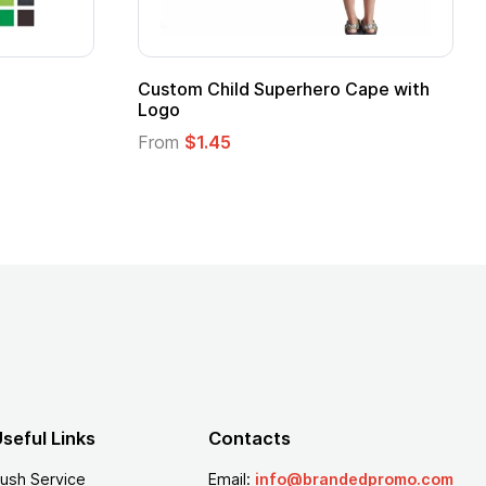
Custom Child Superhero Cape with
Logo
From
$1.45
seful Links
Contacts
ush Service
Email:
info@brandedpromo.com