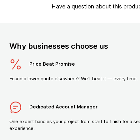
Have a question about this produ
Why businesses choose us
Price Beat Promise
Found a lower quote elsewhere? We’ll beat it — every time.
Dedicated Account Manager
One expert handles your project from start to finish for a s
experience.