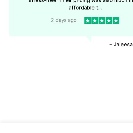
stress-free. Their pricing was also much 
affordable t...
2 days ago
– Jaleesa