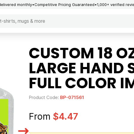
delivered monthly
Competitive Pricing Guaranteed
1,000+ verified rev
CUSTOM 18 O
LARGE HAND S
FULL COLOR I
Product Code:
BP-071561
From
$4.47