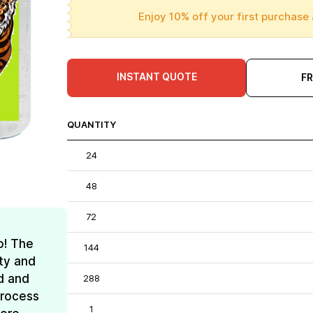
Enjoy 10% off your first purchase 
INSTANT QUOTE
F
QUANTITY
24
48
72
o! The
144
ty and
d and
288
process
1