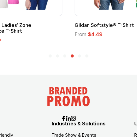
Ladies' Zone
Gildan Softstyle® T-Shirt
e T-Shirt
From
$4.49
9
Industries & Solutions
U
riendly
Trade Show & Events
R