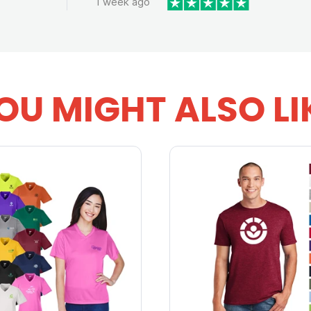
1 week ago
OU MIGHT ALSO LI