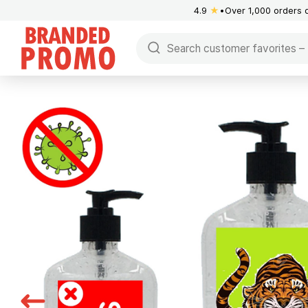
4.9
★
Over 1,000 orders 