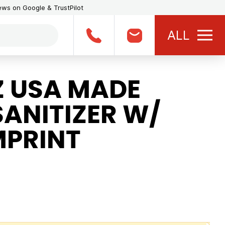
iews on Google & TrustPilot
ALL
Z USA MADE
ANITIZER W/
MPRINT