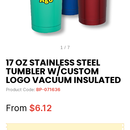
1
/
7
17 OZ STAINLESS STEEL
TUMBLER W/CUSTOM
LOGO VACUUM INSULATED
Product Code:
BP-071636
From
$6.12