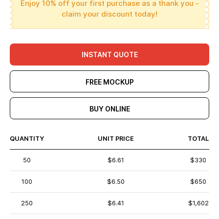
Enjoy 10% off your first purchase as a thank you -
claim your discount today!
INSTANT QUOTE
FREE MOCKUP
BUY ONLINE
QUANTITY
UNIT PRICE
TOTAL
50
$6.61
$330
100
$6.50
$650
250
$6.41
$1,602