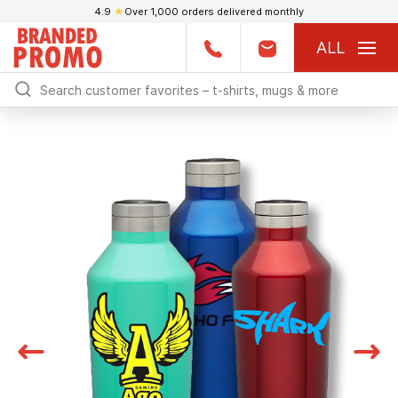
4.9
★
Over 1,000 orders delivered monthly
ALL