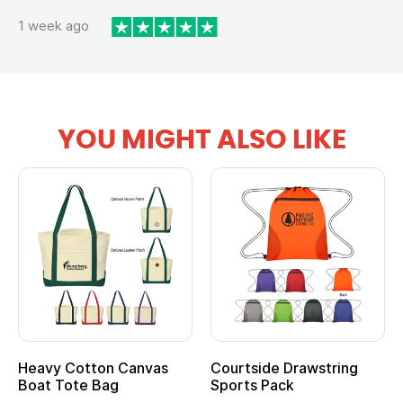
1 week ago
YOU MIGHT ALSO LIKE
Heavy Cotton Canvas
Courtside Drawstring
Boat Tote Bag
Sports Pack