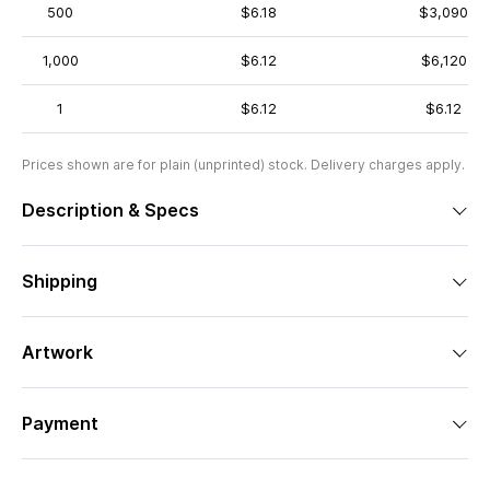
500
$6.18
$3,090
1,000
$6.12
$6,120
1
$6.12
$6.12
Prices shown are for plain (unprinted) stock. Delivery charges apply.
Description & Specs
Shipping
Artwork
Payment