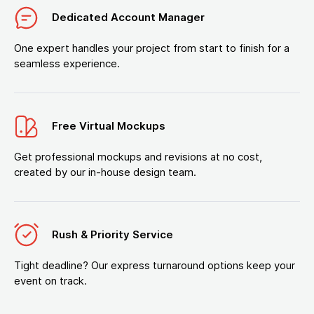
Dedicated Account Manager
One expert handles your project from start to finish for a
seamless experience.
Free Virtual Mockups
Get professional mockups and revisions at no cost,
created by our in-house design team.
Rush & Priority Service
Tight deadline? Our express turnaround options keep your
event on track.