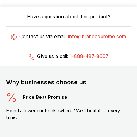
Have a question about this product?
Contact us via email:
info@brandedpromo.com
Give us a call:
1-888-487-8607
Why businesses choose us
Price Beat Promise
Found a lower quote elsewhere? We’ll beat it — every
time.