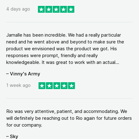
4 days ago
Jamalle has been incredible. We had a really particular
need and he went above and beyond to make sure the
product we envisioned was the product we got. His
responses were prompt, friendly and really
knowledgeable. It was great to work with an actual...
– Vinny's Army
1 week ago
Rio was very attentive, patient, and accommodating. We
will definitely be reaching out to Rio again for future orders
for our company.
– Sky