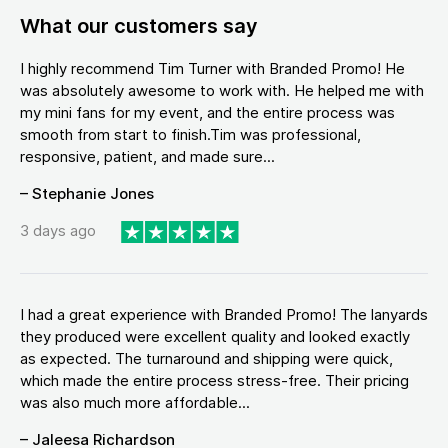
What our customers say
I highly recommend Tim Turner with Branded Promo! He
was absolutely awesome to work with. He helped me with
my mini fans for my event, and the entire process was
smooth from start to finish.Tim was professional,
responsive, patient, and made sure...
– Stephanie Jones
3 days ago
I had a great experience with Branded Promo! The lanyards
they produced were excellent quality and looked exactly
as expected. The turnaround and shipping were quick,
which made the entire process stress-free. Their pricing
was also much more affordable...
– Jaleesa Richardson