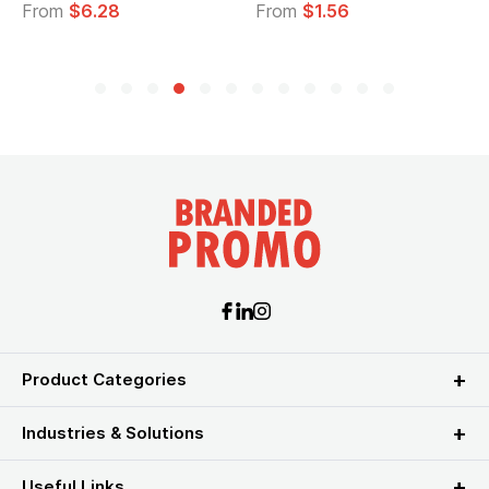
From
$6.28
From
$1.56
Product Categories
Industries & Solutions
Useful Links