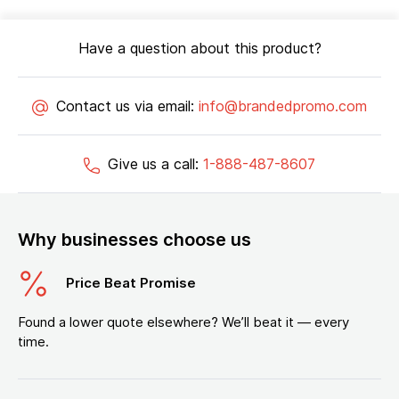
Have a question about this product?
Contact us via email:
info@brandedpromo.com
Give us a call:
1-888-487-8607
Why businesses choose us
Price Beat Promise
Found a lower quote elsewhere? We’ll beat it — every
time.