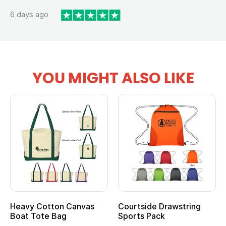
6 days ago
YOU MIGHT ALSO LIKE
Heavy Cotton Canvas
Courtside Drawstring
Boat Tote Bag
Sports Pack