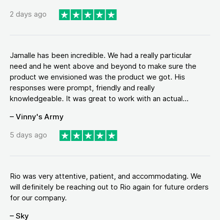
2 days ago
Jamalle has been incredible. We had a really particular
need and he went above and beyond to make sure the
product we envisioned was the product we got. His
responses were prompt, friendly and really
knowledgeable. It was great to work with an actual...
– Vinny's Army
5 days ago
Rio was very attentive, patient, and accommodating. We
will definitely be reaching out to Rio again for future orders
for our company.
– Sky