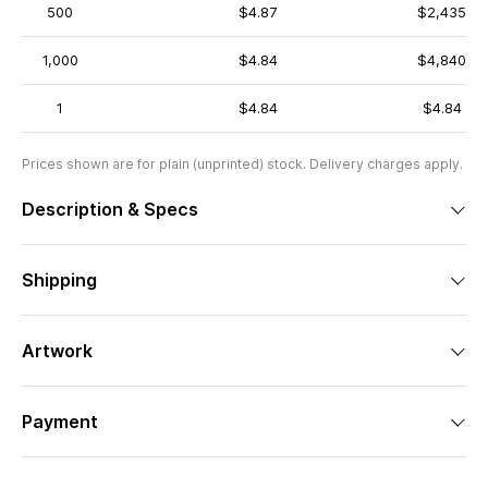
500
$4.87
$2,435
1,000
$4.84
$4,840
1
$4.84
$4.84
Prices shown are for plain (unprinted) stock. Delivery charges apply.
Description & Specs
Shipping
Artwork
Payment