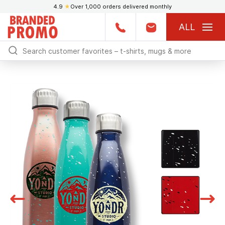
4.9
★
Over 1,000 orders delivered monthly
ALL