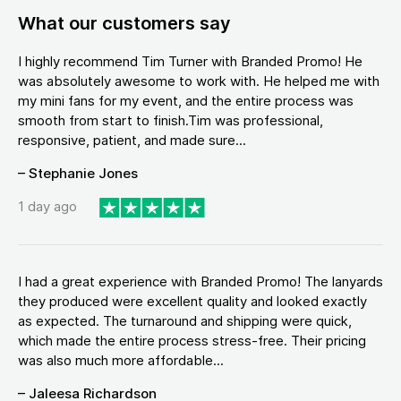
What our customers say
I highly recommend Tim Turner with Branded Promo! He
was absolutely awesome to work with. He helped me with
my mini fans for my event, and the entire process was
smooth from start to finish.Tim was professional,
responsive, patient, and made sure...
– Stephanie Jones
1 day ago
I had a great experience with Branded Promo! The lanyards
they produced were excellent quality and looked exactly
as expected. The turnaround and shipping were quick,
which made the entire process stress-free. Their pricing
was also much more affordable...
– Jaleesa Richardson