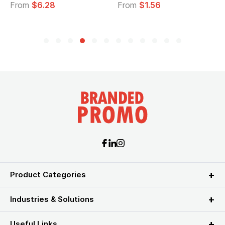
From
$6.28
From
$1.56
Product Categories
Industries & Solutions
Useful Links