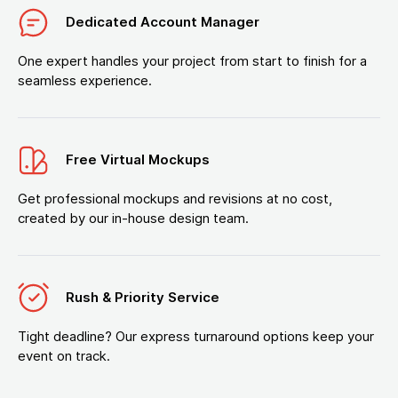
Dedicated Account Manager
One expert handles your project from start to finish for a
seamless experience.
Free Virtual Mockups
Get professional mockups and revisions at no cost,
created by our in-house design team.
Rush & Priority Service
Tight deadline? Our express turnaround options keep your
event on track.