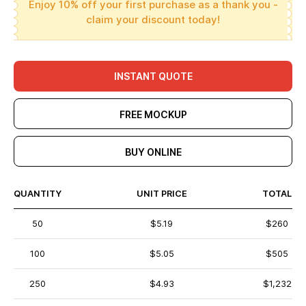
Enjoy 10% off your first purchase as a thank you -
claim your discount today!
INSTANT QUOTE
FREE MOCKUP
BUY ONLINE
QUANTITY
UNIT PRICE
TOTAL
50
$5.19
$260
100
$5.05
$505
250
$4.93
$1,232