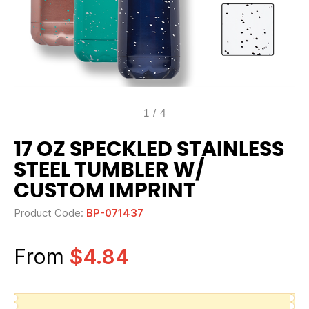
1
/
4
17 OZ SPECKLED STAINLESS
STEEL TUMBLER W/
CUSTOM IMPRINT
Product Code:
BP-071437
From
$4.84