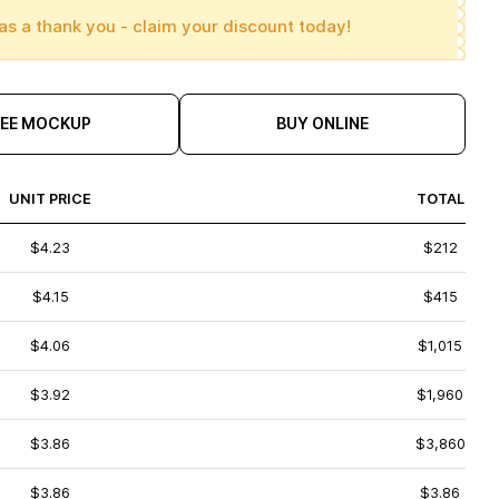
as a thank you - claim your discount today!
REE MOCKUP
BUY ONLINE
UNIT PRICE
TOTAL
$4.23
$212
$4.15
$415
$4.06
$1,015
$3.92
$1,960
$3.86
$3,860
$3.86
$3.86