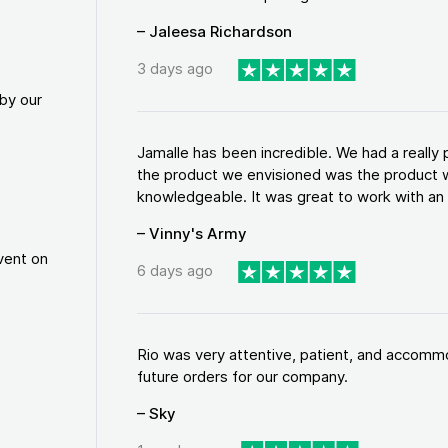
– Jaleesa Richardson
3 days ago
by our
Jamalle has been incredible. We had a reall
the product we envisioned was the product w
knowledgeable. It was great to work with an a
– Vinny's Army
vent on
6 days ago
Rio was very attentive, patient, and accommod
future orders for our company.
– Sky