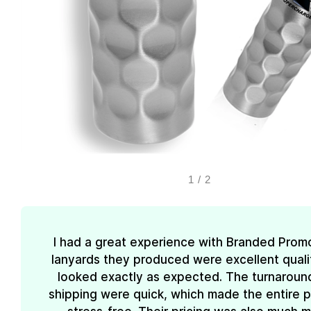
1
/
2
I had a great experience with Branded Prom
lanyards they produced were excellent quali
looked exactly as expected. The turnaroun
shipping were quick, which made the entire 