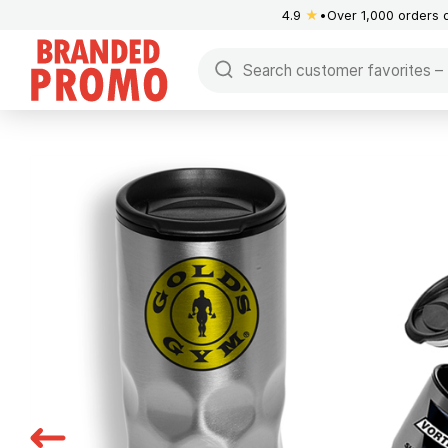
4.9
★
Over 1,000 orders 