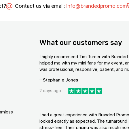
ct?
Contact us via email:
info@brandedpromo.com
What our customers say
I highly recommend Tim Turner with Brande
helped me with my mini fans for my event, an
was professional, responsive, patient, and ma
– Stephanie Jones
2 days ago
eamless
I had a great experience with Branded Promo
looked exactly as expected. The turnaround 
stress-free. Their pricing was also much more