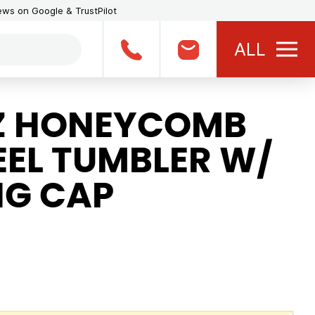
iews on Google & TrustPilot
ALL
Z HONEYCOMB
EEL TUMBLER W/
NG CAP