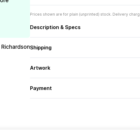
more
Prices shown are for plain (unprinted) stock. Delivery charg
Description & Specs
 Richardson
Shipping
Artwork
Payment