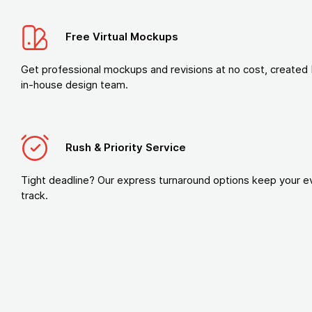
Free Virtual Mockups
Get professional mockups and revisions at no cost, created 
in-house design team.
Rush & Priority Service
Tight deadline? Our express turnaround options keep your e
track.