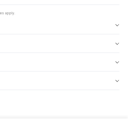
es apply.