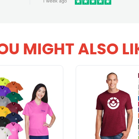
1 week ago
OU MIGHT ALSO LI