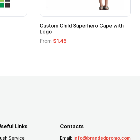
Promotional Kids Hero Capes with
16 Oz. Ena
Logo
From
$2.94
From
$1.35
seful Links
Contacts
ush Service
Email:
info@brandedpromo.com