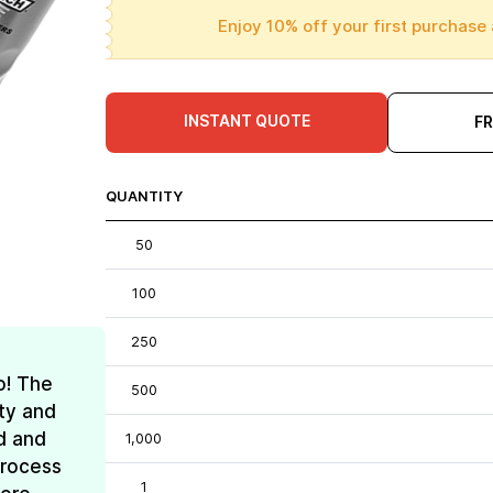
Enjoy 10% off your first purchase 
INSTANT QUOTE
F
QUANTITY
50
100
250
o! The
500
ty and
d and
1,000
process
1