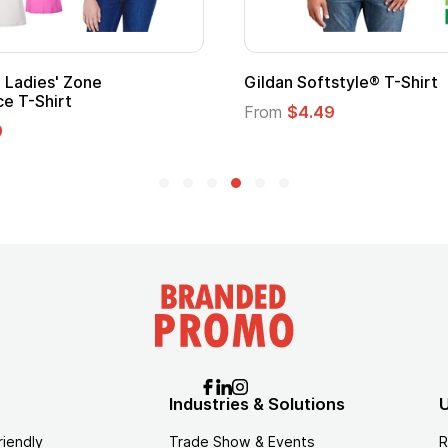
 Cape with
Adult Super Hero Cape
From
$1.30
Industries & Solutions
U
riendly
Trade Show & Events
R