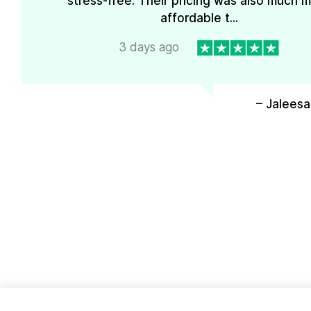
stress-free. Their pricing was also much 
affordable t...
3 days ago
– Jaleesa