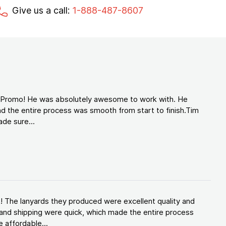
Give us a call:
1-888-487-8607
d Promo! He was absolutely awesome to work with. He
d the entire process was smooth from start to finish.Tim
de sure...
! The lanyards they produced were excellent quality and
and shipping were quick, which made the entire process
 affordable...