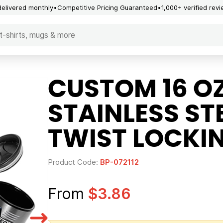
delivered monthly
Competitive Pricing Guaranteed
1,000+ verified rev
CUSTOM 16 O
STAINLESS ST
TWIST LOCKI
Product Code:
BP-072112
From
$3.86