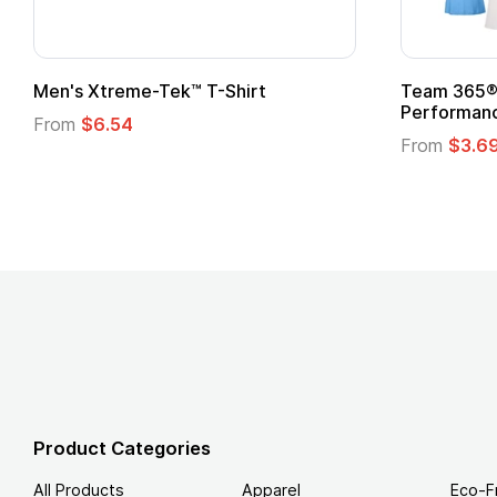
ftstyle® T-Shirt
Custom Child Superhero
Logo
.49
From
$1.45
Product Categories
All Products
Apparel
Eco-F