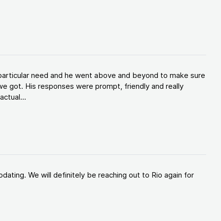
y particular need and he went above and beyond to make sure
e got. His responses were prompt, friendly and really
ctual...
ating. We will definitely be reaching out to Rio again for