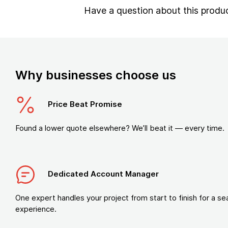
Have a question about this produ
Why businesses choose us
Price Beat Promise
Found a lower quote elsewhere? We’ll beat it — every time.
Dedicated Account Manager
One expert handles your project from start to finish for a s
experience.