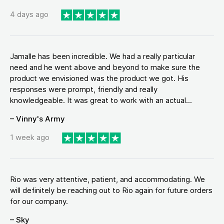
4 days ago
Jamalle has been incredible. We had a really particular
need and he went above and beyond to make sure the
product we envisioned was the product we got. His
responses were prompt, friendly and really
knowledgeable. It was great to work with an actual...
– Vinny's Army
1 week ago
Rio was very attentive, patient, and accommodating. We
will definitely be reaching out to Rio again for future orders
for our company.
– Sky