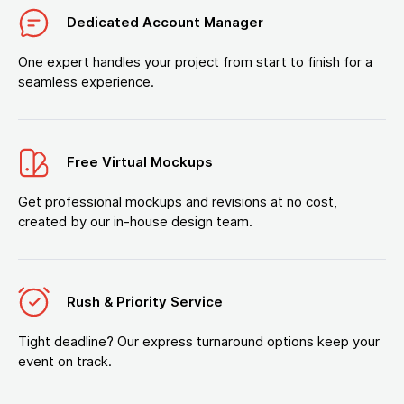
Dedicated Account Manager
One expert handles your project from start to finish for a
seamless experience.
Free Virtual Mockups
Get professional mockups and revisions at no cost,
created by our in-house design team.
Rush & Priority Service
Tight deadline? Our express turnaround options keep your
event on track.