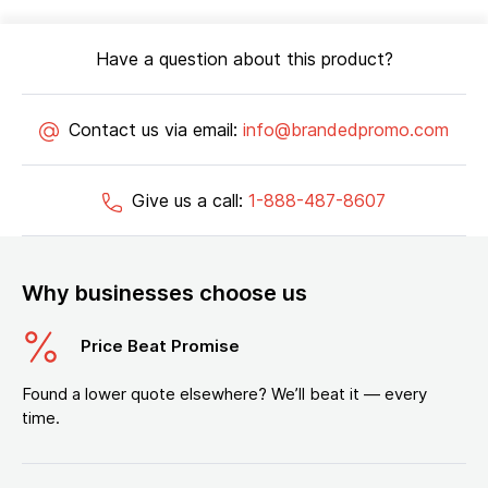
Have a question about this product?
Contact us via email:
info@brandedpromo.com
Give us a call:
1-888-487-8607
Why businesses choose us
Price Beat Promise
Found a lower quote elsewhere? We’ll beat it — every
time.