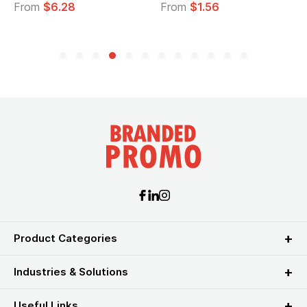
From
$6.28
From
$1.56
Product Categories
Industries & Solutions
Useful Links