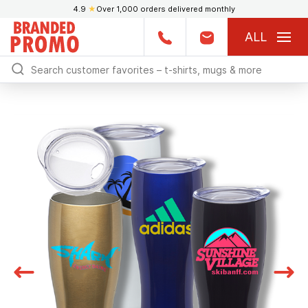
4.9
★
Over 1,000 orders delivered monthly
ALL