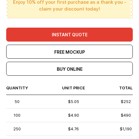
Enjoy 10% off your first purchase as a thank you -
claim your discount today!
INSTANT QUOTE
FREE MOCKUP
BUY ONLINE
QUANTITY
UNIT PRICE
TOTAL
50
$5.05
$252
100
$4.90
$490
250
$4.76
$1,190