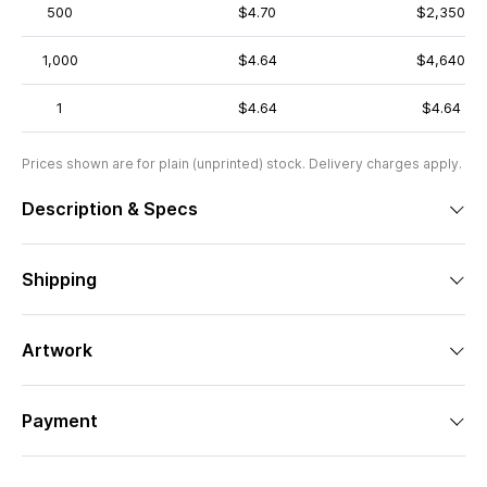
500
$4.70
$2,350
1,000
$4.64
$4,640
1
$4.64
$4.64
Prices shown are for plain (unprinted) stock. Delivery charges apply.
Description & Specs
Shipping
Artwork
Payment