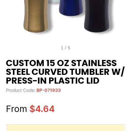
1
/
5
CUSTOM 15 OZ STAINLESS
STEEL CURVED TUMBLER W/
PRESS-IN PLASTIC LID
Product Code:
BP-071933
From
$4.64