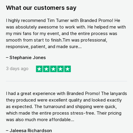
What our customers say
I highly recommend Tim Turner with Branded Promo! He
was absolutely awesome to work with. He helped me with
my mini fans for my event, and the entire process was
smooth from start to finish.Tim was professional,
responsive, patient, and made sure...
– Stephanie Jones
3 days ago
I had a great experience with Branded Promo! The lanyards
they produced were excellent quality and looked exactly
as expected. The turnaround and shipping were quick,
which made the entire process stress-free. Their pricing
was also much more affordable...
– Jaleesa Richardson