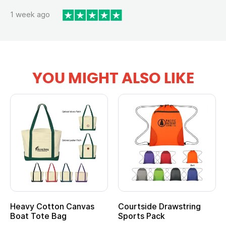
1 week ago
YOU MIGHT ALSO LIKE
Heavy Cotton Canvas
Courtside Drawstring
Boat Tote Bag
Sports Pack