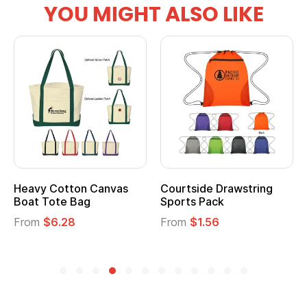
YOU MIGHT ALSO LIKE
vy Cotton Canvas
Courtside Drawstring
Multi
t Tote Bag
Sports Pack
Tote 
om
$6.28
From
$1.56
From