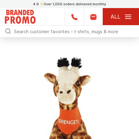
4.9
★
Over 1,000 orders delivered monthly
ALL