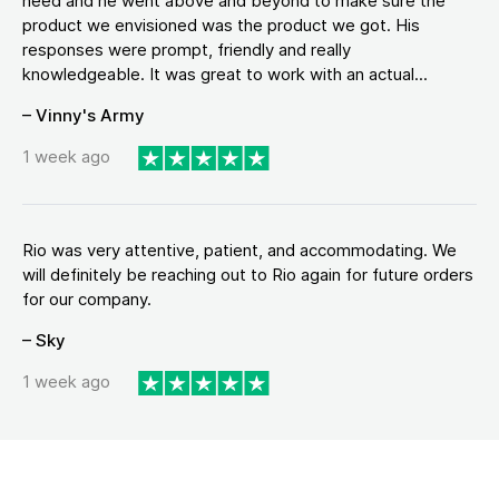
need and he went above and beyond to make sure the
product we envisioned was the product we got. His
responses were prompt, friendly and really
knowledgeable. It was great to work with an actual...
– Vinny's Army
1 week ago
Rio was very attentive, patient, and accommodating. We
will definitely be reaching out to Rio again for future orders
for our company.
– Sky
1 week ago