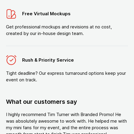
Free Virtual Mockups
Get professional mockups and revisions at no cost,
created by our in-house design team.
Rush & Priority Service
Tight deadline? Our express turnaround options keep your
event on track.
What our customers say
I highly recommend Tim Turner with Branded Promo! He
was absolutely awesome to work with. He helped me with
my mini fans for my event, and the entire process was