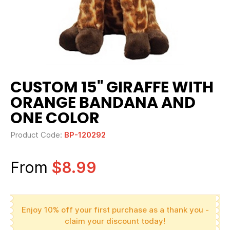
CUSTOM 15" GIRAFFE WITH
ORANGE BANDANA AND
ONE COLOR
Product Code:
BP-120292
From
$8.99
Enjoy 10% off your first purchase as a thank you -
claim your discount today!