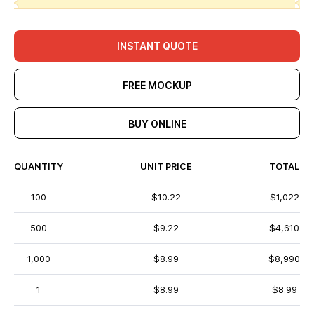
INSTANT QUOTE
FREE MOCKUP
BUY ONLINE
QUANTITY
UNIT PRICE
TOTAL
100
$10.22
$1,022
500
$9.22
$4,610
1,000
$8.99
$8,990
1
$8.99
$8.99