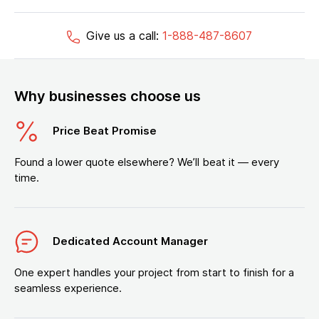
Give us a call:
1-888-487-8607
Why businesses choose us
Price Beat Promise
Found a lower quote elsewhere? We’ll beat it — every
time.
Dedicated Account Manager
One expert handles your project from start to finish for a
seamless experience.