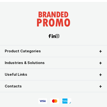
Product Categories
Industries & Solutions
Useful Links
Contacts