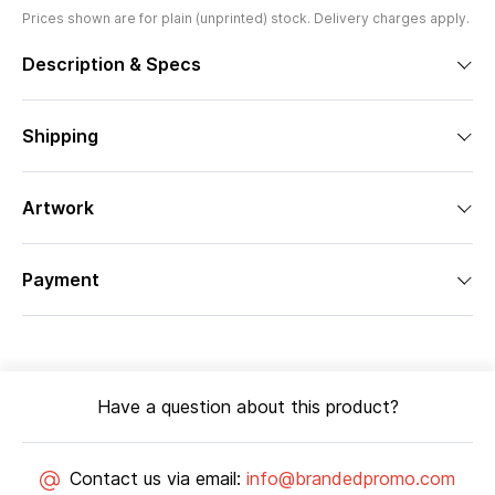
Prices shown are for plain (unprinted) stock. Delivery charges apply.
Description & Specs
Shipping
Artwork
Payment
Have a question about this product?
Contact us via email:
info@brandedpromo.com