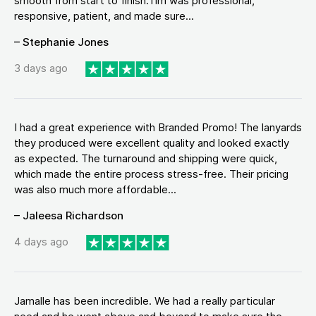
smooth from start to finish.Tim was professional,
responsive, patient, and made sure...
– Stephanie Jones
3 days ago
I had a great experience with Branded Promo! The lanyards
they produced were excellent quality and looked exactly
as expected. The turnaround and shipping were quick,
which made the entire process stress-free. Their pricing
was also much more affordable...
– Jaleesa Richardson
4 days ago
Jamalle has been incredible. We had a really particular