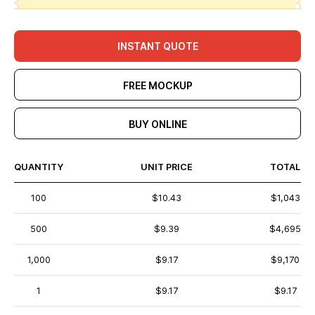
INSTANT QUOTE
FREE MOCKUP
BUY ONLINE
QUANTITY
UNIT PRICE
TOTAL
100
$10.43
$1,043
500
$9.39
$4,695
1,000
$9.17
$9,170
1
$9.17
$9.17