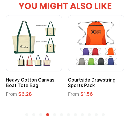
YOU MIGHT ALSO LIKE
Courtside Drawstring
Multifunction Cotton
Sports Pack
Tote Bag
From
$1.56
From
$2.39