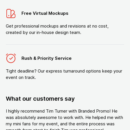
Free Virtual Mockups
Get professional mockups and revisions at no cost,
created by our in-house design team.
Rush & Priority Service
Tight deadline? Our express turnaround options keep your
event on track.
What our customers say
I highly recommend Tim Turner with Branded Promo! He
was absolutely awesome to work with. He helped me with
my mini fans for my event, and the entire process was