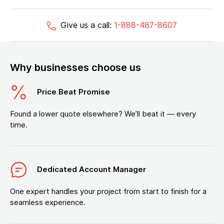
Give us a call:
1-888-487-8607
Why businesses choose us
Price Beat Promise
Found a lower quote elsewhere? We’ll beat it — every
time.
Dedicated Account Manager
One expert handles your project from start to finish for a
seamless experience.