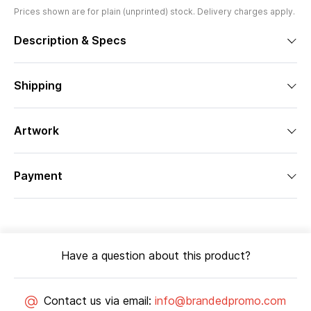
Prices shown are for plain (unprinted) stock. Delivery charges apply.
Description & Specs
Shipping
Artwork
Payment
Have a question about this product?
Contact us via email:
info@brandedpromo.com