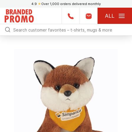
4.9
★
Over 1,000 orders delivered monthly
ALL