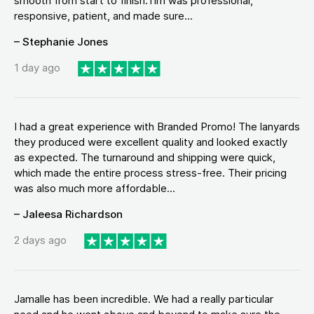
smooth from start to finish.Tim was professional,
responsive, patient, and made sure...
– Stephanie Jones
1 day ago
I had a great experience with Branded Promo! The lanyards
they produced were excellent quality and looked exactly
as expected. The turnaround and shipping were quick,
which made the entire process stress-free. Their pricing
was also much more affordable...
– Jaleesa Richardson
2 days ago
Jamalle has been incredible. We had a really particular