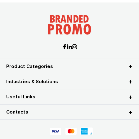
Product Categories
Industries & Solutions
Useful Links
Contacts