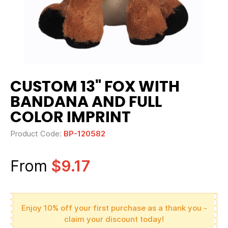
CUSTOM 13" FOX WITH
BANDANA AND FULL
COLOR IMPRINT
Product Code:
BP-120582
From
$9.17
Enjoy 10% off your first purchase as a thank you -
claim your discount today!