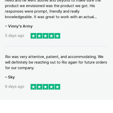
need and he went above and beyond to make sure the
product we envisioned was the product we got. His
responses were prompt, friendly and really
knowledgeable. It was great to work with an actual...
– Vinny's Army
5 days ago
Rio was very attentive, patient, and accommodating. We
will definitely be reaching out to Rio again for future orders
for our company.
– Sky
6 days ago