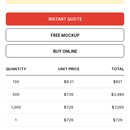
INSTANT QUOTE
FREE MOCKUP
BUY ONLINE
QUANTITY
UNIT PRICE
TOTAL
100
$8.21
$821
500
$7.36
$3,680
1,000
$7.26
$7,260
1
$7.26
$7.26