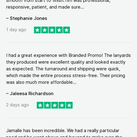
smooth from start to finish.Tim was professional,
responsive, patient, and made sure...
– Stephanie Jones
1 day ago
I had a great experience with Branded Promo! The lanyards
they produced were excellent quality and looked exactly
as expected. The turnaround and shipping were quick,
which made the entire process stress-free. Their pricing
was also much more affordable...
– Jaleesa Richardson
2 days ago
Jamalle has been incredible. We had a really particular