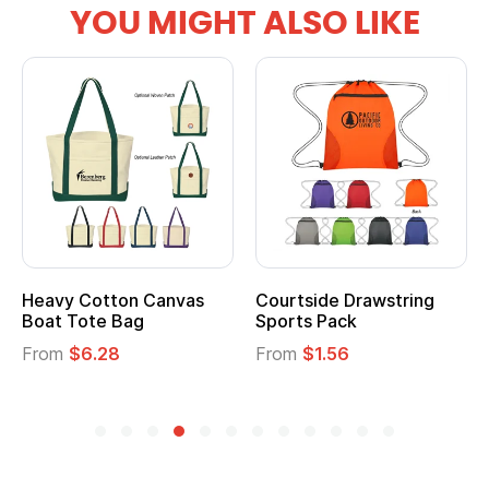
YOU MIGHT ALSO LIKE
ide Drawstring
Multifunction Cotton
Heather
 Pack
Tote Bag
Cooler L
$1.56
From
$2.39
From
$1.