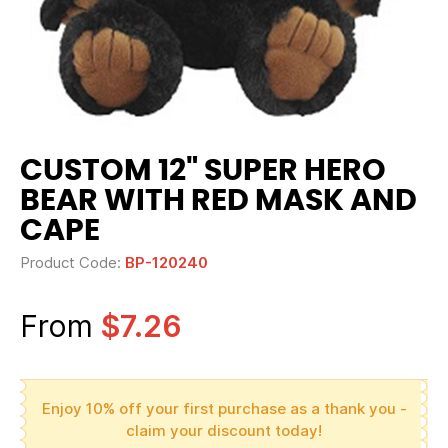
CUSTOM 12" SUPER HERO
BEAR WITH RED MASK AND
CAPE
Product Code:
BP-120240
From
$7.26
Enjoy 10% off your first purchase as a thank you -
claim your discount today!