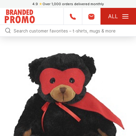
4.9
★
Over 1,000 orders delivered monthly
ALL