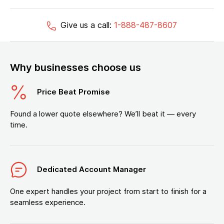
Give us a call:
1-888-487-8607
Why businesses choose us
Price Beat Promise
Found a lower quote elsewhere? We’ll beat it — every
time.
Dedicated Account Manager
One expert handles your project from start to finish for a
seamless experience.