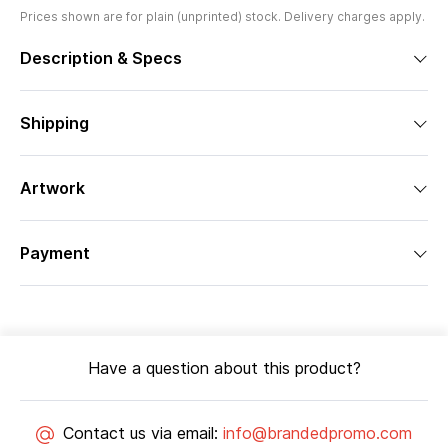
Prices shown are for plain (unprinted) stock. Delivery charges apply.
Description & Specs
Shipping
Artwork
Payment
Have a question about this product?
Contact us via email:
info@brandedpromo.com