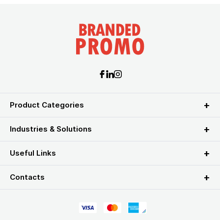
Product Categories
Industries & Solutions
Useful Links
Contacts