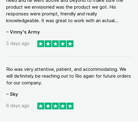
need and he went above and beyond to make sure the
product we envisioned was the product we got. His
responses were prompt, friendly and really
knowledgeable. It was great to work with an actual...
– Vinny's Army
5 days ago
Rio was very attentive, patient, and accommodating. We
will definitely be reaching out to Rio again for future orders
for our company.
– Sky
6 days ago