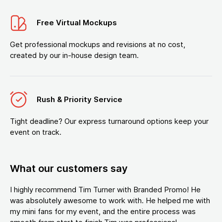
Free Virtual Mockups
Get professional mockups and revisions at no cost,
created by our in-house design team.
Rush & Priority Service
Tight deadline? Our express turnaround options keep your
event on track.
What our customers say
I highly recommend Tim Turner with Branded Promo! He
was absolutely awesome to work with. He helped me with
my mini fans for my event, and the entire process was