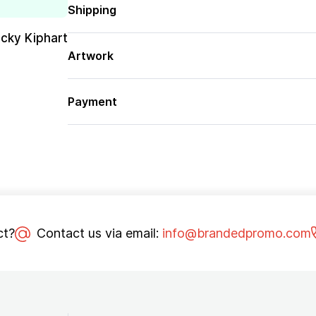
Shipping
cky Kiphart
Artwork
Payment
ct?
Contact us via email:
info@brandedpromo.com