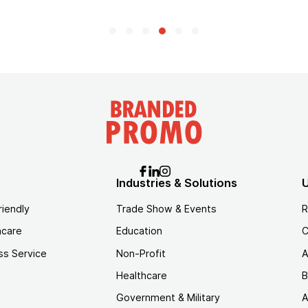
Industries & Solutions
U
riendly
Trade Show & Events
R
hcare
Education
C
ss Service
Non-Profit
A
Healthcare
B
Government & Military
A