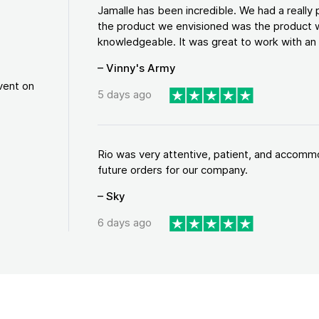
Jamalle has been incredible. We had a reall
the product we envisioned was the product w
knowledgeable. It was great to work with an a
– Vinny's Army
vent on
5 days ago
Rio was very attentive, patient, and accommod
future orders for our company.
– Sky
6 days ago