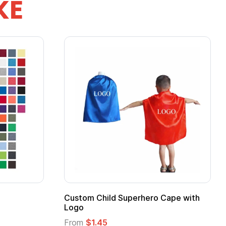
KE
 Kids Hero Capes with
16 Oz. Enamel Campfire M
From
$2.94