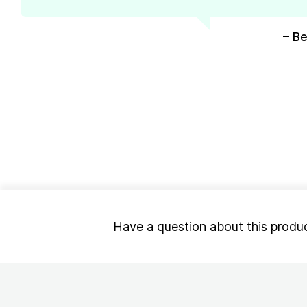
– Be
Have a question about this produ