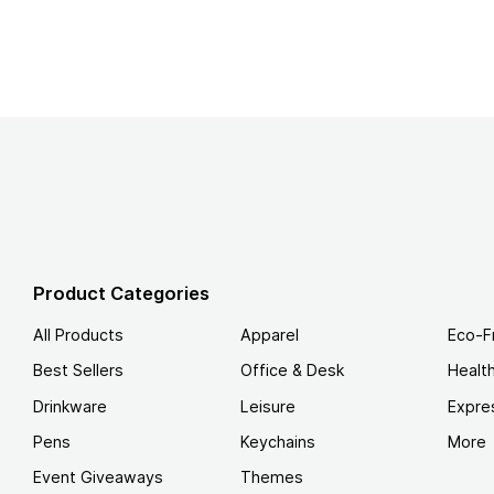
Product Categories
All Products
Apparel
Eco-F
Best Sellers
Office & Desk
Healt
Drinkware
Leisure
Expre
Pens
Keychains
More
Event Giveaways
Themes