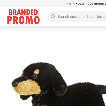
4.9
★
Over 1,000 orders 