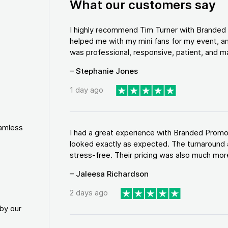
What our customers say
I highly recommend Tim Turner with Brande
helped me with my mini fans for my event, an
was professional, responsive, patient, and ma
– Stephanie Jones
1 day ago
eamless
I had a great experience with Branded Promo
looked exactly as expected. The turnaround 
stress-free. Their pricing was also much more
– Jaleesa Richardson
2 days ago
by our