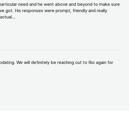
y particular need and he went above and beyond to make sure
e got. His responses were prompt, friendly and really
ctual...
ating. We will definitely be reaching out to Rio again for