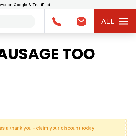
iews on Google & TrustPilot
ALL
SAUSAGE TOO
as a thank you - claim your discount today!