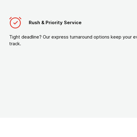
Rush & Priority Service
Tight deadline? Our express turnaround options keep your e
track.