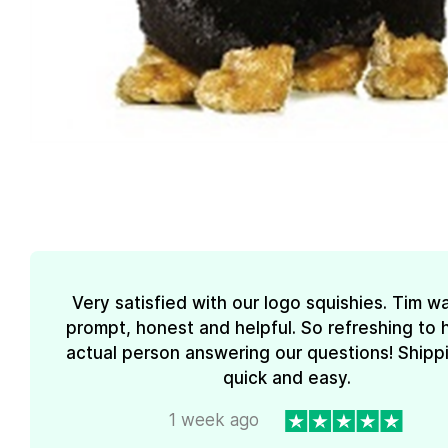
Very satisfied with our logo squishies. Tim w
prompt, honest and helpful. So refreshing to 
actual person answering our questions! Shipp
quick and easy.
1 week ago