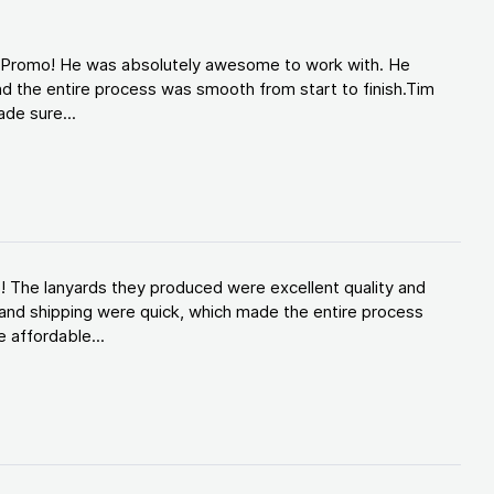
d Promo! He was absolutely awesome to work with. He
d the entire process was smooth from start to finish.Tim
de sure...
! The lanyards they produced were excellent quality and
and shipping were quick, which made the entire process
 affordable...