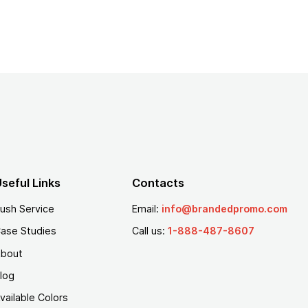
seful Links
Contacts
ush Service
Email:
info@brandedpromo.com
ase Studies
Call us:
1-888-487-8607
bout
log
vailable Colors