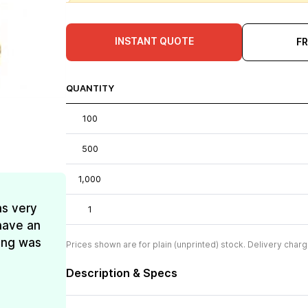
INSTANT QUOTE
F
QUANTITY
100
500
1,000
as very
1
have an
ing was
Prices shown are for plain (unprinted) stock. Delivery charg
Description & Specs