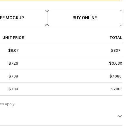
REE MOCKUP
BUY ONLINE
UNIT PRICE
TOTAL
$8.07
$807
$7.26
$3,630
$7.08
$7,080
$7.08
$7.08
es apply.