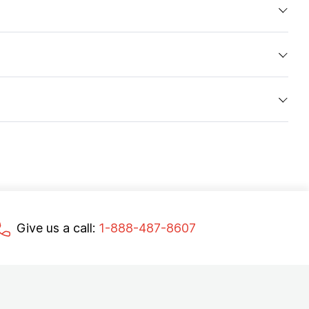
Give us a call:
1-888-487-8607