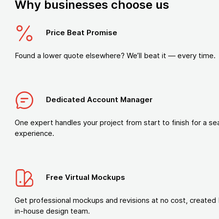
Why businesses choose us
Price Beat Promise
Found a lower quote elsewhere? We’ll beat it — every time.
Dedicated Account Manager
One expert handles your project from start to finish for a s
experience.
Free Virtual Mockups
Get professional mockups and revisions at no cost, created 
in-house design team.