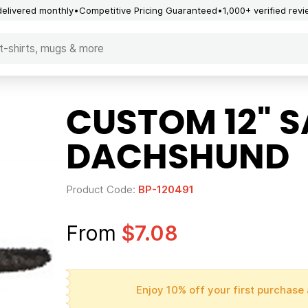
delivered monthly
Competitive Pricing Guaranteed
1,000+ verified rev
CUSTOM 12" 
DACHSHUND
Product Code:
BP-120491
From
$7.08
Enjoy 10% off your first purchase 