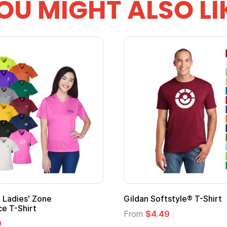
OU MIGHT ALSO LI
Adult Super Hero Cape
Promotional
Logo
From
$1.30
From
$1.35