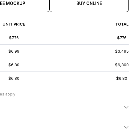
REE MOCKUP
BUY ONLINE
UNIT PRICE
TOTAL
$7.76
$776
$6.99
$3,495
$6.80
$6,800
$6.80
$6.80
es apply.