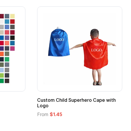
Adult Super Hero Cape
Promotional Ki
Logo
From
$1.30
From
$1.35