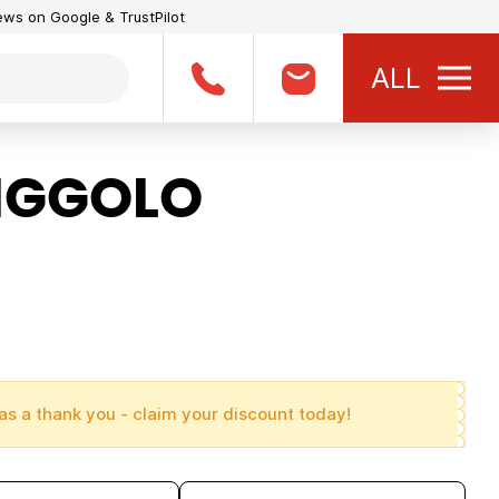
iews on Google & TrustPilot
ALL
PIGGOLO
as a thank you - claim your discount today!