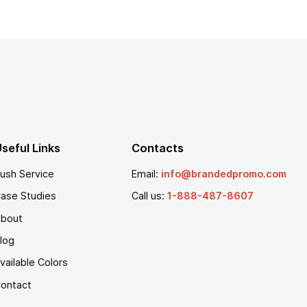
seful Links
Contacts
ush Service
Email:
info@brandedpromo.com
ase Studies
Call us:
1-888-487-8607
bout
log
vailable Colors
ontact