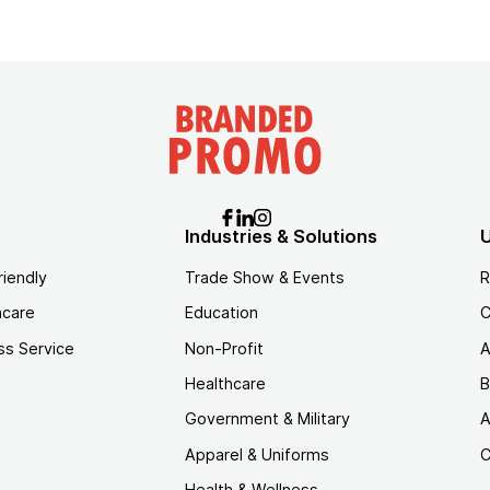
Industries & Solutions
U
riendly
Trade Show & Events
R
hcare
Education
C
ss Service
Non-Profit
A
Healthcare
B
Government & Military
A
Apparel & Uniforms
C
Health & Wellness