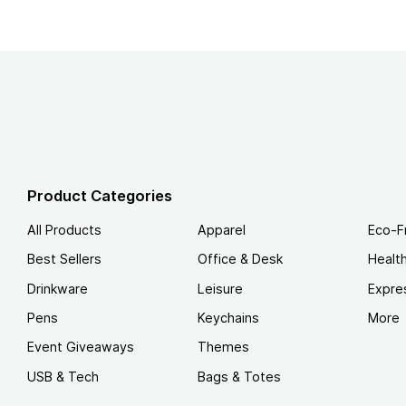
Product Categories
All Products
Apparel
Eco-F
Best Sellers
Office & Desk
Healt
Drinkware
Leisure
Expre
Pens
Keychains
More
Event Giveaways
Themes
USB & Tech
Bags & Totes