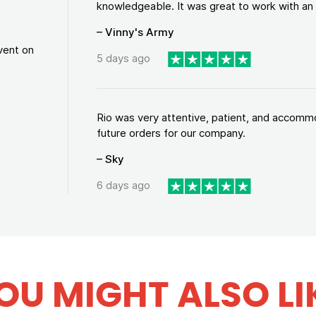
knowledgeable. It was great to work with an a
– Vinny's Army
vent on
5 days ago
Rio was very attentive, patient, and accommod
future orders for our company.
– Sky
6 days ago
OU MIGHT ALSO LI