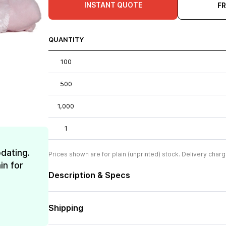
INSTANT QUOTE
F
QUANTITY
100
500
1,000
1
dating.
Prices shown are for plain (unprinted) stock. Delivery charg
in for
Description & Specs
Shipping