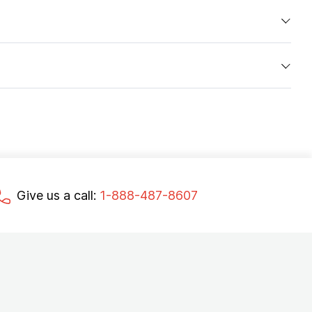
Give us a call:
1-888-487-8607