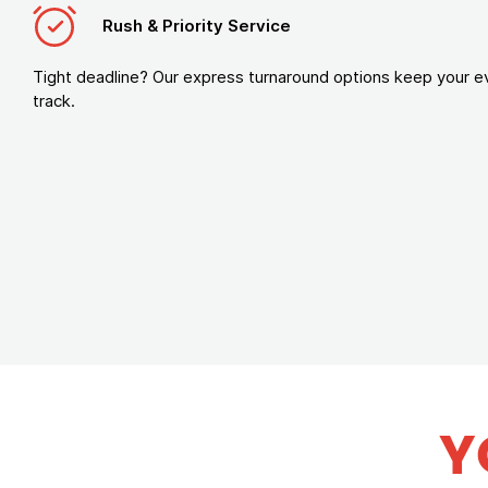
Rush & Priority Service
Tight deadline? Our express turnaround options keep your e
track.
Y