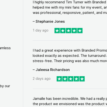
I highly recommend Tim Turner with Brande
helped me with my mini fans for my event, an
was professional, responsive, patient, and ma
– Stephanie Jones
1 day ago
eamless
I had a great experience with Branded Promo
looked exactly as expected. The turnaround 
stress-free. Their pricing was also much more
– Jaleesa Richardson
2 days ago
by our
Jamalle has been incredible. We had a reall
the product we envisioned was the product w