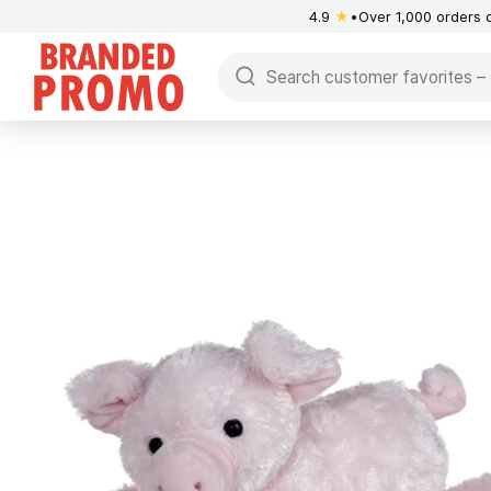
4.9
★
Over 1,000 orders 