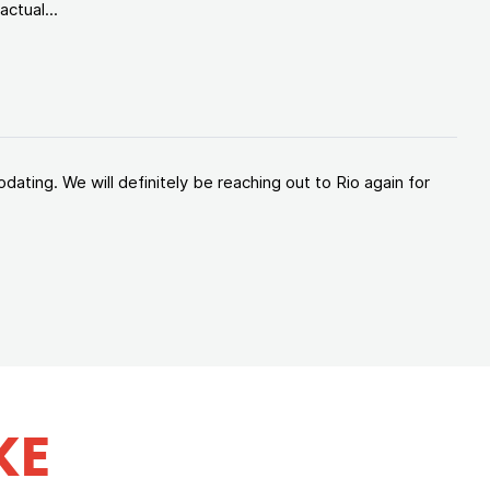
ctual...
ating. We will definitely be reaching out to Rio again for
KE