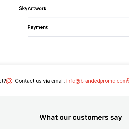
– Sky
Artwork
Payment
ct?
Contact us via email:
info@brandedpromo.com
What our customers say