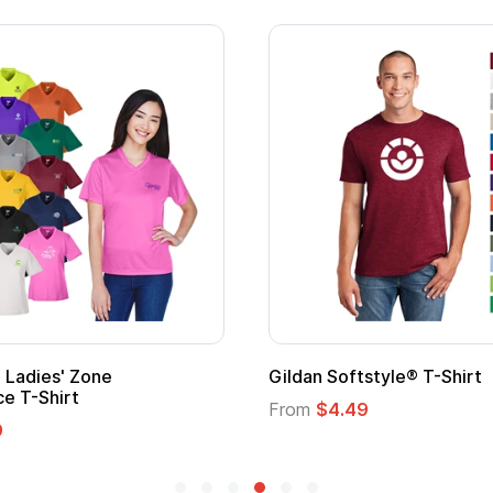
Custom Child Superhero Cape with
Logo
From
$1.45