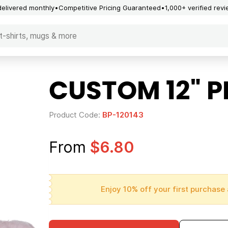
delivered monthly
Competitive Pricing Guaranteed
1,000+ verified rev
CUSTOM 12" 
Product Code:
BP-120143
From
$6.80
Enjoy 10% off your first purchase 