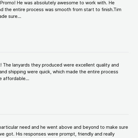
d Promo! He was absolutely awesome to work with. He
d the entire process was smooth from start to finish.Tim
de sure...
! The lanyards they produced were excellent quality and
and shipping were quick, which made the entire process
 affordable...
y particular need and he went above and beyond to make sure
e got. His responses were prompt, friendly and really