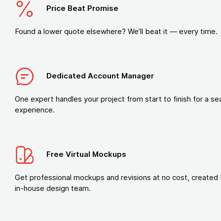
Price Beat Promise
Found a lower quote elsewhere? We’ll beat it — every time.
Dedicated Account Manager
One expert handles your project from start to finish for a s
experience.
Free Virtual Mockups
Get professional mockups and revisions at no cost, created 
in-house design team.