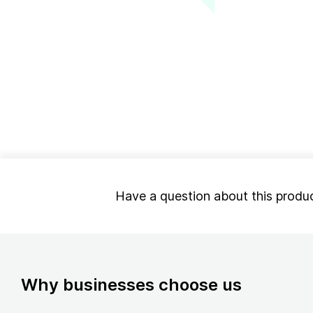
Have a question about this produ
Why businesses choose us