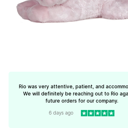
Rio was very attentive, patient, and accommo
We will definitely be reaching out to Rio aga
future orders for our company.
6 days ago