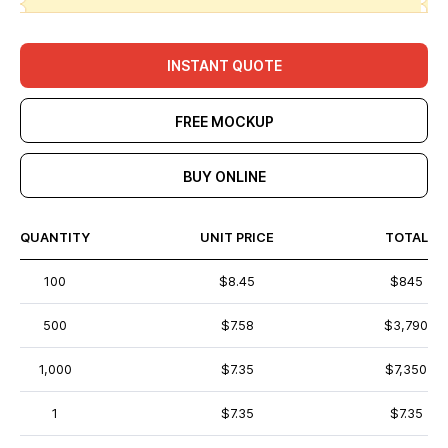
INSTANT QUOTE
FREE MOCKUP
BUY ONLINE
QUANTITY
UNIT PRICE
TOTAL
100
$8.45
$845
500
$7.58
$3,790
1,000
$7.35
$7,350
1
$7.35
$7.35