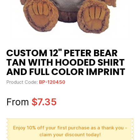
CUSTOM 12" PETER BEAR
TAN WITH HOODED SHIRT
AND FULL COLOR IMPRINT
Product Code:
BP-120450
From
$7.35
Enjoy 10% off your first purchase as a thank you -
claim your discount today!