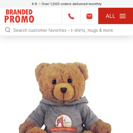
4.9
★
Over 1,000 orders delivered monthly
ALL