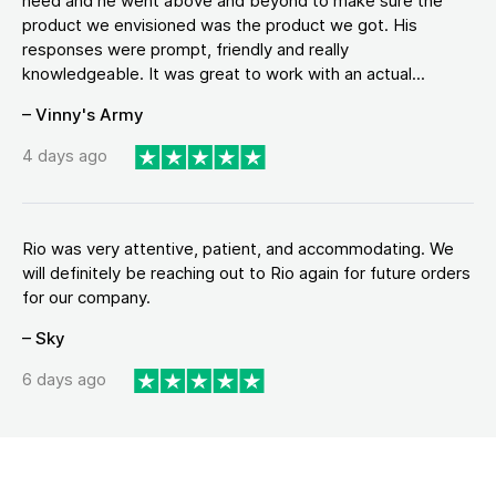
need and he went above and beyond to make sure the
product we envisioned was the product we got. His
responses were prompt, friendly and really
knowledgeable. It was great to work with an actual...
– Vinny's Army
4 days ago
Rio was very attentive, patient, and accommodating. We
will definitely be reaching out to Rio again for future orders
for our company.
– Sky
6 days ago