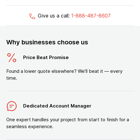
Give us a call:
1-888-487-8607
Why businesses choose us
Price Beat Promise
Found a lower quote elsewhere? We’ll beat it — every
time.
Dedicated Account Manager
One expert handles your project from start to finish for a
seamless experience.