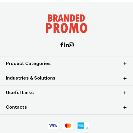
Product Categories
Industries & Solutions
Useful Links
Contacts