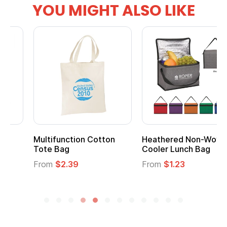
YOU MIGHT ALSO LIKE
Multifunction Cotton
Heathered Non-Woven
Tote Bag
Cooler Lunch Bag
From
$2.39
From
$1.23