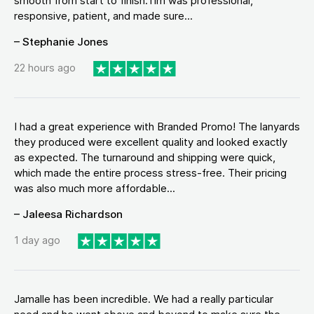
smooth from start to finish.Tim was professional,
responsive, patient, and made sure...
– Stephanie Jones
22 hours ago
I had a great experience with Branded Promo! The lanyards
they produced were excellent quality and looked exactly
as expected. The turnaround and shipping were quick,
which made the entire process stress-free. Their pricing
was also much more affordable...
– Jaleesa Richardson
1 day ago
Jamalle has been incredible. We had a really particular