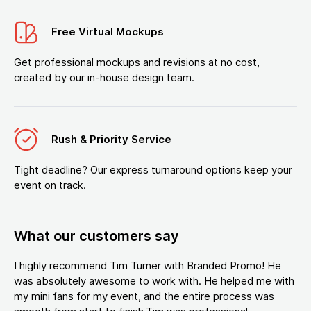
Free Virtual Mockups
Get professional mockups and revisions at no cost,
created by our in-house design team.
Rush & Priority Service
Tight deadline? Our express turnaround options keep your
event on track.
What our customers say
I highly recommend Tim Turner with Branded Promo! He
was absolutely awesome to work with. He helped me with
my mini fans for my event, and the entire process was