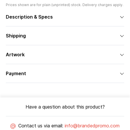
Prices shown are for plain (unprinted) stock. Delivery charges apply.
Description & Specs
Shipping
Artwork
Payment
Have a question about this product?
Contact us via email:
info@brandedpromo.com