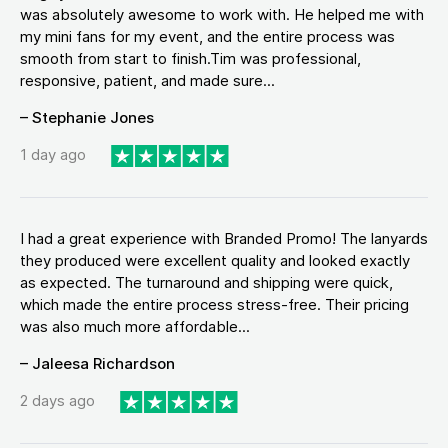
was absolutely awesome to work with. He helped me with
my mini fans for my event, and the entire process was
smooth from start to finish.Tim was professional,
responsive, patient, and made sure...
– Stephanie Jones
1 day ago
I had a great experience with Branded Promo! The lanyards
they produced were excellent quality and looked exactly
as expected. The turnaround and shipping were quick,
which made the entire process stress-free. Their pricing
was also much more affordable...
– Jaleesa Richardson
2 days ago