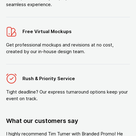
seamless experience.
Free Virtual Mockups
Get professional mockups and revisions at no cost,
created by our in-house design team.
Rush & Priority Service
Tight deadline? Our express turnaround options keep your
event on track.
What our customers say
I highly recommend Tim Turner with Branded Promo! He