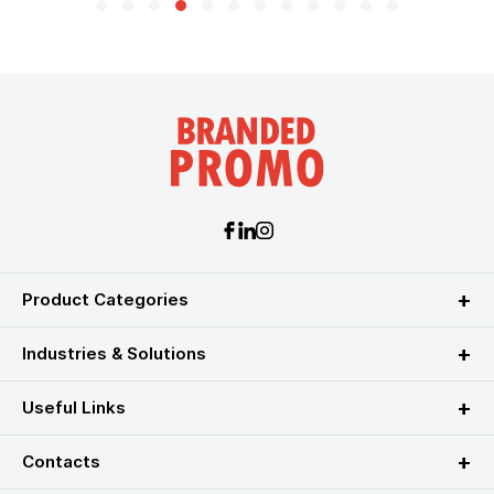
Product Categories
Industries & Solutions
Useful Links
Contacts