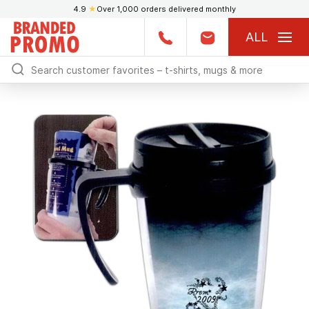
4.9
★
Over 1,000 orders delivered monthly
ALL