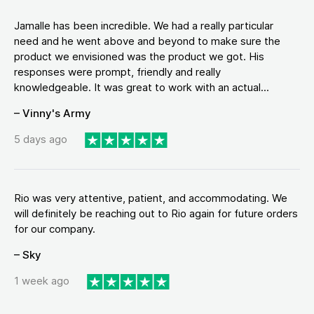
Jamalle has been incredible. We had a really particular
need and he went above and beyond to make sure the
product we envisioned was the product we got. His
responses were prompt, friendly and really
knowledgeable. It was great to work with an actual...
– Vinny's Army
5 days ago
Rio was very attentive, patient, and accommodating. We
will definitely be reaching out to Rio again for future orders
for our company.
– Sky
1 week ago