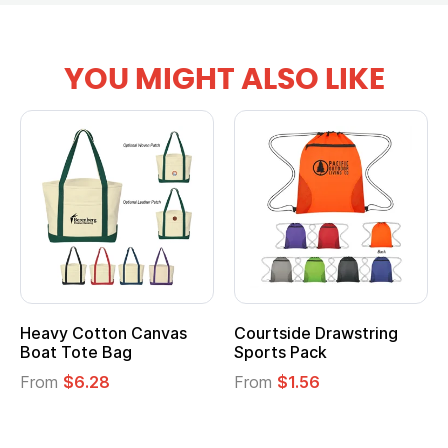
YOU MIGHT ALSO LIKE
Heavy Cotton Canvas
Courtside Drawstring
Mu
Boat Tote Bag
Sports Pack
T
From
$6.28
From
$1.56
F