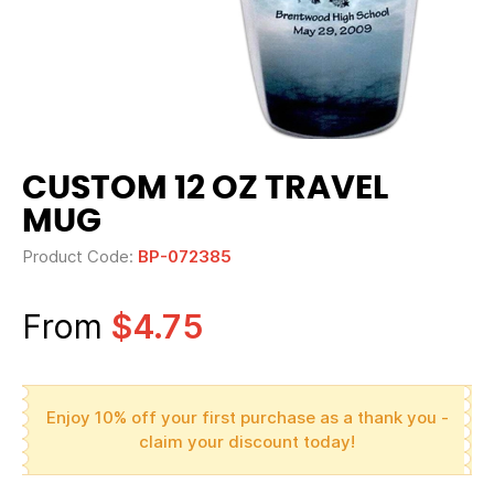
CUSTOM 12 OZ TRAVEL
MUG
Product Code:
BP-072385
From
$4.75
Enjoy 10% off your first purchase as a thank you -
claim your discount today!