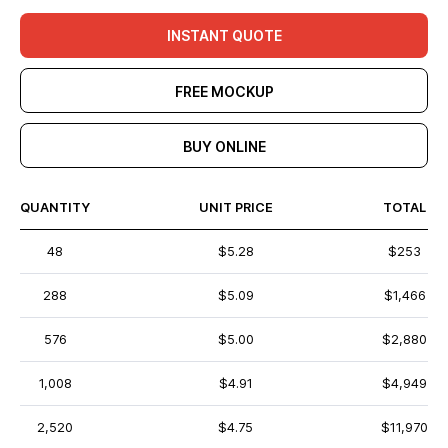
INSTANT QUOTE
FREE MOCKUP
BUY ONLINE
QUANTITY
UNIT PRICE
TOTAL
48
$5.28
$253
288
$5.09
$1,466
576
$5.00
$2,880
1,008
$4.91
$4,949
2,520
$4.75
$11,970