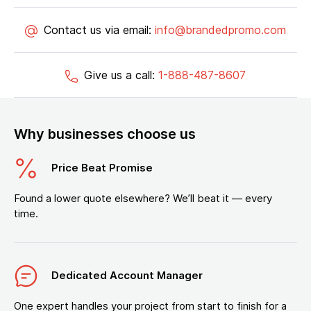
Contact us via email:
info@brandedpromo.com
Give us a call:
1-888-487-8607
Why businesses choose us
Price Beat Promise
Found a lower quote elsewhere? We’ll beat it — every
time.
Dedicated Account Manager
One expert handles your project from start to finish for a