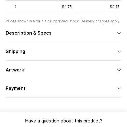
1
$4.75
$4.75
Prices shown are for plain (unprinted) stock. Delivery charges apply.
Description & Specs
Shipping
Artwork
Payment
Have a question about this product?