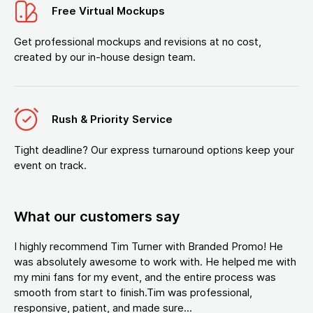
Free Virtual Mockups
Get professional mockups and revisions at no cost,
created by our in-house design team.
Rush & Priority Service
Tight deadline? Our express turnaround options keep your
event on track.
What our customers say
I highly recommend Tim Turner with Branded Promo! He
was absolutely awesome to work with. He helped me with
my mini fans for my event, and the entire process was
smooth from start to finish.Tim was professional,
responsive, patient, and made sure...