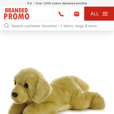
4.9
★
Over 1,000 orders delivered monthly
ALL