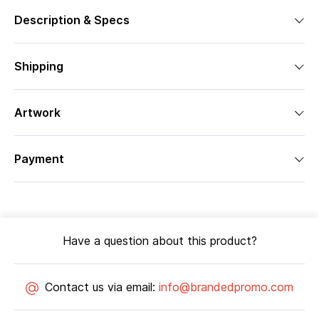
Description & Specs
Shipping
Artwork
Payment
Have a question about this product?
Contact us via email:
info@brandedpromo.com