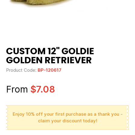
CUSTOM 12" GOLDIE
GOLDEN RETRIEVER
Product Code:
BP-120617
From
$7.08
Enjoy 10% off your first purchase as a thank you -
claim your discount today!