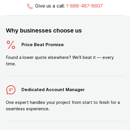
Give us a call:
1-888-487-8607
Why businesses choose us
Price Beat Promise
Found a lower quote elsewhere? We’ll beat it — every
time.
Dedicated Account Manager
One expert handles your project from start to finish for a
seamless experience.