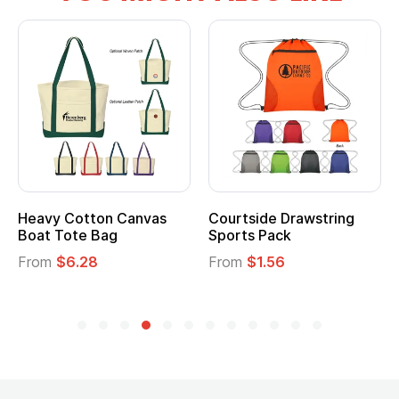
Heavy Cotton Canvas
Courtside Drawstring
Boat Tote Bag
Sports Pack
From
$6.28
From
$1.56