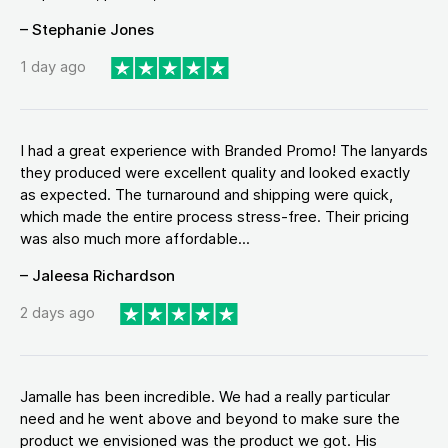
– Stephanie Jones
1 day ago
I had a great experience with Branded Promo! The lanyards
they produced were excellent quality and looked exactly
as expected. The turnaround and shipping were quick,
which made the entire process stress-free. Their pricing
was also much more affordable...
– Jaleesa Richardson
2 days ago
Jamalle has been incredible. We had a really particular
need and he went above and beyond to make sure the
product we envisioned was the product we got. His