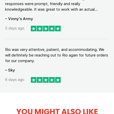
responses were prompt, friendly and really
knowledgeable. It was great to work with an actual...
– Vinny's Army
5 days ago
Rio was very attentive, patient, and accommodating. We
will definitely be reaching out to Rio again for future orders
for our company.
– Sky
6 days ago
YOU MIGHT ALSO LIKE