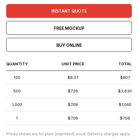
INSTANT QUOTE
FREE MOCKUP
BUY ONLINE
QUANTITY
UNIT PRICE
TOTAL
100
$8.07
$807
500
$7.26
$3,630
1,000
$7.08
$7,080
1
$7.08
$7.08
Prices shown are for plain (unprinted) stock. Delivery charges apply.