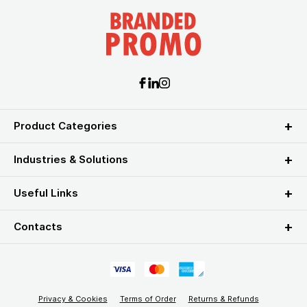
Product Categories
Industries & Solutions
Useful Links
Contacts
Privacy & Cookies
Terms of Order
Returns & Refunds