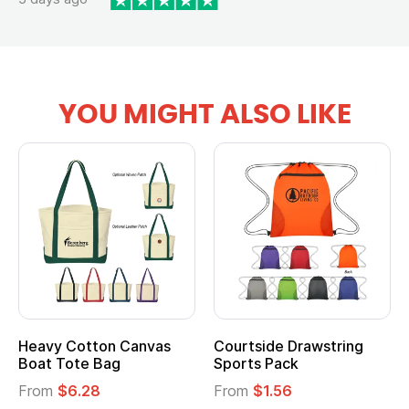
YOU MIGHT ALSO LIKE
Heavy Cotton Canvas
Courtside Drawstring
Boat Tote Bag
Sports Pack
From
$6.28
From
$1.56