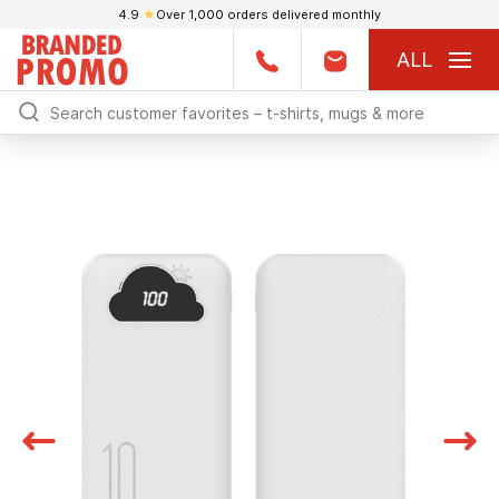
4.9
★
Over 1,000 orders delivered monthly
ALL