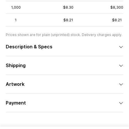
1,000
$8.30
$8,300
1
$8.21
$8.21
Prices shown are for plain (unprinted) stock. Delivery charges apply.
Description & Specs
Shipping
Artwork
Payment