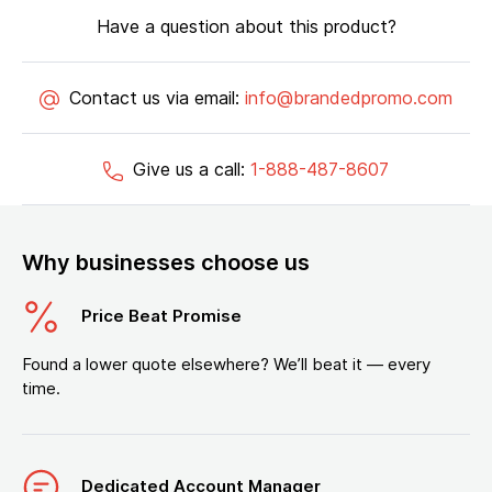
Have a question about this product?
Contact us via email:
info@brandedpromo.com
Give us a call:
1-888-487-8607
Why businesses choose us
Price Beat Promise
Found a lower quote elsewhere? We’ll beat it — every
time.
Dedicated Account Manager