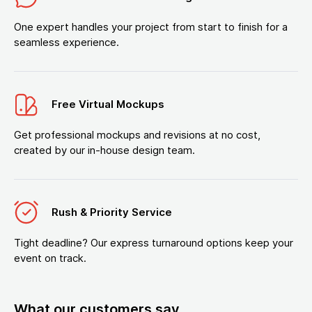
One expert handles your project from start to finish for a
seamless experience.
Free Virtual Mockups
Get professional mockups and revisions at no cost,
created by our in-house design team.
Rush & Priority Service
Tight deadline? Our express turnaround options keep your
event on track.
What our customers say