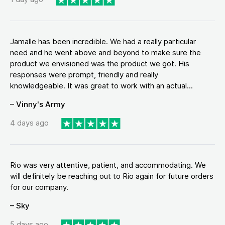
Jamalle has been incredible. We had a really particular
need and he went above and beyond to make sure the
product we envisioned was the product we got. His
responses were prompt, friendly and really
knowledgeable. It was great to work with an actual...
– Vinny's Army
4 days ago
Rio was very attentive, patient, and accommodating. We
will definitely be reaching out to Rio again for future orders
for our company.
– Sky
5 days ago