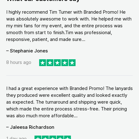
I highly recommend Tim Turner with Branded Promo! He
was absolutely awesome to work with. He helped me with
my mini fans for my event, and the entire process was
smooth from start to finish.Tim was professional,
responsive, patient, and made sure...
– Stephanie Jones
8 hours ago
I had a great experience with Branded Promo! The lanyards
they produced were excellent quality and looked exactly
as expected. The turnaround and shipping were quick,
which made the entire process stress-free. Their pricing
was also much more affordable...
– Jaleesa Richardson
1 day ago