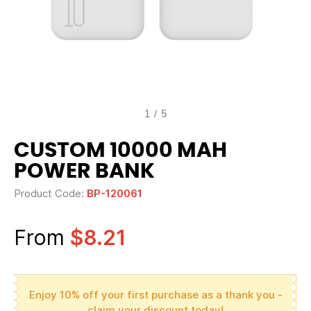
1
/
5
CUSTOM 10000 MAH
POWER BANK
Product Code:
BP-120061
From
$8.21
Enjoy 10% off your first purchase as a thank you -
claim your discount today!