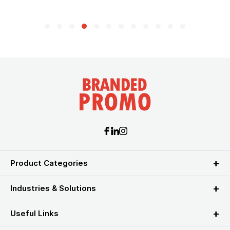
Product Categories
Industries & Solutions
Useful Links