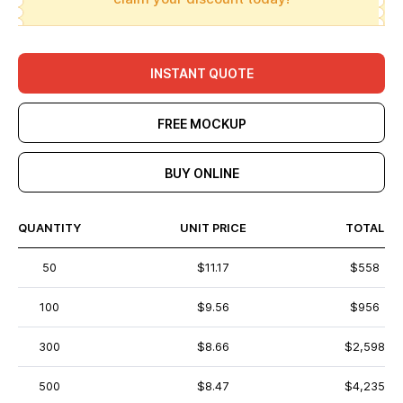
INSTANT QUOTE
FREE MOCKUP
BUY ONLINE
QUANTITY
UNIT PRICE
TOTAL
50
$11.17
$558
100
$9.56
$956
300
$8.66
$2,598
500
$8.47
$4,235