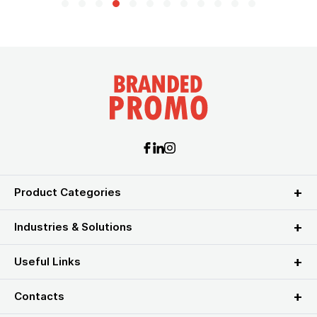
Product Categories
Industries & Solutions
Useful Links
Contacts