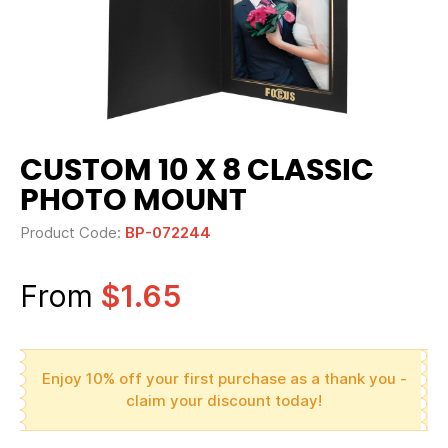
CUSTOM 10 X 8 CLASSIC
PHOTO MOUNT
Product Code:
BP-072244
From
$1.65
Enjoy 10% off your first purchase as a thank you -
claim your discount today!