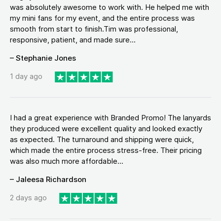
was absolutely awesome to work with. He helped me with
my mini fans for my event, and the entire process was
smooth from start to finish.Tim was professional,
responsive, patient, and made sure...
– Stephanie Jones
1 day ago
I had a great experience with Branded Promo! The lanyards
they produced were excellent quality and looked exactly
as expected. The turnaround and shipping were quick,
which made the entire process stress-free. Their pricing
was also much more affordable...
– Jaleesa Richardson
2 days ago