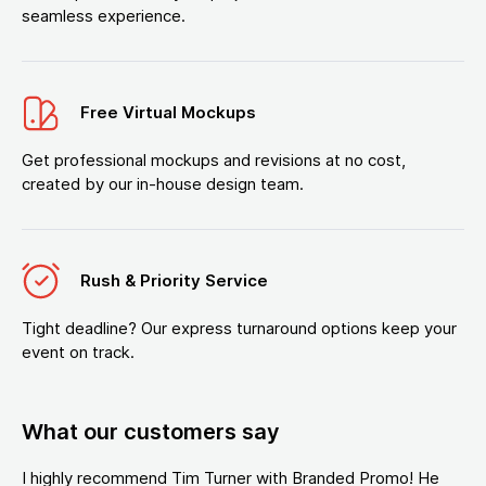
seamless experience.
Free Virtual Mockups
Get professional mockups and revisions at no cost,
created by our in-house design team.
Rush & Priority Service
Tight deadline? Our express turnaround options keep your
event on track.
What our customers say
I highly recommend Tim Turner with Branded Promo! He