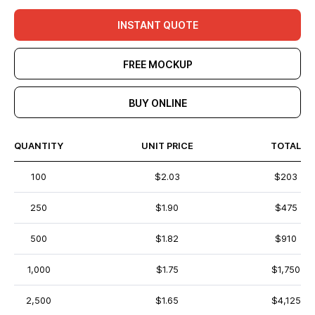
INSTANT QUOTE
FREE MOCKUP
BUY ONLINE
QUANTITY
UNIT PRICE
TOTAL
100
$2.03
$203
250
$1.90
$475
500
$1.82
$910
1,000
$1.75
$1,750
2,500
$1.65
$4,125