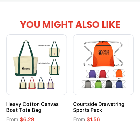
YOU MIGHT ALSO LIKE
ide Drawstring
Multifunction Cotton
Heather
 Pack
Tote Bag
Cooler L
$1.56
From
$2.39
From
$1.