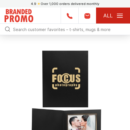
4.9
★
Over 1,000 orders delivered monthly
ALL