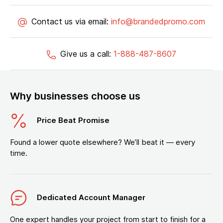
Contact us via email:
info@brandedpromo.com
Give us a call:
1-888-487-8607
Why businesses choose us
Price Beat Promise
Found a lower quote elsewhere? We’ll beat it — every
time.
Dedicated Account Manager
One expert handles your project from start to finish for a