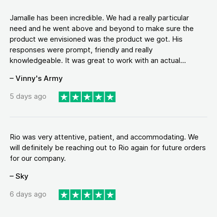
Jamalle has been incredible. We had a really particular
need and he went above and beyond to make sure the
product we envisioned was the product we got. His
responses were prompt, friendly and really
knowledgeable. It was great to work with an actual...
– Vinny's Army
5 days ago
Rio was very attentive, patient, and accommodating. We
will definitely be reaching out to Rio again for future orders
for our company.
– Sky
6 days ago