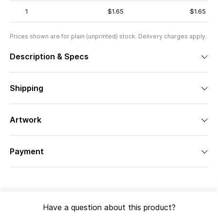
1
$1.65
$1.65
Prices shown are for plain (unprinted) stock. Delivery charges apply.
Description & Specs
Shipping
Artwork
Payment
Have a question about this product?