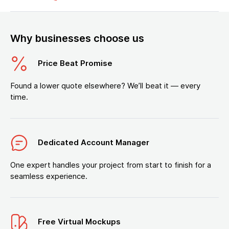
Why businesses choose us
Price Beat Promise
Found a lower quote elsewhere? We’ll beat it — every
time.
Dedicated Account Manager
One expert handles your project from start to finish for a
seamless experience.
Free Virtual Mockups