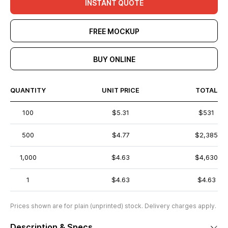
INSTANT QUOTE
FREE MOCKUP
BUY ONLINE
QUANTITY
UNIT PRICE
TOTAL
100
$5.31
$531
500
$4.77
$2,385
1,000
$4.63
$4,630
1
$4.63
$4.63
Prices shown are for plain (unprinted) stock. Delivery charges apply.
Description & Specs