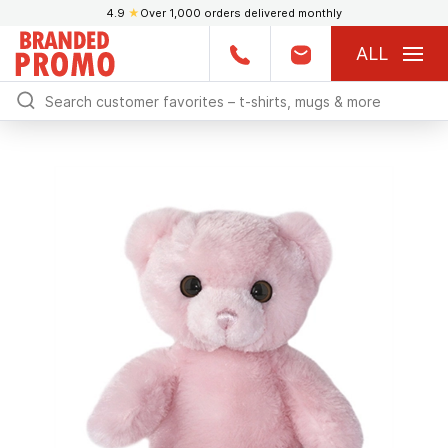
4.9
★
Over 1,000 orders delivered monthly
ALL