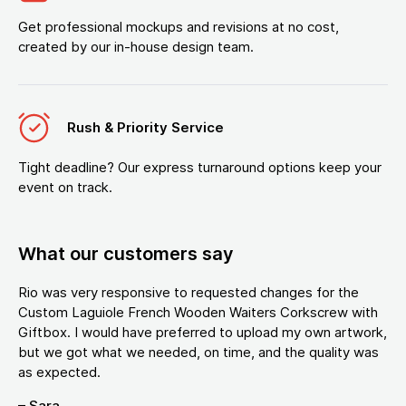
Get professional mockups and revisions at no cost,
created by our in-house design team.
Rush & Priority Service
Tight deadline? Our express turnaround options keep your
event on track.
What our customers say
Rio was very responsive to requested changes for the
Custom Laguiole French Wooden Waiters Corkscrew with
Giftbox. I would have preferred to upload my own artwork,
but we got what we needed, on time, and the quality was
as expected.
– Sara