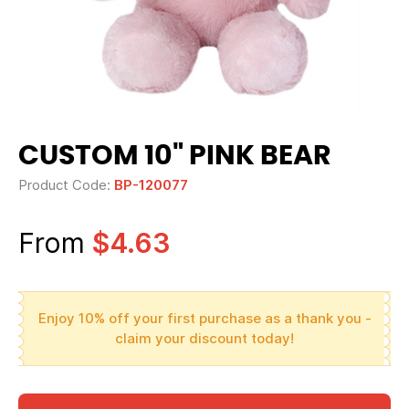
CUSTOM 10" PINK BEAR
Product Code:
BP-120077
From
$4.63
Enjoy 10% off your first purchase as a thank you -
claim your discount today!