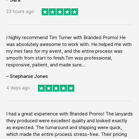
23 hours ago
I highly recommend Tim Turner with Branded Promo! He
was absolutely awesome to work with. He helped me with
my mini fans for my event, and the entire process was
smooth from start to finish.Tim was professional,
responsive, patient, and made sure...
– Stephanie Jones
4 days ago
I had a great experience with Branded Promo! The lanyards
they produced were excellent quality and looked exactly
as expected. The turnaround and shipping were quick,
which made the entire process stress-free. Their pricing