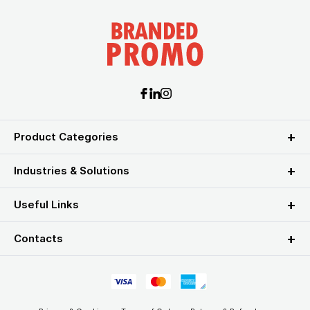
Product Categories
Industries & Solutions
Useful Links
Contacts