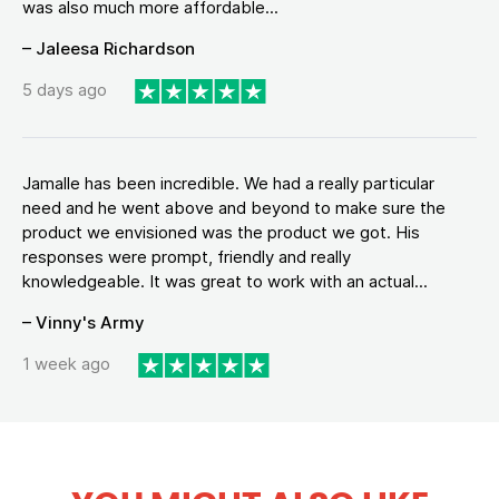
was also much more affordable...
– Jaleesa Richardson
5 days ago
Jamalle has been incredible. We had a really particular
need and he went above and beyond to make sure the
product we envisioned was the product we got. His
responses were prompt, friendly and really
knowledgeable. It was great to work with an actual...
– Vinny's Army
1 week ago