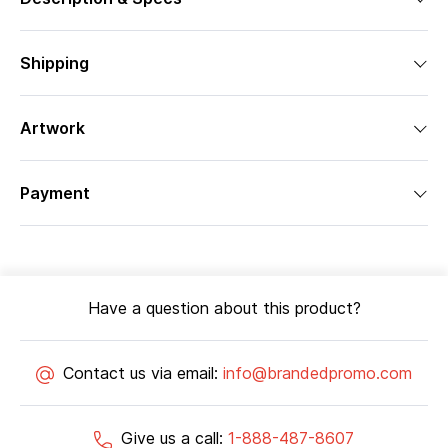
Shipping
Artwork
Payment
Have a question about this product?
Contact us via email:
info@brandedpromo.com
Give us a call:
1-888-487-8607