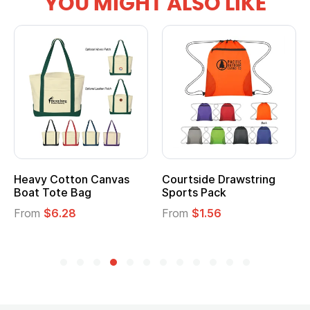
YOU MIGHT ALSO LIKE
vy Cotton Canvas
Courtside Drawstring
Multi
t Tote Bag
Sports Pack
Tote 
om
$6.28
From
$1.56
From