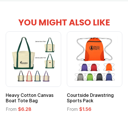
YOU MIGHT ALSO LIKE
anvas
Courtside Drawstring
Multifunction Cott
Sports Pack
Tote Bag
From
$1.56
From
$2.39