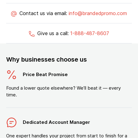
Contact us via email:
info@brandedpromo.com
Give us a call:
1-888-487-8607
Why businesses choose us
Price Beat Promise
Found a lower quote elsewhere? We’ll beat it — every
time.
Dedicated Account Manager
One expert handles your project from start to finish for a