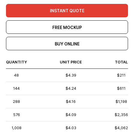
INSTANT QUOTE
FREE MOCKUP
BUY ONLINE
QUANTITY
UNIT PRICE
TOTAL
48
$4.39
$211
144
$4.24
$611
288
$4.16
$1,198
576
$4.09
$2,356
1,008
$4.03
$4,062