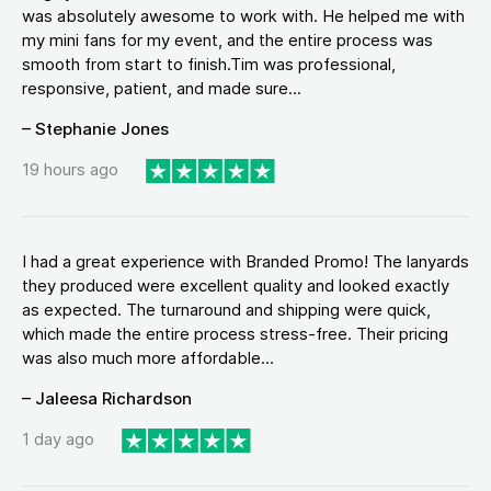
was absolutely awesome to work with. He helped me with
my mini fans for my event, and the entire process was
smooth from start to finish.Tim was professional,
responsive, patient, and made sure...
– Stephanie Jones
19 hours ago
I had a great experience with Branded Promo! The lanyards
they produced were excellent quality and looked exactly
as expected. The turnaround and shipping were quick,
which made the entire process stress-free. Their pricing
was also much more affordable...
– Jaleesa Richardson
1 day ago