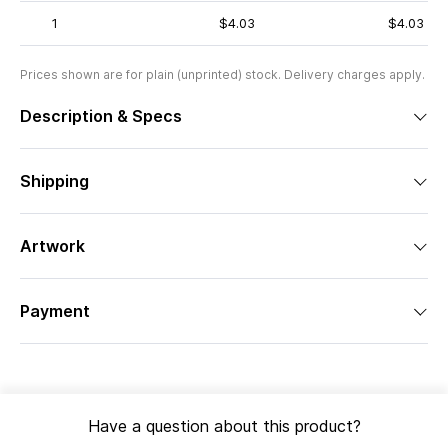
1
$4.03
$4.03
Prices shown are for plain (unprinted) stock. Delivery charges apply.
Description & Specs
Shipping
Artwork
Payment
Have a question about this product?