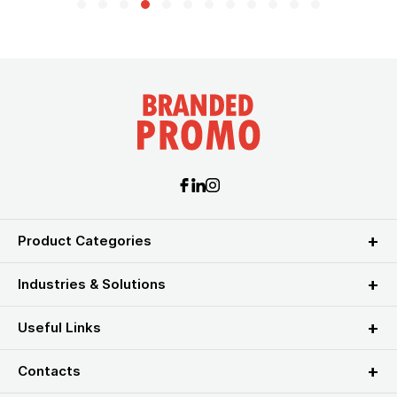
Product Categories
Industries & Solutions
Useful Links
Contacts