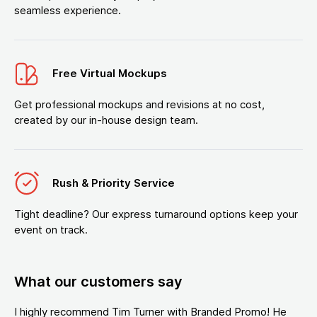
seamless experience.
Free Virtual Mockups
Get professional mockups and revisions at no cost,
created by our in-house design team.
Rush & Priority Service
Tight deadline? Our express turnaround options keep your
event on track.
What our customers say
I highly recommend Tim Turner with Branded Promo! He