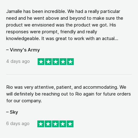
Jamalle has been incredible. We had a really particular
need and he went above and beyond to make sure the
product we envisioned was the product we got. His
responses were prompt, friendly and really
knowledgeable. It was great to work with an actual...
– Vinny's Army
4 days ago
Rio was very attentive, patient, and accommodating. We
will definitely be reaching out to Rio again for future orders
for our company.
– Sky
6 days ago