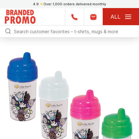
4.9
★
Over 1,000 orders delivered monthly
ALL