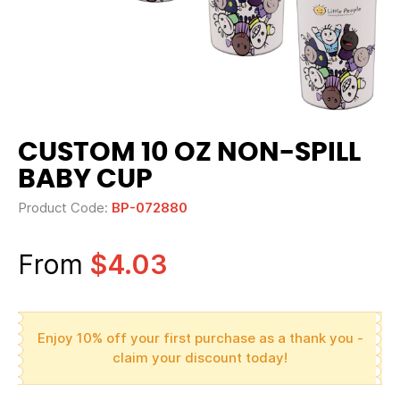
CUSTOM 10 OZ NON-SPILL
BABY CUP
Product Code:
BP-072880
From
$4.03
Enjoy 10% off your first purchase as a thank you -
claim your discount today!