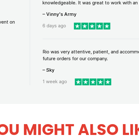
knowledgeable. It was great to work with an a
– Vinny's Army
vent on
6 days ago
Rio was very attentive, patient, and accommod
future orders for our company.
– Sky
1 week ago
OU MIGHT ALSO LI