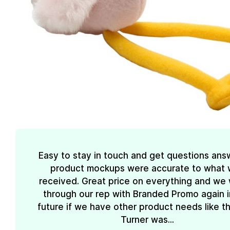
Easy to stay in touch and get questions ans
product mockups were accurate to what
received. Great price on everything and we w
through our rep with Branded Promo again i
future if we have other product needs like th
Turner was...