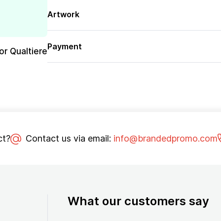
Artwork
Payment
or Qualtiere
ct?
Contact us via email:
info@brandedpromo.com
What our customers say