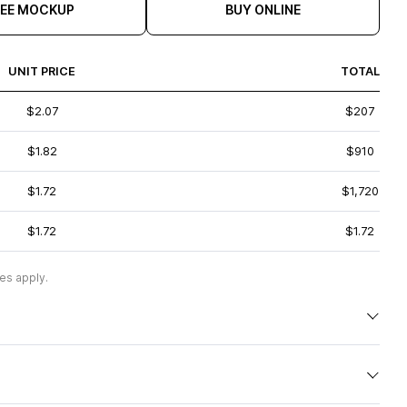
REE MOCKUP
BUY ONLINE
UNIT PRICE
TOTAL
$2.07
$207
$1.82
$910
$1.72
$1,720
$1.72
$1.72
es apply.