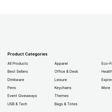
Product Categories
All Products
Apparel
Eco-F
Best Sellers
Office & Desk
Healt
Drinkware
Leisure
Expre
Pens
Keychains
More
Event Giveaways
Themes
USB & Tech
Bags & Totes