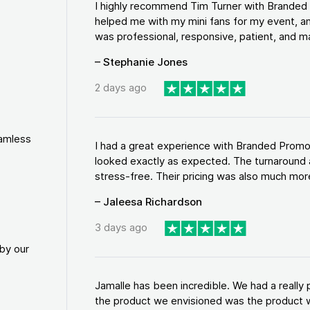
I highly recommend Tim Turner with Brande
helped me with my mini fans for my event, an
was professional, responsive, patient, and ma
– Stephanie Jones
2 days ago
eamless
I had a great experience with Branded Promo
looked exactly as expected. The turnaround 
stress-free. Their pricing was also much more
– Jaleesa Richardson
3 days ago
by our
Jamalle has been incredible. We had a reall
the product we envisioned was the product w