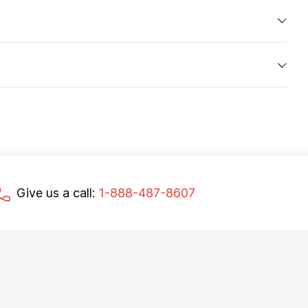
Give us a call:
1-888-487-8607