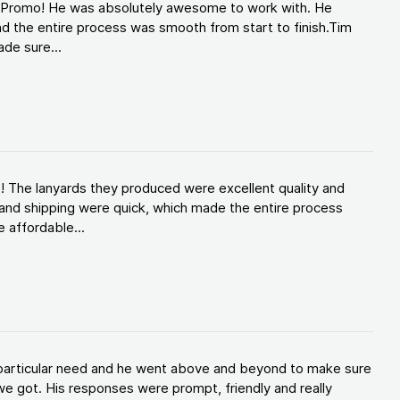
d Promo! He was absolutely awesome to work with. He
d the entire process was smooth from start to finish.Tim
de sure...
! The lanyards they produced were excellent quality and
and shipping were quick, which made the entire process
 affordable...
y particular need and he went above and beyond to make sure
e got. His responses were prompt, friendly and really