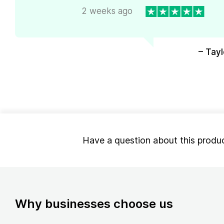
2 weeks ago
– Tayl
Have a question about this produ
Why businesses choose us