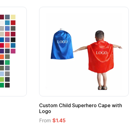
ero Cape with
Adult Super Hero Cape
From
$1.30