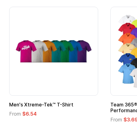
Team 365® Ladies' Zone
Gildan
Performance T-Shirt
From
From
$3.69