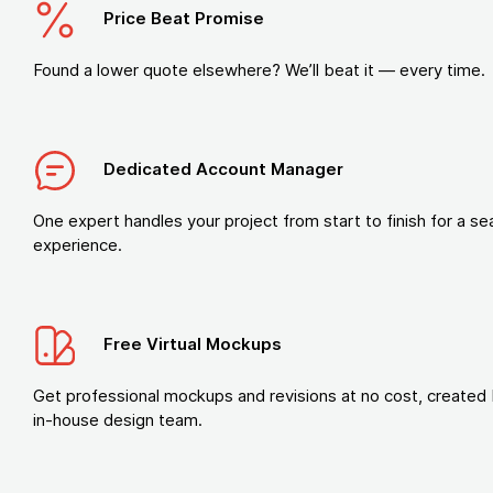
Price Beat Promise
Found a lower quote elsewhere? We’ll beat it — every time.
Dedicated Account Manager
One expert handles your project from start to finish for a s
experience.
Free Virtual Mockups
Get professional mockups and revisions at no cost, created 
in-house design team.