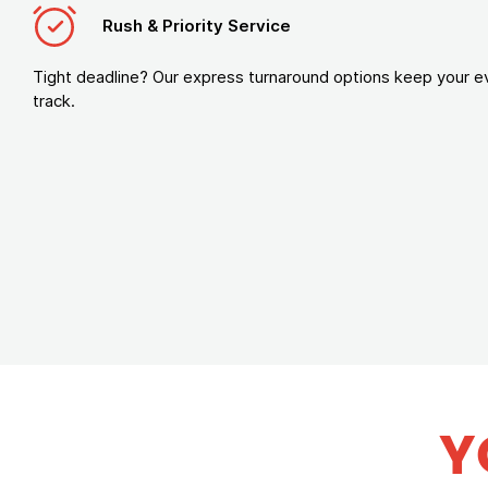
Rush & Priority Service
Tight deadline? Our express turnaround options keep your e
track.
Y