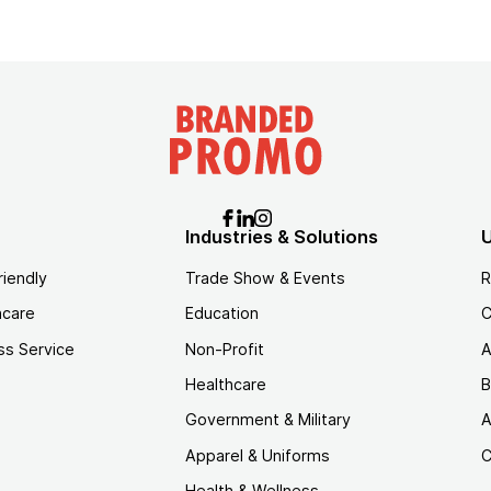
Industries & Solutions
U
riendly
Trade Show & Events
R
hcare
Education
C
ss Service
Non-Profit
A
Healthcare
B
Government & Military
A
Apparel & Uniforms
C
Health & Wellness