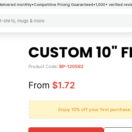
delivered monthly
Competitive Pricing Guaranteed
1,000+ verified rev
CUSTOM 10" 
Product Code:
BP-120592
From
$1.72
Enjoy 10% off your first purchase 