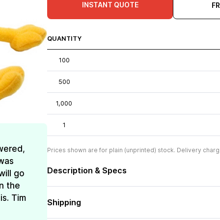
INSTANT QUOTE
F
QUANTITY
100
500
1,000
1
wered,
Prices shown are for plain (unprinted) stock. Delivery charg
 was
Description & Specs
ill go
n the
is. Tim
Shipping