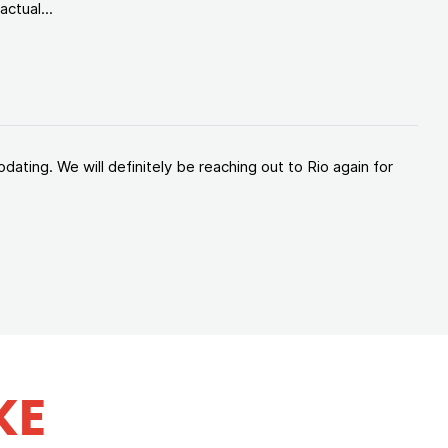
ctual...
ating. We will definitely be reaching out to Rio again for
KE