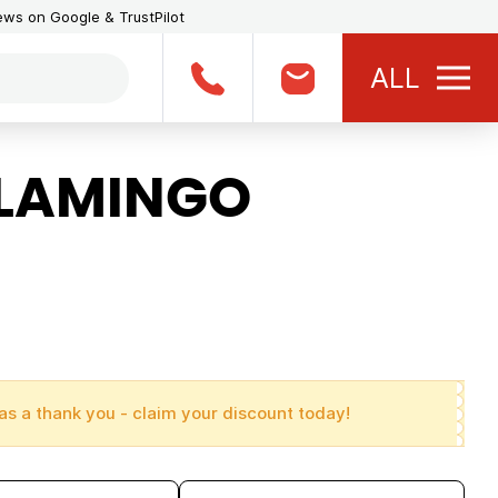
iews on Google & TrustPilot
ALL
FLAMINGO
as a thank you - claim your discount today!