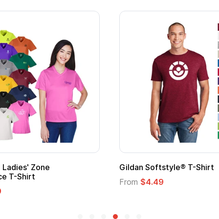
 Softstyle® T-Shirt
Custom Child Superh
Logo
$4.49
From
$1.45