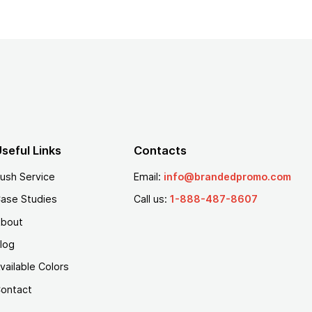
seful Links
Contacts
ush Service
Email:
info@brandedpromo.com
ase Studies
Call us:
1-888-487-8607
bout
log
vailable Colors
ontact