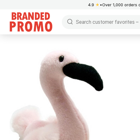
4.9
★
Over 1,000 orders 