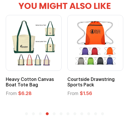
YOU MIGHT ALSO LIKE
Heavy Cotton Canvas
Courtside Drawstring
Boat Tote Bag
Sports Pack
From
$6.28
From
$1.56