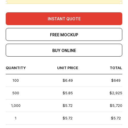
INSTANT QUOTE
FREE MOCKUP
BUY ONLINE
QUANTITY
UNIT PRICE
TOTAL
100
$6.49
$649
500
$5.85
$2,925
1,000
$5.72
$5,720
1
$5.72
$5.72