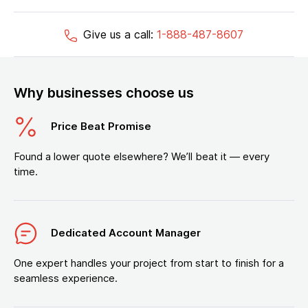
Give us a call:
1-888-487-8607
Why businesses choose us
Price Beat Promise
Found a lower quote elsewhere? We’ll beat it — every
time.
Dedicated Account Manager
One expert handles your project from start to finish for a
seamless experience.