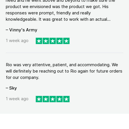
need and he went above and beyond to make sure the
product we envisioned was the product we got. His
responses were prompt, friendly and really
knowledgeable. It was great to work with an actual...
– Vinny's Army
1 week ago
Rio was very attentive, patient, and accommodating. We
will definitely be reaching out to Rio again for future orders
for our company.
– Sky
1 week ago