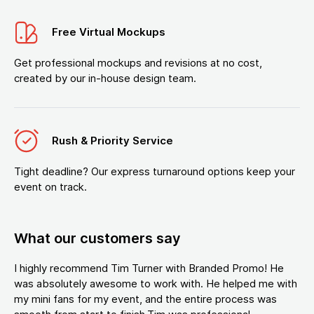
Free Virtual Mockups
Get professional mockups and revisions at no cost,
created by our in-house design team.
Rush & Priority Service
Tight deadline? Our express turnaround options keep your
event on track.
What our customers say
I highly recommend Tim Turner with Branded Promo! He
was absolutely awesome to work with. He helped me with
my mini fans for my event, and the entire process was