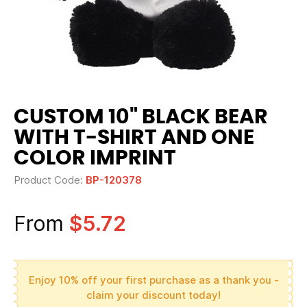
CUSTOM 10" BLACK BEAR
WITH T-SHIRT AND ONE
COLOR IMPRINT
Product Code:
BP-120378
From
$5.72
Enjoy 10% off your first purchase as a thank you -
claim your discount today!