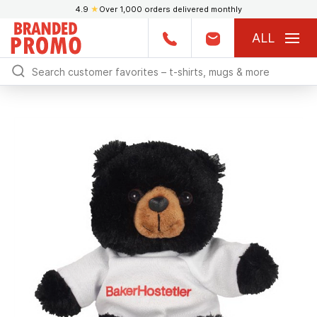
4.9
★
Over 1,000 orders delivered monthly
ALL