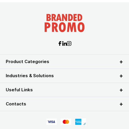
Product Categories
Industries & Solutions
Useful Links
Contacts