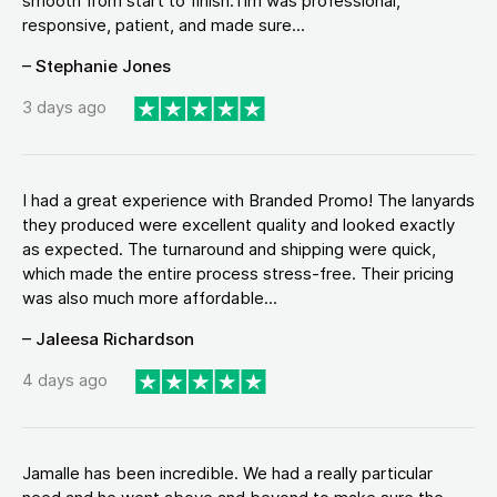
smooth from start to finish.Tim was professional,
responsive, patient, and made sure...
– Stephanie Jones
3 days ago
I had a great experience with Branded Promo! The lanyards
they produced were excellent quality and looked exactly
as expected. The turnaround and shipping were quick,
which made the entire process stress-free. Their pricing
was also much more affordable...
– Jaleesa Richardson
4 days ago
Jamalle has been incredible. We had a really particular