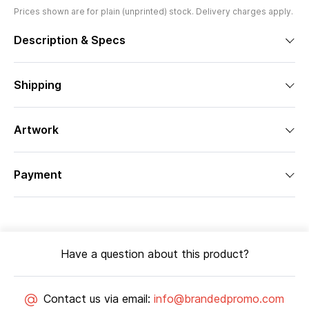
Prices shown are for plain (unprinted) stock. Delivery charges apply.
Description & Specs
Shipping
Artwork
Payment
Have a question about this product?
Contact us via email:
info@brandedpromo.com