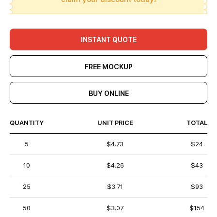
INSTANT QUOTE
FREE MOCKUP
BUY ONLINE
QUANTITY
UNIT PRICE
TOTAL
5
$4.73
$24
10
$4.26
$43
25
$3.71
$93
50
$3.07
$154