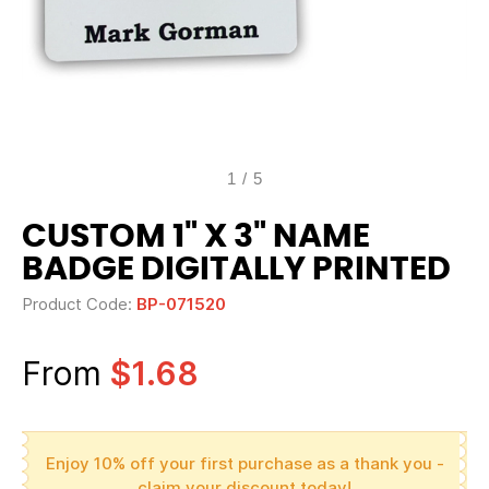
1
/
5
CUSTOM 1" X 3" NAME
BADGE DIGITALLY PRINTED
Product Code:
BP-071520
From
$1.68
Enjoy 10% off your first purchase as a thank you -
claim your discount today!