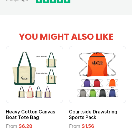
YOU MIGHT ALSO LIKE
Heavy Cotton Canvas
Courtside Drawstring
Boat Tote Bag
Sports Pack
From
$6.28
From
$1.56