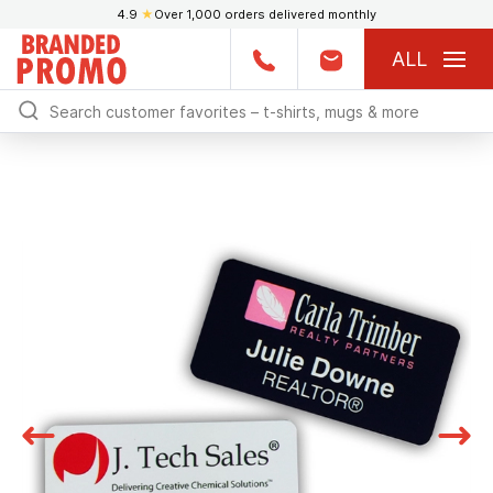
4.9
★
Over 1,000 orders delivered monthly
ALL