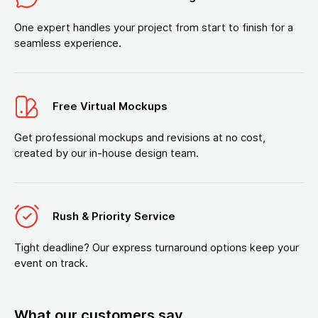
One expert handles your project from start to finish for a
seamless experience.
Free Virtual Mockups
Get professional mockups and revisions at no cost,
created by our in-house design team.
Rush & Priority Service
Tight deadline? Our express turnaround options keep your
event on track.
What our customers say