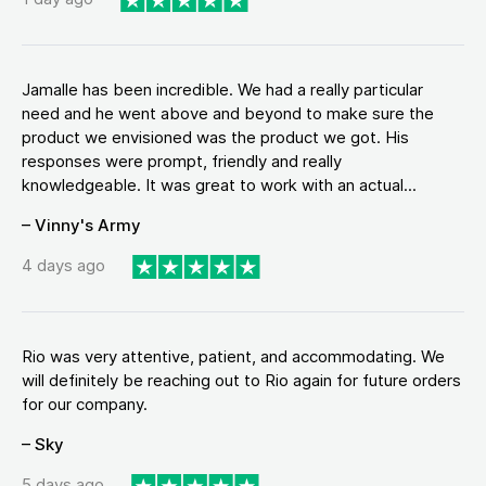
Jamalle has been incredible. We had a really particular
need and he went above and beyond to make sure the
product we envisioned was the product we got. His
responses were prompt, friendly and really
knowledgeable. It was great to work with an actual...
– Vinny's Army
4 days ago
Rio was very attentive, patient, and accommodating. We
will definitely be reaching out to Rio again for future orders
for our company.
– Sky
5 days ago