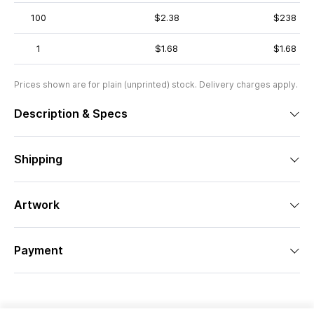
100
$2.38
$238
1
$1.68
$1.68
Prices shown are for plain (unprinted) stock. Delivery charges apply.
Description & Specs
Shipping
Artwork
Payment