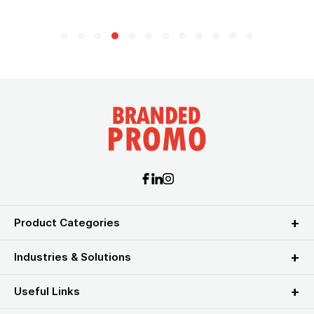
Product Categories
Industries & Solutions
Useful Links