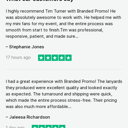
I highly recommend Tim Turner with Branded Promo! He
was absolutely awesome to work with. He helped me with
my mini fans for my event, and the entire process was
smooth from start to finish.Tim was professional,
responsive, patient, and made sure...
– Stephanie Jones
17 hours ago
I had a great experience with Branded Promo! The lanyards
they produced were excellent quality and looked exactly
as expected. The turnaround and shipping were quick,
which made the entire process stress-free. Their pricing
was also much more affordable...
– Jaleesa Richardson
1 day ago