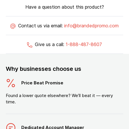
Have a question about this product?
Contact us via email:
info@brandedpromo.com
Give us a call:
1-888-487-8607
Why businesses choose us
Price Beat Promise
Found a lower quote elsewhere? We’ll beat it — every
time.
Dedicated Account Manager