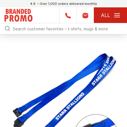
4.9
★
Over 1,000 orders delivered monthly
ALL