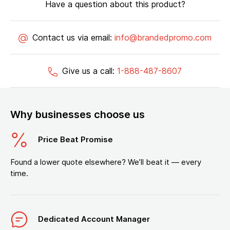
Have a question about this product?
Contact us via email:
info@brandedpromo.com
Give us a call:
1-888-487-8607
Why businesses choose us
Price Beat Promise
Found a lower quote elsewhere? We’ll beat it — every
time.
Dedicated Account Manager