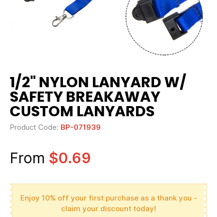
1/2" NYLON LANYARD W/
SAFETY BREAKAWAY
CUSTOM LANYARDS
Product Code:
BP-071939
From
$0.69
Enjoy 10% off your first purchase as a thank you -
claim your discount today!