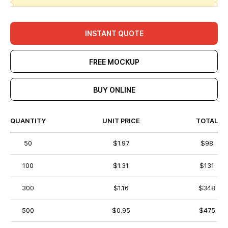
INSTANT QUOTE
FREE MOCKUP
BUY ONLINE
QUANTITY
UNIT PRICE
TOTAL
50
$1.97
$98
100
$1.31
$131
300
$1.16
$348
500
$0.95
$475