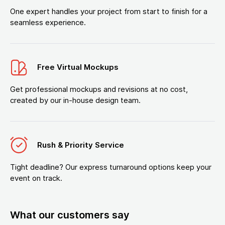
One expert handles your project from start to finish for a
seamless experience.
Free Virtual Mockups
Get professional mockups and revisions at no cost,
created by our in-house design team.
Rush & Priority Service
Tight deadline? Our express turnaround options keep your
event on track.
What our customers say