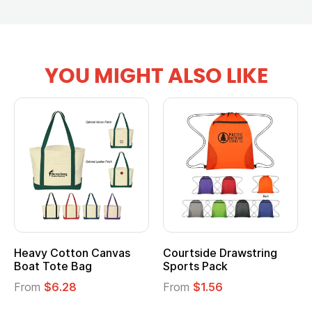
YOU MIGHT ALSO LIKE
Heavy Cotton Canvas
Courtside Drawstring
Boat Tote Bag
Sports Pack
From
$6.28
From
$1.56