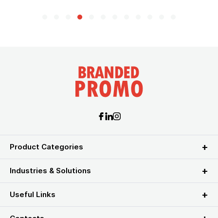
Product Categories
Industries & Solutions
Useful Links