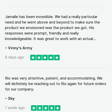
Jamalle has been incredible. We had a really particular
need and he went above and beyond to make sure the
product we envisioned was the product we got. His
responses were prompt, friendly and really
knowledgeable. It was great to work with an actual...
– Vinny's Army
6 days ago
Rio was very attentive, patient, and accommodating. We
will definitely be reaching out to Rio again for future orders
for our company.
– Sky
1 week ago