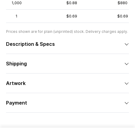
1,000
$0.88
$880
1
$0.69
$0.69
Prices shown are for plain (unprinted) stock. Delivery charges apply.
Description & Specs
Shipping
Artwork
Payment