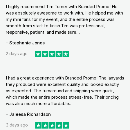
I highly recommend Tim Turner with Branded Promo! He
was absolutely awesome to work with. He helped me with
my mini fans for my event, and the entire process was
smooth from start to finish.Tim was professional,
responsive, patient, and made sure...
– Stephanie Jones
2 days ago
I had a great experience with Branded Promo! The lanyards
they produced were excellent quality and looked exactly
as expected. The turnaround and shipping were quick,
which made the entire process stress-free. Their pricing
was also much more affordable...
– Jaleesa Richardson
3 days ago